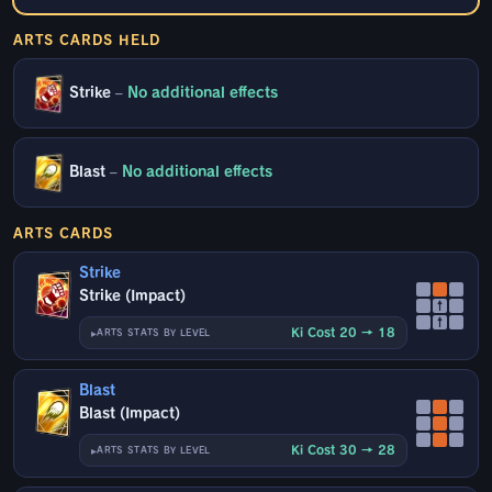
ARTS CARDS HELD
Strike
–
No additional effects
Blast
–
No additional effects
ARTS CARDS
Strike
Strike (Impact)
↑
↑
Ki Cost 20 → 18
ARTS STATS BY LEVEL
Blast
Blast (Impact)
Ki Cost 30 → 28
ARTS STATS BY LEVEL