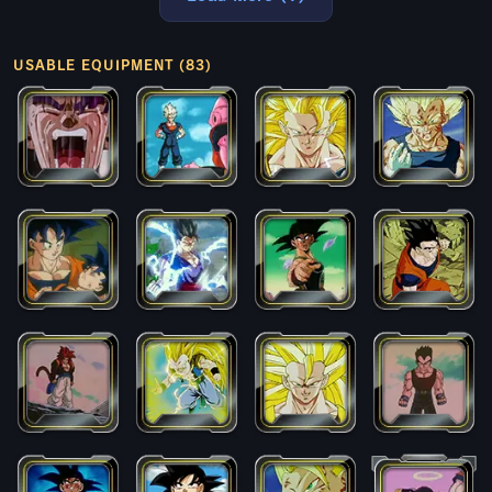
USABLE EQUIPMENT (83)