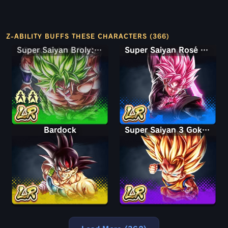
Z-ABILITY BUFFS THESE CHARACTERS (366)
Super Saiyan Broly: Full Power
Super Saiyan Rosé Ultra Supervillain Goku Black
Bardock
Super Saiyan 3 Goku (Mini)