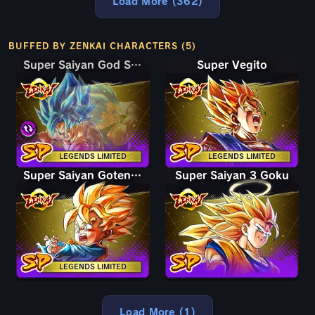
Load More (362)
BUFFED BY ZENKAI CHARACTERS (5)
Super Saiyan God SS Goku & Vegeta
Super Saiyan God SS Goku & Vegeta
Super Vegito
LEGENDS LIMITED
LEGENDS LIMITED
Super Saiyan Goten (Kid)
Super Saiyan 3 Goku
LEGENDS LIMITED
Load More (1)