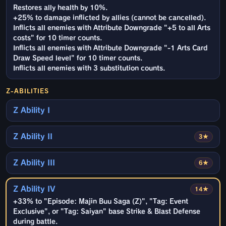
Restores ally health by 10%.
+25% to damage inflicted by allies (cannot be cancelled).
Inflicts all enemies with Attribute Downgrade "+5 to all Arts
costs" for 10 timer counts.
Inflicts all enemies with Attribute Downgrade "-1 Arts Card
Draw Speed level" for 10 timer counts.
Inflicts all enemies with 3 substitution counts.
Z-ABILITIES
Z Ability I
Z Ability II
3★
Z Ability III
6★
Z Ability IV
14★
+33% to "Episode: Majin Buu Saga (Z)", "Tag: Event
Exclusive", or "Tag: Saiyan" base Strike & Blast Defense
during battle.