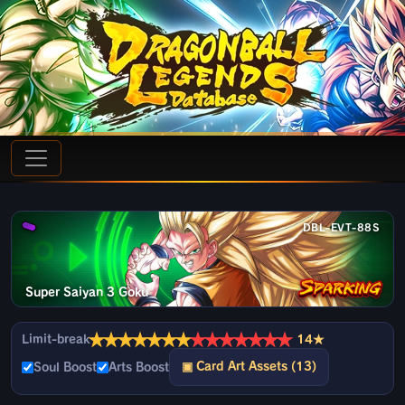
DBL-EVT-88S
Super Saiyan 3 Goku
★
★
★
★
★
★
★
★
★
★
★
★
★
★
Limit-break
14★
▣ Card Art Assets (13)
Soul Boost
Arts Boost