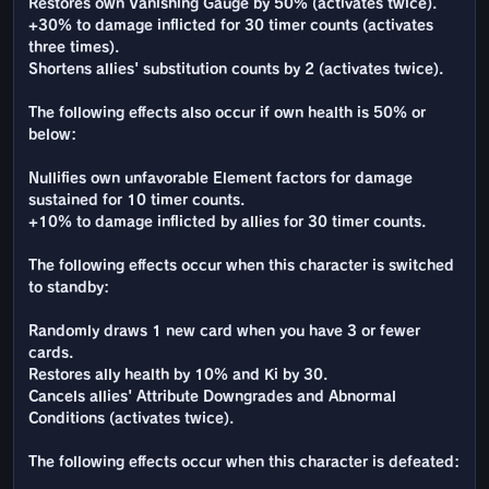
Restores own Vanishing Gauge by 50% (activates twice).
+30% to damage inflicted for 30 timer counts (activates
three times).
Shortens allies' substitution counts by 2 (activates twice).
The following effects also occur if own health is 50% or
below:
Nullifies own unfavorable Element factors for damage
sustained for 10 timer counts.
+10% to damage inflicted by allies for 30 timer counts.
The following effects occur when this character is switched
to standby:
Randomly draws 1 new card when you have 3 or fewer
cards.
Restores ally health by 10% and Ki by 30.
Cancels allies' Attribute Downgrades and Abnormal
Conditions (activates twice).
The following effects occur when this character is defeated: