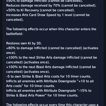
+90% to damage inflicted (cannot be cancelled).
Reduces damage received by 70% (cannot be cancelled).
+50% to Ki Recovery (cannot be cancelled).
Increases Arts Card Draw Speed by 1 level (cannot be
cancelled).
The following effects occur when this character enters the
battlefield:
Restores own Ki by 30.
+80% to damage inflicted (cannot be cancelled) (activates
once).
+100% to the next Strike Arts damage inflicted (cannot be
cancelled) (activates once).
+100% to the next Blast Arts damage inflicted (cannot be
cancelled) (activates once).
-5 to own Strike & Blast Arts costs for 10 timer counts.
Inflicts all enemies with Attribute Downgrade "+10 to all
Arts costs" for 10 timer counts.
Inflicts all enemies with Attribute Downgrade "-15% to
Strike & Blast Arts Power" for 10 timer counts.
The following effects occur every time this character uses a