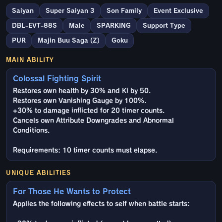
Saiyan
Super Saiyan 3
Son Family
Event Exclusive
DBL-EVT-88S
Male
SPARKING
Support Type
PUR
Majin Buu Saga (Z)
Goku
MAIN ABILITY
Colossal Fighting Spirit
Restores own health by 30% and Ki by 50.
Restores own Vanishing Gauge by 100%.
+30% to damage inflicted for 20 timer counts.
Cancels own Attribute Downgrades and Abnormal
Conditions.
Requirements: 10 timer counts must elapse.
UNIQUE ABILITIES
For Those He Wants to Protect
Applies the following effects to self when battle starts: