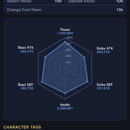
Impact Resist
100
Explode Resist
100
Change Cool Down
10s
Power
1,535,804
100%
80%
Blast ATK
Strike ATK
60%
245,475
243,578
40%
20%
Blast DEF
Strike DEF
188,759
191,618
Health
2,566,861
CHARACTER TAGS