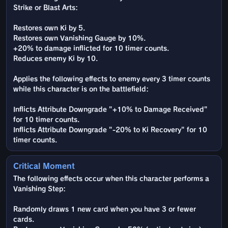
Strike or Blast Arts:
Restores own Ki by 5.
Restores own Vanishing Gauge by 10%.
+20% to damage inflicted for 10 timer counts.
Reduces enemy Ki by 10.
Applies the following effects to enemy every 3 timer counts
while this character is on the battlefield:
Inflicts Attribute Downgrade "+10% to Damage Received"
for 10 timer counts.
Inflicts Attribute Downgrade "-20% to Ki Recovery" for 10
timer counts.
Critical Moment
The following effects occur when this character performs a
Vanishing Step:
Randomly draws 1 new card when you have 3 or fewer
cards.