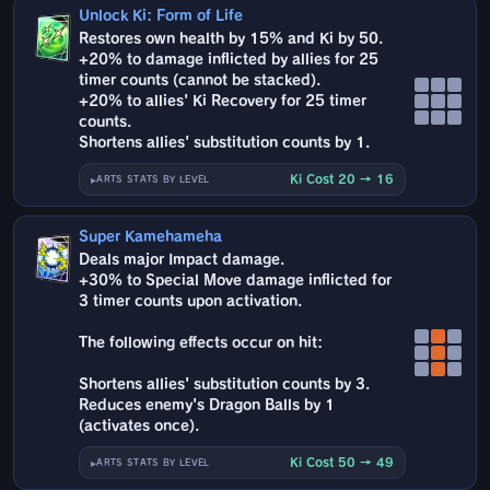
Unlock Ki: Form of Life
Restores own health by 15% and Ki by 50.
+20% to damage inflicted by allies for 25
timer counts (cannot be stacked).
+20% to allies' Ki Recovery for 25 timer
counts.
Shortens allies' substitution counts by 1.
Ki Cost 20 → 16
ARTS STATS BY LEVEL
Super Kamehameha
Deals major Impact damage.
+30% to Special Move damage inflicted for
3 timer counts upon activation.
The following effects occur on hit:
Shortens allies' substitution counts by 3.
Reduces enemy's Dragon Balls by 1
(activates once).
Ki Cost 50 → 49
ARTS STATS BY LEVEL