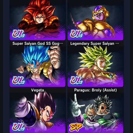
Super Saiyan God SS Gogeta
Legendary Super Saiyan Broly
Vegeta
Paragus: Broly (Assist)