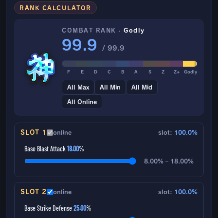
RANK CALCULATOR
COMBAT RANK ·
Godly
99.9
/ 99.9
F
E
D
C
B
A
S
Z
Z+
Godly
All Max
All Min
All Mid
All Online
SLOT 1
online
slot:
100.0%
Base Blast Attack
18.00
%
8.00% – 18.00%
SLOT 2
online
slot:
100.0%
Base Strike Defense
25.00
%