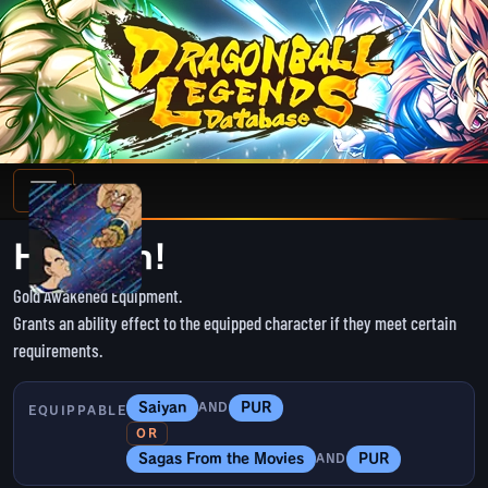
Hryaaah!
Gold Awakened Equipment.
Grants an ability effect to the equipped character if they meet certain
requirements.
Saiyan
PUR
AND
EQUIPPABLE
OR
Sagas From the Movies
PUR
AND