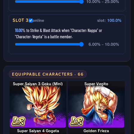
10.00% – 25.00%
SLOT 3
online
slot:
100.0%
10.00
% to Strike & Blast Attack when "Character: Nappa" or
"Character: Vegeta" is a battle member.
6.00% – 10.00%
EQUIPPABLE CHARACTERS · 66
Super Saiyan 3 Goku (Mini)
Super Vegito
Super Saiyan 4 Gogeta
Golden Frieza