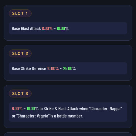
SLOT 1
Base Blast Attack
8.00%
~
18.00
%
SLOT 2
Base Strike Defense
10.00%
~
25.00
%
SLOT 3
6.00%
~
10.00
% to Strike & Blast Attack when "Character: Nappa"
or "Character: Vegeta" is a battle member.