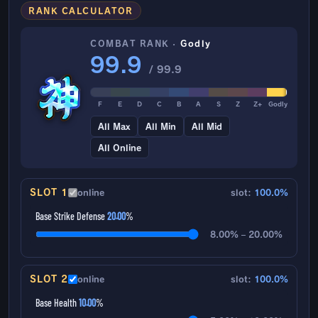
RANK CALCULATOR
COMBAT RANK ·
Godly
99.9
/ 99.9
F
E
D
C
B
A
S
Z
Z+
Godly
All Max
All Min
All Mid
All Online
SLOT 1
online
slot:
100.0%
Base Strike Defense
20.00
%
8.00% – 20.00%
SLOT 2
online
slot:
100.0%
Base Health
10.00
%