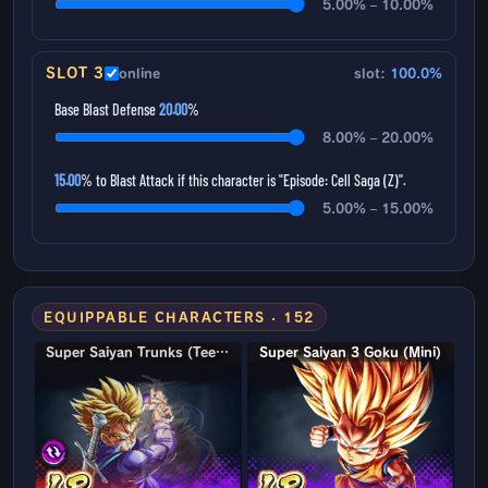
5.00% – 10.00%
SLOT 3
online
slot:
100.0%
Base Blast Defense
20.00
%
8.00% – 20.00%
15.00
% to Blast Attack if this character is "Episode: Cell Saga (Z)".
5.00% – 15.00%
EQUIPPABLE CHARACTERS · 152
Super Saiyan Trunks (Teen) & Gohan
Super Saiyan Trunks (Teen) & Gohan
Super Saiyan 3 Goku (Mini)