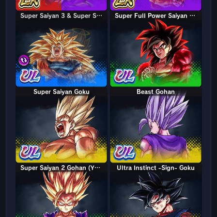
Super Saiyan 3 & Super Saiyan 2 Goku & Vegeta
Super Saiyan 3 & Super Saiyan 2 Goku & Vegeta
Super Full Power Saiyan 4 Goku
Super Saiyan Goku
Beast Gohan
Super Saiyan 2 Gohan (Youth)
Ultra Instinct -Sign- Goku