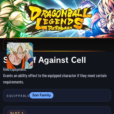
Standoff Against Cell
Gold Equipment.
Grants an ability effect to the equipped character if they meet certain
requirements.
Son Family
EQUIPPABLE
SLOT 1