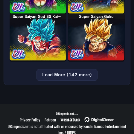
Super Saiyan God SS Kaioken Goku
Super Saiyan Goku
Load More (142 more)
DBLegends.net
v1.1.5a
Privacy Policy
Patreon
DBLegends.net is not affiliated with or endorsed by Bandai Namco Entertainment
Inc. / DIMPS