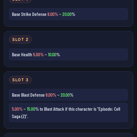
Base Strike Defense
8.00%
~
20.00
%
SLOT 2
Base Health
5.00%
~
10.00
%
SLOT 3
Base Blast Defense
8.00%
~
20.00
%
5.00%
~
15.00
% to Blast Attack if this character is "Episode: Cell
Saga (Z)".