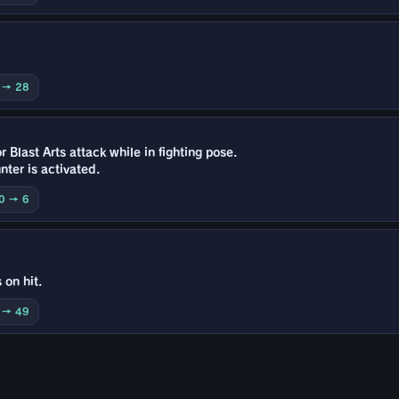
0 → 28
 Blast Arts attack while in fighting pose.
ter is activated.
10 → 6
 on hit.
0 → 49