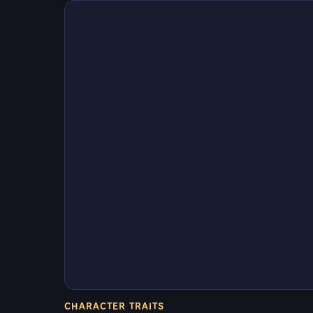
CHARACTER TRAITS