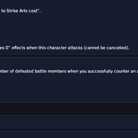
to Strike Arts cost".
es 0" effects when this character attacks (cannot be cancelled).
mber of defeated battle members when you successfully counter an a