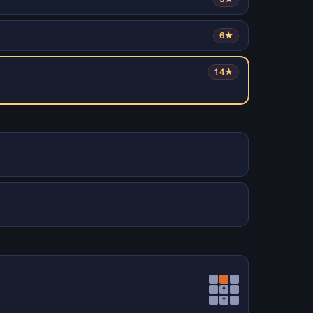
6★
14★
↑
↑