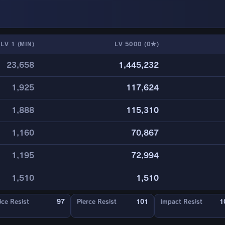
LV 1 (MIN)
LV 5000 (0★)
23,658
1,445,232
1,925
117,624
1,888
115,310
1,160
70,867
1,195
72,994
1,510
1,510
ice Resist
97
Pierce Resist
101
Impact Resist
1