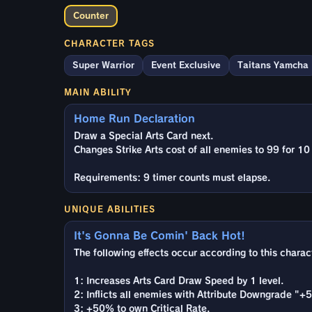
Counter
CHARACTER TAGS
Super Warrior
Event Exclusive
Taitans Yamcha
MAIN ABILITY
Home Run Declaration
Draw a Special Arts Card next.
Changes Strike Arts cost of all enemies to 99 for 10
Requirements: 9 timer counts must elapse.
UNIQUE ABILITIES
It's Gonna Be Comin' Back Hot!
The following effects occur according to this chara
1: Increases Arts Card Draw Speed by 1 level.
2: Inflicts all enemies with Attribute Downgrade "+5 
3: +50% to own Critical Rate.