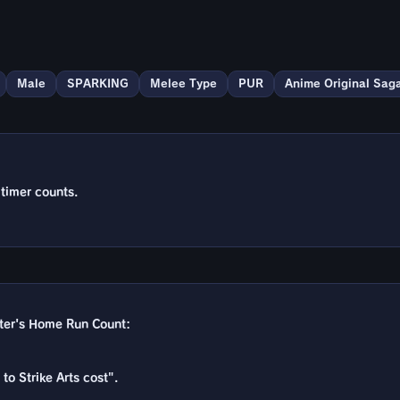
Male
SPARKING
Melee Type
PUR
Anime Original Sag
 timer counts.
cter's Home Run Count:
to Strike Arts cost".