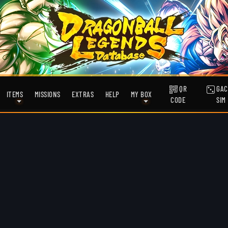
QR
GAC
ITEMS
MISSIONS
EXTRAS
HELP
MY BOX
CODE
SIM