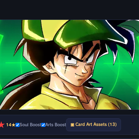
★
▣ Card Art Assets (13)
14★
Soul Boost
Arts Boost