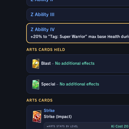
Z Ability III
Z Ability IV
+20% to "Tag: Super Warrior" max base Health durin
ARTS CARDS HELD
Blast
–
No additional effects
Special
–
No additional effects
ARTS CARDS
Strike
Strike (Impact)
Ki Cost 2
ARTS STATS BY LEVEL