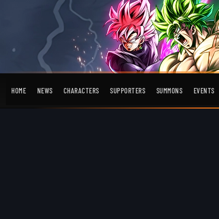
HOME
NEWS
CHARACTERS
SUPPORTERS
SUMMONS
EVENTS