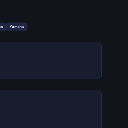
as
Yamcha