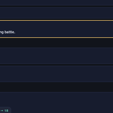
g battle.
0 → 18