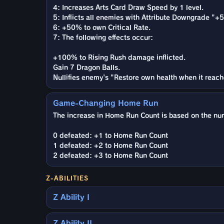
4: Increases Arts Card Draw Speed by 1 level.
5: Inflicts all enemies with Attribute Downgrade "+5 
6: +50% to own Critical Rate.
7: The following effects occur:
+100% to Rising Rush damage inflicted.
Gain 7 Dragon Balls.
Nullifies enemy's "Restore own health when it reach
Game-Changing Home Run
The increase in Home Run Count is based on the nu
0 defeated: +1 to Home Run Count
1 defeated: +2 to Home Run Count
2 defeated: +3 to Home Run Count
Z-ABILITIES
Z Ability I
Z Ability II