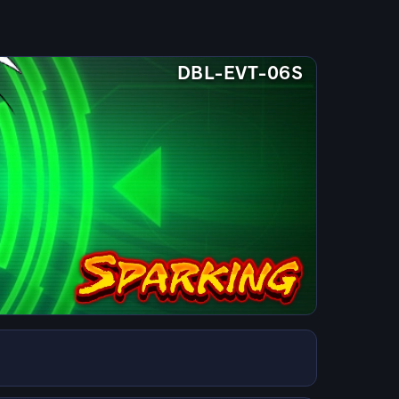
DBL-EVT-06S