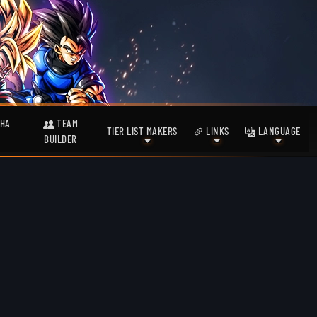
HA
TEAM
TIER LIST MAKERS
LINKS
LANGUAGE
BUILDER