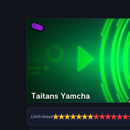
Taitans Yamcha
★
★
★
★
★
★
★
★
★
★
★
★
★
Limit-break