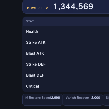
1,344,569
POWER LEVEL
STAT
Health
Strike ATK
Blast ATK
Strike DEF
Blast DEF
Critical
Ki Restore Speed
2,696
Vanish Recover
2,000
Sl