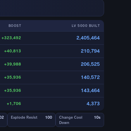
BOOST
LV 5000 BUILT
2,405,464
+323,492
210,794
+40,813
206,525
+39,988
140,572
+35,936
143,464
+35,936
4,373
+1,706
02
Explode Resist
100
Change Cool
10s
Down