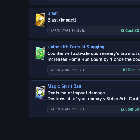
Blast
Blast (Impact)
Ki Cost 3
ARTS STATS BY LEVEL
Unlock Ki: Form of Slugging
Counter will activate upon enemy's tap shot or
Increases Home Run Count by 1 once the coun
Ki Cost 
ARTS STATS BY LEVEL
Magic Spirit Ball
Deals major Impact damage.
Destroys all of your enemy's Strike Arts Cards
Ki Cost 5
ARTS STATS BY LEVEL