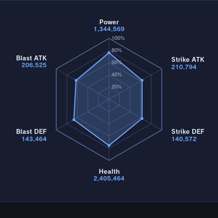
Power
1,344,569
100%
80%
Blast ATK
Strike ATK
60%
206,525
210,794
40%
20%
Blast DEF
Strike DEF
143,464
140,572
Health
2,405,464