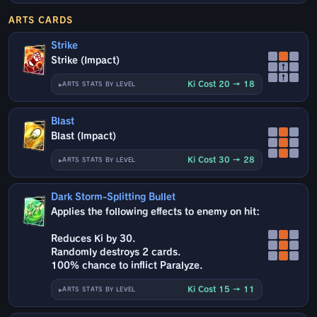
ARTS CARDS
Strike
Strike (Impact)
↑
↑
Ki Cost 20 → 18
ARTS STATS BY LEVEL
Blast
Blast (Impact)
Ki Cost 30 → 28
ARTS STATS BY LEVEL
Dark Storm-Splitting Bullet
Applies the following effects to enemy on hit:
Reduces Ki by 30.
Randomly destroys 2 cards.
100% chance to inflict Paralyze.
Ki Cost 15 → 11
ARTS STATS BY LEVEL