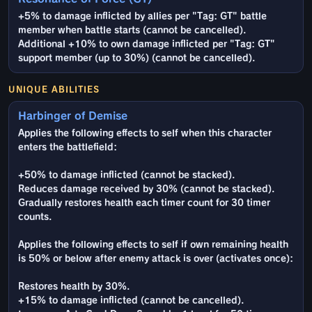
+5% to damage inflicted by allies per "Tag: GT" battle
member when battle starts (cannot be cancelled).
Additional +10% to own damage inflicted per "Tag: GT"
support member (up to 30%) (cannot be cancelled).
UNIQUE ABILITIES
Harbinger of Demise
Applies the following effects to self when this character
enters the battlefield:
+50% to damage inflicted (cannot be stacked).
Reduces damage received by 30% (cannot be stacked).
Gradually restores health each timer count for 30 timer
counts.
Applies the following effects to self if own remaining health
is 50% or below after enemy attack is over (activates once):
Restores health by 30%.
+15% to damage inflicted (cannot be cancelled).