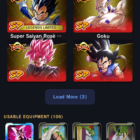
LEGENDS LIMITED
Super Saiyan Rosé Goku Black
Goku
Load More (3)
USABLE EQUIPMENT (106)