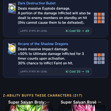
Dark Destruction Bullet
Deals massive Explode damage.
A portion of the damage inflicted will also be
dealt to enemy members on standby on hit
(this cannot cause them to be defeated).
Ki Cost 50 → 49
ARTS STATS BY LEVEL
Arcane of the Shadow Dragons
Deals massive Impact damage.
+50% to Ultimate damage inflicted for 3
timer counts upon activation.
↑
↑
30% chance to inflict Faint on hit.
Ki Cost 20 → 19
ARTS STATS BY LEVEL
Z-ABILITY BUFFS THESE CHARACTERS (217)
Super Saiyan Broly: Full Power
Super Saiyan Rosé Ultra Supervillain Goku Black