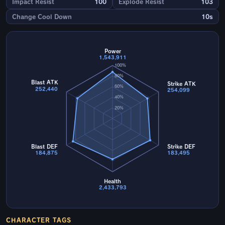
Impact Resist
100
Explode Resist
103
Change Cool Down
10s
Power
1,543,911
100%
80%
Blast ATK
Strike ATK
60%
252,440
254,099
40%
20%
Blast DEF
Strike DEF
184,875
183,495
Health
2,433,793
CHARACTER TAGS