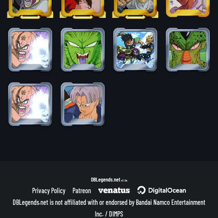
DBLegends.net
v1.1.5a
Privacy Policy
Patreon
DBLegends.net is not affiliated with or endorsed by Bandai Namco Entertainment
Inc. / DIMPS