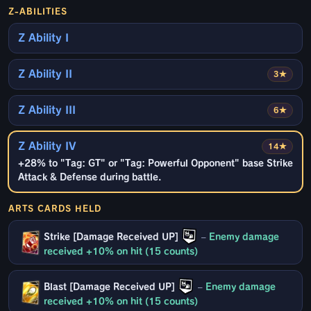
Z-ABILITIES
Z Ability I
Z Ability II
3★
Z Ability III
6★
Z Ability IV
14★
+28% to "Tag: GT" or "Tag: Powerful Opponent" base Strike
Attack & Defense during battle.
ARTS CARDS HELD
Strike [Damage Received UP]
–
Enemy damage
received +10% on hit (15 counts)
Blast [Damage Received UP]
–
Enemy damage
received +10% on hit (15 counts)