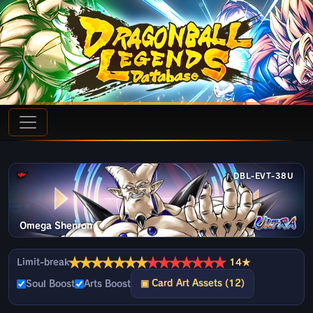
DBL-EVT-38U
Omega Shenron
★
★
★
★
★
★
★
★
★
★
★
★
★
★
Limit-break
14★
▣ Card Art Assets (12)
Soul Boost
Arts Boost