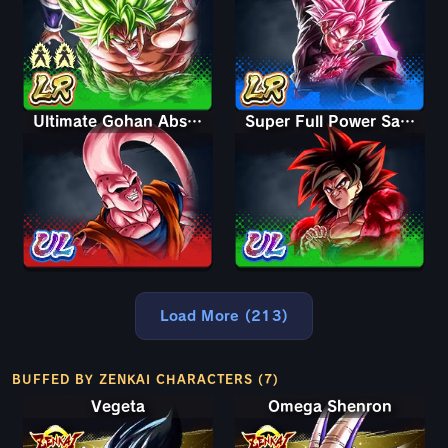
Ultimate Gohan Absorbed Buu: Super
Super Full Power Saiyan 4 Goku
Load More (213)
BUFFED BY ZENKAI CHARACTERS (7)
Vegeta
Omega Shenron