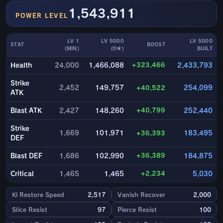
1,543,911
POWER LEVEL
LV 1
LV 5000
LV 5000
STAT
BOOST
(MIN)
(0★)
BUILT
+323,466
Health
24,000
1,466,088
2,433,793
Strike
2,452
149,757
+40,522
254,099
ATK
+40,799
Blast ATK
2,427
148,260
252,440
Strike
1,669
101,971
+36,393
183,495
DEF
+36,389
Blast DEF
1,686
102,990
184,875
+2,234
Critical
1,465
1,465
5,030
Ki Restore Speed
2,517
Vanish Recover
2,000
Slice Resist
97
Pierce Resist
100