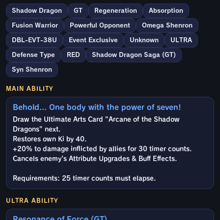
Shadow Dragon
GT
Regeneration
Absorption
Fusion Warrior
Powerful Opponent
Omega Shenron
DBL-EVT-38U
Event Exclusive
Unknown
ULTRA
Defense Type
RED
Shadow Dragon Saga (GT)
Syn Shenron
MAIN ABILITY
Behold... One body with the power of seven!
Draw the Ultimate Arts Card "Arcane of the Shadow
Dragons" next.
Restores own Ki by 40.
+20% to damage inflicted by allies for 30 timer counts.
Cancels enemy's Attribute Upgrades & Buff Effects.
Requirements: 25 timer counts must elapse.
ULTRA ABILITY
Resonance of Force (GT)