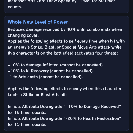
Increases Arts Card Draw Speed by 1 level for 50 timer
counts.
Whole New Level of Power
Reduces damage received by 40% until combo ends when
changing cover.
Applies the following effects to self every time when hit with
an enemy's Strike, Blast, or Special Move Arts attack while
this character is on the battlefield (activates four times):
+10% to damage inflicted (cannot be cancelled).
+10% to Ki Recovery (cannot be cancelled).
-1 to Arts costs (cannot be cancelled).
Applies the following effects to enemy when this character
lands a Strike or Blast Arts hit:
Inflicts Attribute Downgrade "+10% to Damage Received"
for 15 timer counts.
Inflicts Attribute Downgrade "-20% to Health Restoration"
for 15 timer counts.