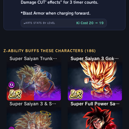
Damage CUT' effects" for 3 timer counts.
*Blast Armor when charging forward.
Ki Cost 20 → 19
ARTS STATS BY LEVEL
Z-ABILITY BUFFS THESE CHARACTERS (186)
Super Saiyan Trunks (Teen) & Gohan
Super Saiyan Trunks (Teen) & Gohan
Super Saiyan 3 Goku (Mini)
Super Saiyan 3 & Super Saiyan 2 Goku & Vegeta
Super Saiyan 3 & Super Saiyan 2 Goku & Vegeta
Super Full Power Saiyan 4 Goku