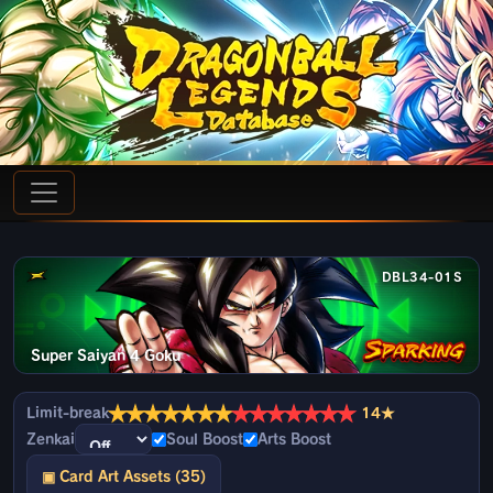
DBL34-01S
Super Saiyan 4 Goku
★
★
★
★
★
★
★
★
★
★
★
★
★
★
Limit-break
14★
Zenkai
Soul Boost
Arts Boost
▣ Card Art Assets (35)