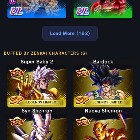
Load More (182)
BUFFED BY ZENKAI CHARACTERS (6)
Super Baby 2
Bardock
LEGENDS LIMITED
LEGENDS LIMITED
Syn Shenron
Nuova Shenron