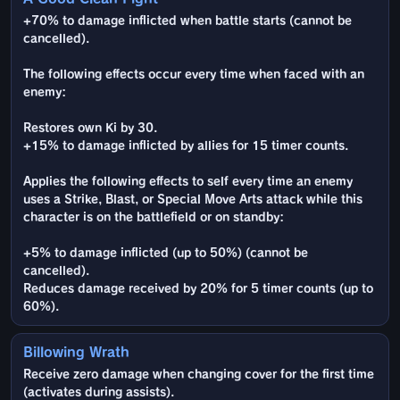
+70% to damage inflicted when battle starts (cannot be
cancelled).
The following effects occur every time when faced with an
enemy:
Restores own Ki by 30.
+15% to damage inflicted by allies for 15 timer counts.
Applies the following effects to self every time an enemy
uses a Strike, Blast, or Special Move Arts attack while this
character is on the battlefield or on standby:
+5% to damage inflicted (up to 50%) (cannot be
cancelled).
Reduces damage received by 20% for 5 timer counts (up to
60%).
Billowing Wrath
Receive zero damage when changing cover for the first time
(activates during assists).