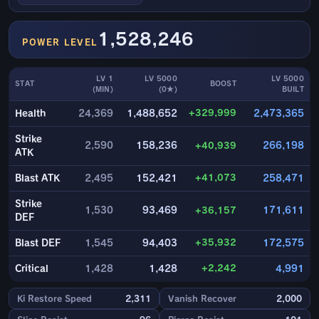
1,528,246
POWER LEVEL
LV 1
LV 5000
LV 5000
STAT
BOOST
(MIN)
(0★)
BUILT
+329,999
Health
24,369
1,488,652
2,473,365
Strike
2,590
158,236
+40,939
266,198
ATK
+41,073
Blast ATK
2,495
152,421
258,471
Strike
1,530
93,469
+36,157
171,611
DEF
+35,932
Blast DEF
1,545
94,403
172,575
+2,242
Critical
1,428
1,428
4,991
Ki Restore Speed
2,311
Vanish Recover
2,000