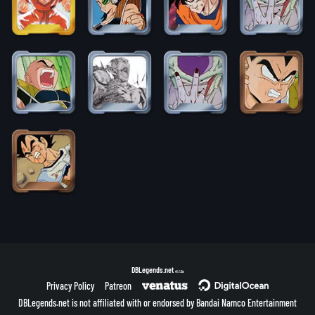
DBLegends.net
v1.1.5a
Privacy Policy
Patreon
DBLegends.net is not affiliated with or endorsed by Bandai Namco Entertainment