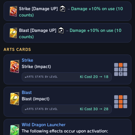
Strike [Damage UP]
–
Damage +10% on use (10
counts)
Blast [Damage UP]
–
Damage +10% on use (10
counts)
ARTS CARDS
Strike
Strike (Impact)
↑
↑
Ki Cost 20 → 18
ARTS STATS BY LEVEL
Blast
Blast (Impact)
Ki Cost 30 → 28
ARTS STATS BY LEVEL
Wild Dragon Launcher
The following effects occur upon activation: