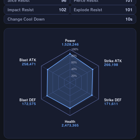
Slice Resist
96
Pierce Resist
101
Impact Resist
102
Explode Resist
101
Change Cool Down
10s
Power
1,528,246
100%
80%
Blast ATK
Strike ATK
60%
258,471
266,198
40%
20%
Blast DEF
Strike DEF
172,575
171,611
Health
2,473,365