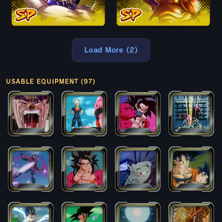
Load More (2)
USABLE EQUIPMENT (97)