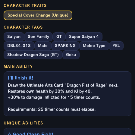
CHARACTER TRAITS
Special Cover Change (Unique)
CHARACTER TAGS
Saiyan
Son Family
GT
Super Saiyan 4
DBL34-01S
Male
SPARKING
Melee Type
YEL
Shadow Dragon Saga (GT)
Goku
MAIN ABILITY
I'll finish it!
Draw the Ultimate Arts Card "Dragon Fist of Rage" next.
Restores own health by 30% and Ki by 40.
+30% to damage inflicted for 15 timer counts.
Requirements: 25 timer counts must elapse.
UNIQUE ABILITIES
A Good Clean Fight