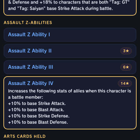
& Defense and +18% to characters that are both "Tag: GT"
and "Tag: Saiyan" base Strike Attack during battle.
ASSAULT Z-ABILITIES
Assault Z Ability I
Assault Z Ability II
3★
Assault Z Ability III
6★
Assault Z Ability IV
14★
Increases the following stats of allies when this character is
a battle member:
+10% to base Strike Attack.
+10% to base Blast Attack.
+10% to base Strike Defense.
+10% to base Blast Defense.
ARTS CARDS HELD