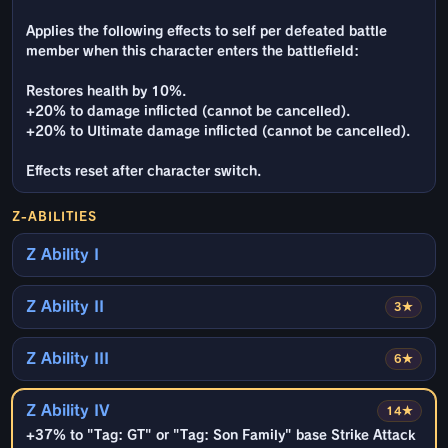
Applies the following effects to self per defeated battle
member when this character enters the battlefield:
Restores health by 10%.
+20% to damage inflicted (cannot be cancelled).
+20% to Ultimate damage inflicted (cannot be cancelled).
Effects reset after character switch.
Z-ABILITIES
Z Ability I
Z Ability II
3★
Z Ability III
6★
Z Ability IV
14★
+37% to "Tag: GT" or "Tag: Son Family" base Strike Attack