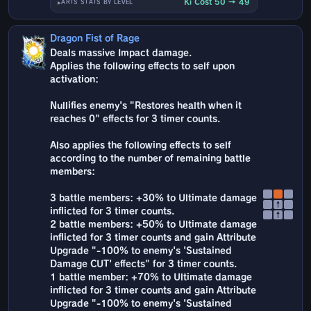
Ki Cost 50 → 49
ARTS STATS BY LEVEL
Dragon Fist of Rage
Deals massive Impact damage.
Applies the following effects to self upon
activation:
Nullifies enemy's "Restores health when it
reaches 0" effects for 3 timer counts.
Also applies the following effects to self
according to the number of remaining battle
members:
3 battle members: +30% to Ultimate damage
↑
inflicted for 3 timer counts.
↑
2 battle members: +50% to Ultimate damage
inflicted for 3 timer counts and gain Attribute
Upgrade "-100% to enemy's 'Sustained
Damage CUT' effects" for 3 timer counts.
1 battle member: +70% to Ultimate damage
inflicted for 3 timer counts and gain Attribute
Upgrade "-100% to enemy's 'Sustained