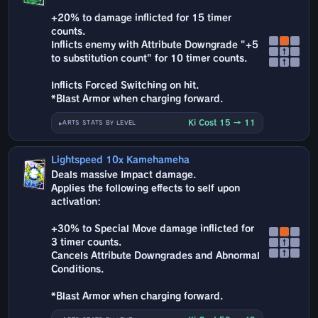
+20% to damage inflicted for 15 timer
counts.
Inflicts enemy with Attribute Downgrade "+5
↑
to substitution count" for 10 timer counts.
↑
Inflicts Forced Switching on hit.
*Blast Armor when charging forward.
Ki Cost 15 → 11
ARTS STATS BY LEVEL
Lightspeed 10x Kamehameha
Deals massive Impact damage.
Applies the following effects to self upon
activation:
+30% to Special Move damage inflicted for
3 timer counts.
↑
↑
Cancels Attribute Downgrades and Abnormal
Conditions.
*Blast Armor when charging forward.