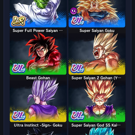
Super Full Power Saiyan 4 Goku
Super Saiyan Goku
Beast Gohan
Super Saiyan 2 Gohan (Youth)
Ultra Instinct -Sign- Goku
Super Saiyan God SS Kaioken Goku