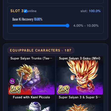
SLOT 3
online
slot:
100.0%
Base Ki Recovery
10.00
%
4.00% – 10.00%
EQUIPPABLE CHARACTERS · 187
Super Saiyan Trunks (Teen) & Gohan
Super Saiyan Trunks (Teen) & Gohan
Super Saiyan 3 Goku (Mini)
Fused with Kami Piccolo
Super Saiyan 3 & Super Saiyan 2 Goku & Vegeta
Super Saiyan 3 & Super Saiyan 2 Goku & Vegeta