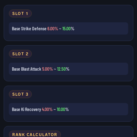
SLOT 1
Base Strike Defense
6.00%
~
15.00
%
SLOT 2
Base Blast Attack
5.00%
~
12.50
%
SLOT 3
Base Ki Recovery
4.00%
~
10.00
%
RANK CALCULATOR