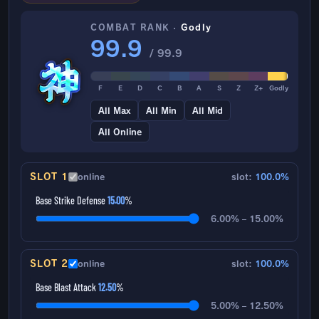
COMBAT RANK ·
Godly
99.9
/ 99.9
F
E
D
C
B
A
S
Z
Z+
Godly
All Max
All Min
All Mid
All Online
SLOT 1
online
slot:
100.0%
Base Strike Defense
15.00
%
6.00% – 15.00%
SLOT 2
online
slot:
100.0%
Base Blast Attack
12.50
%
5.00% – 12.50%