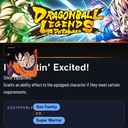
I'm Gettin' Excited!
Silver Equipment.
Grants an ability effect to the equipped character if they meet certain
requirements.
Son Family
EQUIPPABLE
OR
Super Warrior