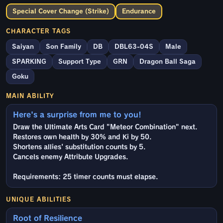
Special Cover Change (Strike)
Endurance
CHARACTER TAGS
Saiyan
Son Family
DB
DBL63-04S
Male
SPARKING
Support Type
GRN
Dragon Ball Saga
Goku
MAIN ABILITY
Here's a surprise from me to you!
Draw the Ultimate Arts Card "Meteor Combination" next.
Restores own health by 30% and Ki by 50.
Shortens allies' substitution counts by 5.
Cancels enemy Attribute Upgrades.
Requirements: 25 timer counts must elapse.
UNIQUE ABILITIES
Root of Resilience