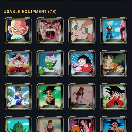
USABLE EQUIPMENT (78)