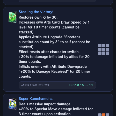
Stealing the Victory!
Restores own Ki by 30.
Increases own Arts Card Draw Speed by 1
level for 10 timer counts (cannot be
stacked).
Applies Attribute Upgrade "Shortens
substitution count by 3" to self (cannot be
stacked).
Effect resets after character switch.
+20% to damage inflicted by allies for 20
timer counts.
Inflicts enemy with Attribute Downgrade
"+20% to Damage Received" for 20 timer
counts.
Ki Cost 15 → 11
ARTS STATS BY LEVEL
Super Kamehameha
Deals massive Impact damage.
+20% to Special Move damage inflicted for
3 timer counts upon activation.