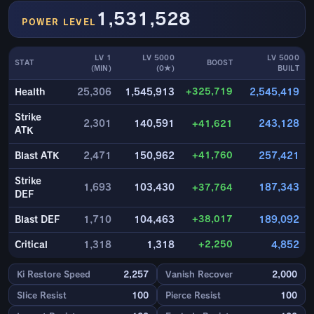
1,531,528
POWER LEVEL
LV 1
LV 5000
LV 5000
STAT
BOOST
(MIN)
(0★)
BUILT
+325,719
Health
25,306
1,545,913
2,545,419
Strike
2,301
140,591
+41,621
243,128
ATK
+41,760
Blast ATK
2,471
150,962
257,421
Strike
1,693
103,430
+37,764
187,343
DEF
+38,017
Blast DEF
1,710
104,463
189,092
+2,250
Critical
1,318
1,318
4,852
Ki Restore Speed
2,257
Vanish Recover
2,000
Slice Resist
100
Pierce Resist
100