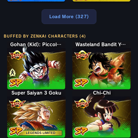
Load More (327)
BUFFED BY ZENKAI CHARACTERS (4)
Gohan (Kid): Piccolo (Assist)
Wasteland Bandit Yamcha
Super Saiyan 3 Goku
Chi-Chi
LEGENDS LIMITED