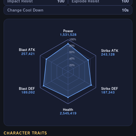
Impact Resist
100
Explode Resist
100
Change Cool Down
10s
Power
1,531,528
100%
80%
Blast ATK
Strike ATK
60%
257,421
243,128
40%
20%
Blast DEF
Strike DEF
189,092
187,343
Health
2,545,419
CHARACTER TRAITS