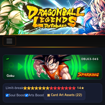
DBL63-04S
Goku
★
★
★
★
★
★
★
★
★
★
★
★
★
★
Limit-break
14★
▣ Card Art Assets (22)
Soul Boost
Arts Boost