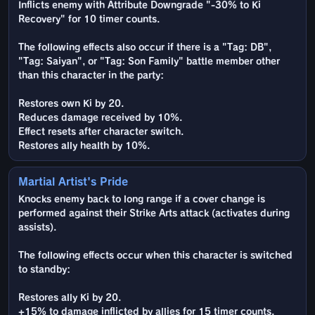
Inflicts enemy with Attribute Downgrade "-30% to Ki
Recovery" for 10 timer counts.
The following effects also occur if there is a "Tag: DB",
"Tag: Saiyan", or "Tag: Son Family" battle member other
than this character in the party:
Restores own Ki by 20.
Reduces damage received by 10%.
Effect resets after character switch.
Restores ally health by 10%.
Martial Artist's Pride
Knocks enemy back to long range if a cover change is
performed against their Strike Arts attack (activates during
assists).
The following effects occur when this character is switched
to standby:
Restores ally Ki by 20.
+15% to damage inflicted by allies for 15 timer counts.