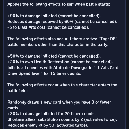
Applies the following effects to self when battle starts:
+90% to damage inflicted (cannot be cancelled).
Reduces damage received by 60% (cannot be cancelled).
-5 to Blast Arts cost (cannot be cancelled).
The following effects also occur if there are two "Tag: DB"
battle members other than this character in the party:
+50% to damage inflicted (cannot be cancelled).
+20% to own Health Restoration (cannot be cancelled).
Inflicts all enemies with Attribute Downgrade "-1 Arts Card
Draw Speed level" for 15 timer counts.
The following effects occur when this character enters the
battlefield:
Randomly draws 1 new card when you have 3 or fewer
cards.
+30% to damage inflicted for 20 timer counts.
Shortens allies' substitution counts by 2 (activates twice).
Reduces enemy Ki by 50 (activates twice).