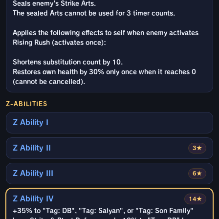
Seals enemy's Strike Arts.
The sealed Arts cannot be used for 3 timer counts.
Applies the following effects to self when enemy activates
Rising Rush (activates once):
Shortens substitution count by 10.
Restores own health by 30% only once when it reaches 0
(cannot be cancelled).
Z-ABILITIES
Z Ability I
Z Ability II
3★
Z Ability III
6★
Z Ability IV
14★
+35% to "Tag: DB", "Tag: Saiyan", or "Tag: Son Family"