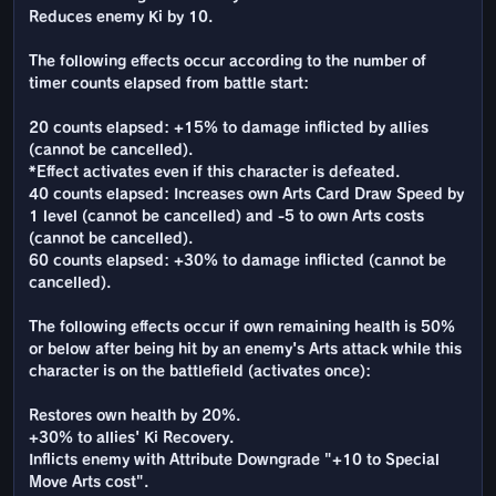
Reduces enemy Ki by 10.
The following effects occur according to the number of
timer counts elapsed from battle start:
20 counts elapsed: +15% to damage inflicted by allies
(cannot be cancelled).
*Effect activates even if this character is defeated.
40 counts elapsed: Increases own Arts Card Draw Speed by
1 level (cannot be cancelled) and -5 to own Arts costs
(cannot be cancelled).
60 counts elapsed: +30% to damage inflicted (cannot be
cancelled).
The following effects occur if own remaining health is 50%
or below after being hit by an enemy's Arts attack while this
character is on the battlefield (activates once):
Restores own health by 20%.
+30% to allies' Ki Recovery.
Inflicts enemy with Attribute Downgrade "+10 to Special
Move Arts cost".