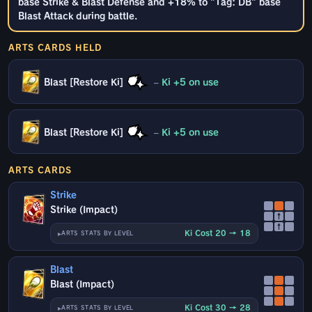
base Strike & Blast Defense and +18% to "Tag: DB" base
Blast Attack during battle.
ARTS CARDS HELD
Blast [Restore Ki]
–
Ki +5 on use
Blast [Restore Ki]
–
Ki +5 on use
ARTS CARDS
Strike
Strike (Impact)
↑
↑
Ki Cost 20 → 18
ARTS STATS BY LEVEL
Blast
Blast (Impact)
Ki Cost 30 → 28
ARTS STATS BY LEVEL