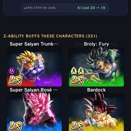
Ki Cost 20 → 19
ARTS STATS BY LEVEL
Z-ABILITY BUFFS THESE CHARACTERS (331)
Super Saiyan Trunks (Teen) & Gohan
Super Saiyan Broly
Super Saiyan Rosé Ultra Supervillain Goku Black
Bardock