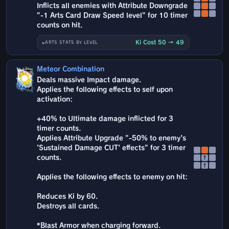
Inflicts all enemies with Attribute Downgrade
"-1 Arts Card Draw Speed level" for 10 timer
counts on hit.
Ki Cost 50 → 49
ARTS STATS BY LEVEL
Meteor Combination
Deals massive Impact damage.
Applies the following effects to self upon
activation:
+40% to Ultimate damage inflicted for 3
timer counts.
Applies Attribute Upgrade "-50% to enemy's
'Sustained Damage CUT' effects" for 3 timer
counts.
↑
↑
Applies the following effects to enemy on hit:
Reduces Ki by 60.
Destroys all cards.
*Blast Armor when charging forward.