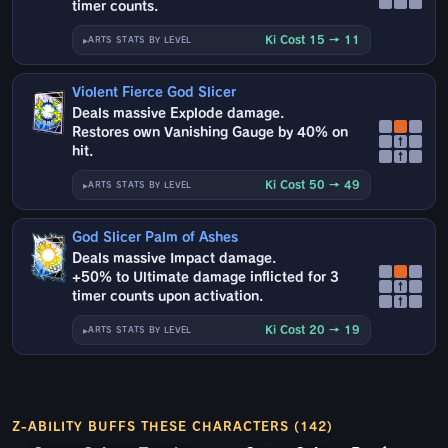
timer counts.
Ki Cost 15 → 11
ARTS STATS BY LEVEL
Violent Fierce God Slicer
Deals massive Explode damage.
Restores own Vanishing Gauge by 40% on
↑
hit.
↑
Ki Cost 50 → 49
ARTS STATS BY LEVEL
God Slicer Palm of Ashes
Deals massive Impact damage.
+50% to Ultimate damage inflicted for 3
↑
timer counts upon activation.
↑
Ki Cost 20 → 19
ARTS STATS BY LEVEL
Z-ABILITY BUFFS THESE CHARACTERS (142)