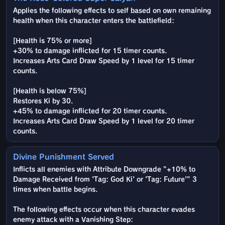
Applies the following effects to self based on own remaining
health when this character enters the battlefield:
[Health is 75% or more]
+30% to damage inflicted for 15 timer counts.
Increases Arts Card Draw Speed by 1 level for 15 timer
counts.
[Health is below 75%]
Restores Ki by 30.
+45% to damage inflicted for 20 timer counts.
Increases Arts Card Draw Speed by 1 level for 20 timer
counts.
Divine Punishment Served
Inflicts all enemies with Attribute Downgrade "+10% to
Damage Received from 'Tag: God Ki' or 'Tag: Future'" 3
times when battle begins.
The following effects occur when this character evades
enemy attack with a Vanishing Step: