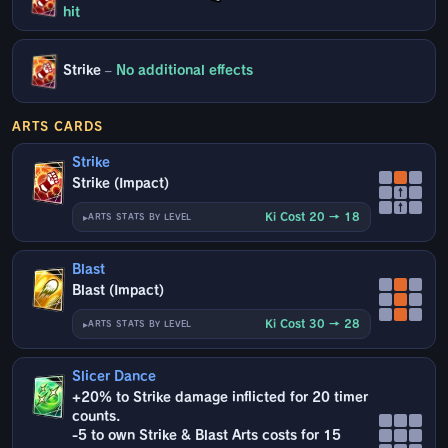
hit
Strike
–
No additional effects
ARTS CARDS
Strike
Strike (Impact)
↑
↑
Ki Cost 20 → 18
ARTS STATS BY LEVEL
Blast
Blast (Impact)
Ki Cost 30 → 28
ARTS STATS BY LEVEL
Slicer Dance
+20% to Strike damage inflicted for 20 timer
counts.
-5 to own Strike & Blast Arts costs for 15