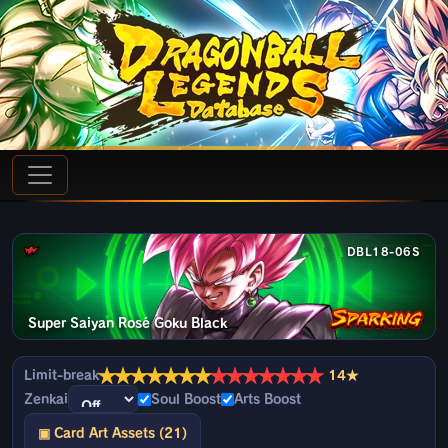
DBL18-06S
Super Saiyan Rosé Goku Black
★
★
★
★
★
★
★
★
★
★
★
★
★
★
Limit-break
14★
Zenkai
Soul Boost
Arts Boost
▣ Card Art Assets (21)