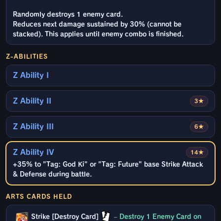
Randomly destroys 1 enemy card.
Reduces next damage sustained by 30% (cannot be
stacked). This applies until enemy combo is finished.
Z-ABILITIES
Z Ability I
Z Ability II
3★
Z Ability III
6★
Z Ability IV
14★
+35% to "Tag: God Ki" or "Tag: Future" base Strike Attack
& Defense during battle.
ARTS CARDS HELD
Strike [Destroy Card]
–
Destroy 1 Enemy Card on