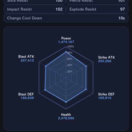
Slice Resist
100
Pierce Resist
101
Impact Resist
102
Explode Resist
97
Change Cool Down
10s
Power
1,474,167
100%
80%
Blast ATK
Strike ATK
60%
247,413
250,266
40%
20%
Blast DEF
Strike DEF
166,839
165,910
Health
2,478,590