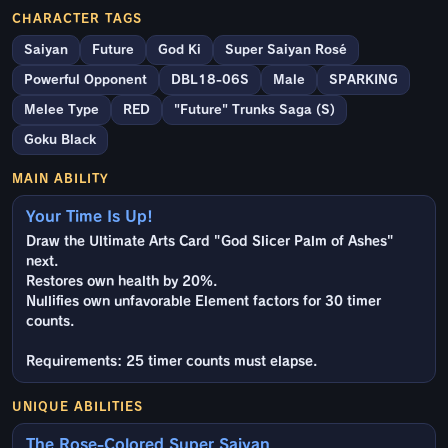
CHARACTER TAGS
Saiyan
Future
God Ki
Super Saiyan Rosé
Powerful Opponent
DBL18-06S
Male
SPARKING
Melee Type
RED
"Future" Trunks Saga (S)
Goku Black
MAIN ABILITY
Your Time Is Up!
Draw the Ultimate Arts Card "God Slicer Palm of Ashes"
next.
Restores own health by 20%.
Nullifies own unfavorable Element factors for 30 timer
counts.
Requirements: 25 timer counts must elapse.
UNIQUE ABILITIES
The Rose-Colored Super Saiyan