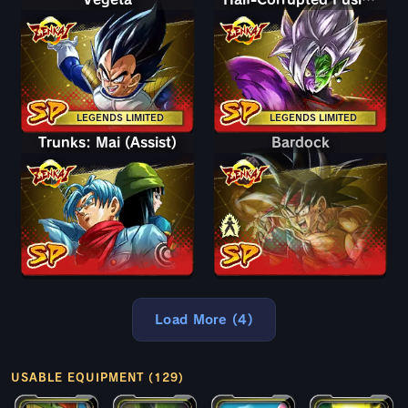
LEGENDS LIMITED
LEGENDS LIMITED
Trunks: Mai (Assist)
Bardock
Bardock
Load More (4)
USABLE EQUIPMENT (129)