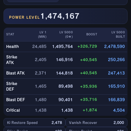
1,474,167
POWER LEVEL
LV 1
LV 5000
LV 5000
STAT
BOOST
(MIN)
(0★)
BUILT
+326,729
Health
24,485
1,495,764
2,478,590
Strike
2,405
146,916
+40,545
250,266
ATK
+40,545
Blast ATK
2,371
144,818
247,413
Strike
1,465
89,498
+35,936
165,910
DEF
+35,716
Blast DEF
1,480
90,401
166,839
+1,874
Critical
1,438
1,438
4,504
Ki Restore Speed
2,478
Vanish Recover
2,000