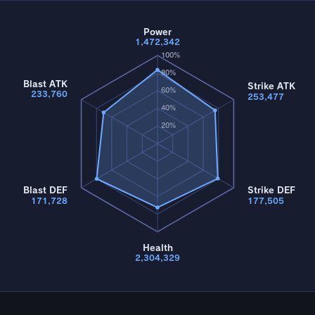
Power
1,472,342
100%
80%
Blast ATK
Strike ATK
60%
233,760
253,477
40%
20%
Blast DEF
Strike DEF
171,728
177,505
Health
2,304,329