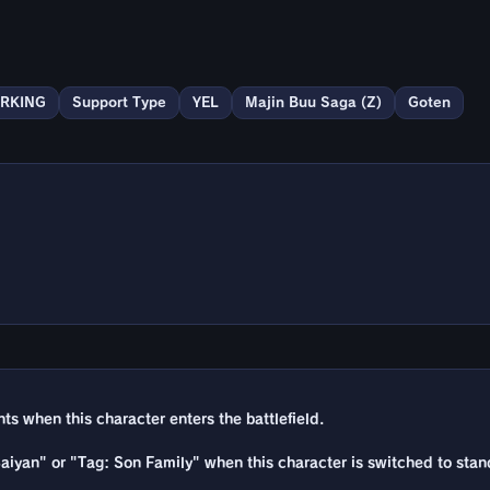
RKING
Support Type
YEL
Majin Buu Saga (Z)
Goten
 when this character enters the battlefield.
 Saiyan" or "Tag: Son Family" when this character is switched to stan