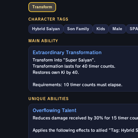
Transform
CHARACTER TAGS
Hybrid Saiyan
Son Family
Kids
Male
SPA
MAIN ABILITY
Extraordinary Transformation
Transform into "Super Saiyan".
Transformation lasts for 40 timer counts.
Restores own Ki by 40.
Requirements: 10 timer counts must elapse.
UNIQUE ABILITIES
Overflowing Talent
Reduces damage received by 30% for 15 timer counts
Applies the following effects to allied "Tag: Hybrid