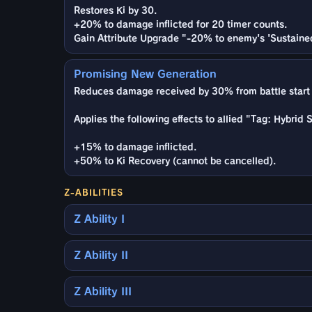
Restores Ki by 30.
+20% to damage inflicted for 20 timer counts.
Gain Attribute Upgrade "-20% to enemy's 'Sustaine
Promising New Generation
Reduces damage received by 30% from battle start 
Applies the following effects to allied "Tag: Hybrid
+15% to damage inflicted.
+50% to Ki Recovery (cannot be cancelled).
Z-ABILITIES
Z Ability I
Z Ability II
Z Ability III