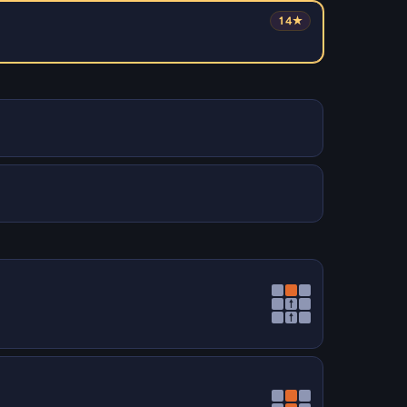
14★
↑
↑