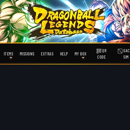
QR
GAC
ITEMS
MISSIONS
EXTRAS
HELP
MY BOX
CODE
SIM