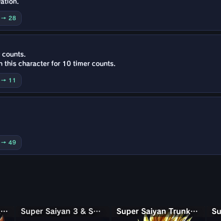
ation.
0 → 28
 counts.
 this character for 10 timer counts.
5 → 11
0 → 49
Super Saiyan 3 Goku (Mini)
Super Saiyan 3 & Super Saiyan 2 Goku & Vegeta
Super Saiyan 3 & Super Saiyan 2 Goku & Vegeta
Super Saiyan Trunks (Adult)