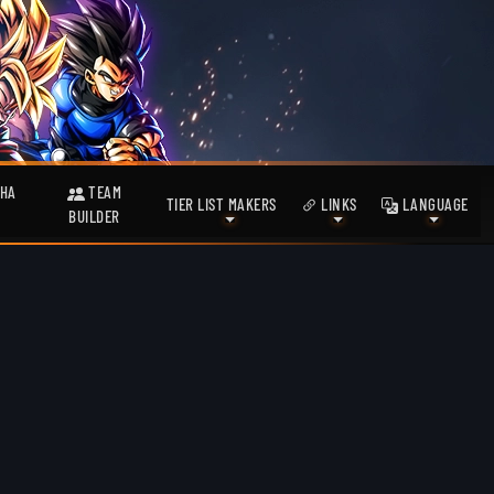
HA
TEAM
TIER LIST MAKERS
LINKS
LANGUAGE
BUILDER