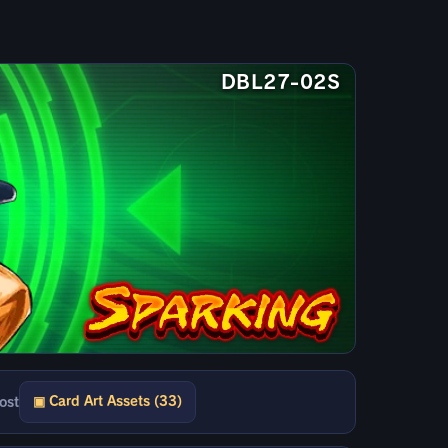
DBL27-02S
▣ Card Art Assets (33)
ost