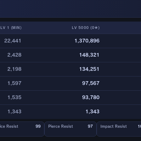
LV 1 (MIN)
LV 5000 (0★)
22,441
1,370,896
2,428
148,321
2,198
134,251
1,597
97,567
1,535
93,780
1,343
1,343
ice Resist
99
Pierce Resist
97
Impact Resist
1