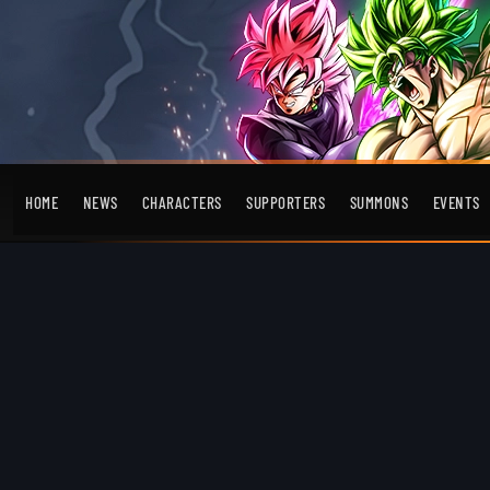
HOME
NEWS
CHARACTERS
SUPPORTERS
SUMMONS
EVENTS