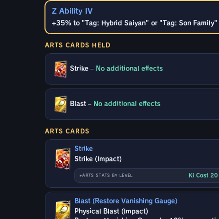
Z Ability IV
+35% to "Tag: Hybrid Saiyan" or "Tag: Son Family" b
ARTS CARDS HELD
Strike
–
No additional effects
Blast
–
No additional effects
ARTS CARDS
Strike
Strike (Impact)
Ki Cost 2
ARTS STATS BY LEVEL
Blast (Restore Vanishing Gauge)
Physical Blast (Impact)