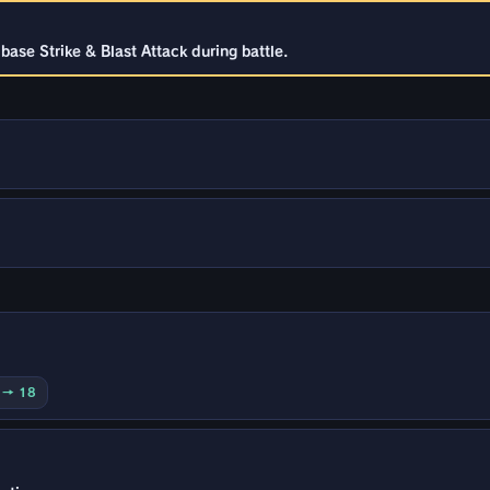
ase Strike & Blast Attack during battle.
0 → 18