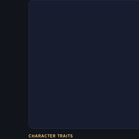
CHARACTER TRAITS