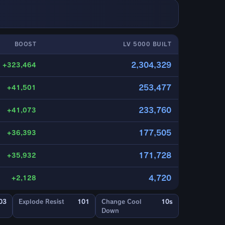
BOOST
LV 5000 BUILT
2,304,329
+323,464
253,477
+41,501
233,760
+41,073
177,505
+36,393
171,728
+35,932
4,720
+2,128
03
Explode Resist
101
Change Cool
10s
Down