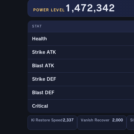
1,472,342
POWER LEVEL
STAT
Health
Strike ATK
Blast ATK
Strike DEF
Blast DEF
Critical
Ki Restore Speed
2,337
Vanish Recover
2,000
Sl