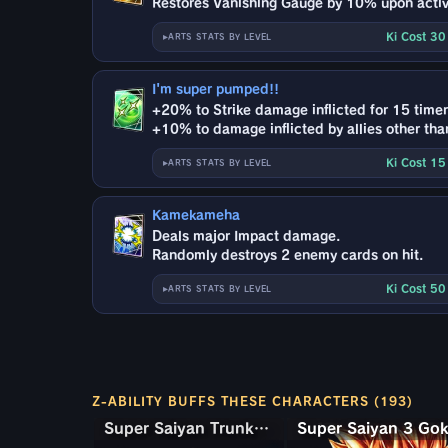
Restores Vanishing Gauge by 10% upon activ
Ki Cost 3
ARTS STATS BY LEVEL
I'm super pumped!!
+20% to Strike damage inflicted for 15 timer
+10% to damage inflicted by allies other than
Ki Cost 1
ARTS STATS BY LEVEL
Kamekameha
Deals major Impact damage.
Randomly destroys 2 enemy cards on hit.
Ki Cost 5
ARTS STATS BY LEVEL
Z-ABILITY BUFFS THESE CHARACTERS (193)
Super Saiyan Trunks (Teen) & Gohan
Super Saiyan Trunks (Teen) & Gohan