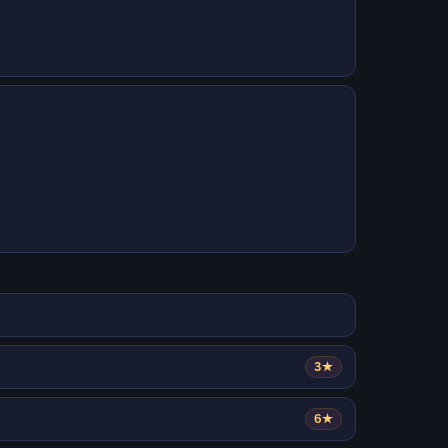
3★
6★