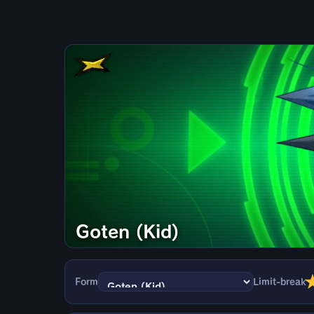
Goten (Kid)
Form
Limit-break