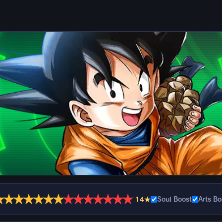
★
★
★
★
★
★
★
★
★
★
★
★
★
★
14★
Soul Boost
Arts Bo