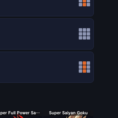
Super Full Power Saiyan 4 Goku
Super Saiyan Goku