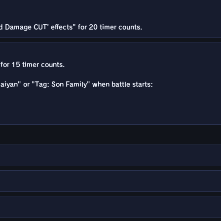
d Damage CUT' effects" for 20 timer counts.
for 15 timer counts.
 Saiyan" or "Tag: Son Family" when battle starts: