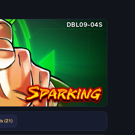
DBL09-04S
ts (21)