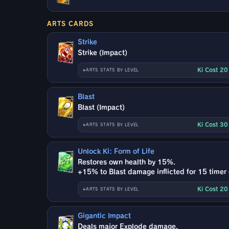
ARTS CARDS
Strike
Strike (Impact)
Ki Cost 2
ARTS STATS BY LEVEL
Blast
Blast (Impact)
Ki Cost 3
ARTS STATS BY LEVEL
Unlock Ki: Form of Life
Restores own health by 15%.
+15% to Blast damage inflicted for 15 timer
Ki Cost 2
ARTS STATS BY LEVEL
Gigantic Impact
Deals major Explode damage.