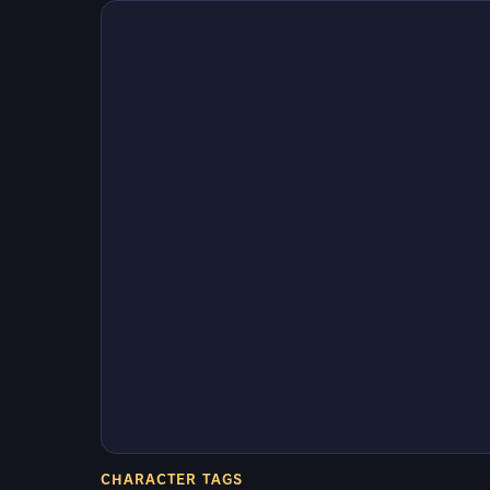
CHARACTER TAGS