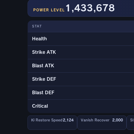
1,433,678
POWER LEVEL
STAT
Health
Strike ATK
Blast ATK
Strike DEF
Blast DEF
Critical
Ki Restore Speed
2,124
Vanish Recover
2,000
Sl