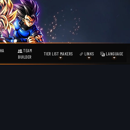
HA
TEAM
TIER LIST MAKERS
LINKS
LANGUAGE
BUILDER