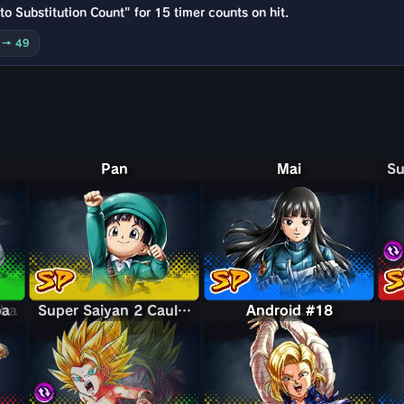
o Substitution Count" for 15 timer counts on hit.
0 → 49
Pan
Mai
bba
ba
Super Saiyan 2 Caulifla & Kale
Super Saiyan 2 Caulifla & Kale
Android #18