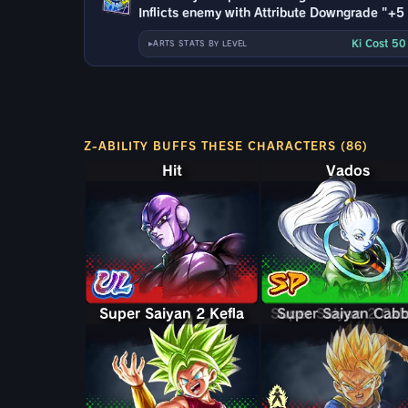
Inflicts enemy with Attribute Downgrade "+5 t
Ki Cost 5
ARTS STATS BY LEVEL
Z-ABILITY BUFFS THESE CHARACTERS (86)
Hit
Vados
Super Saiyan 2 Kefla
Super Saiyan 2 Ca
Super Saiyan Cab