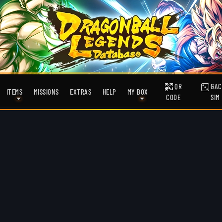
QR
GAC
ITEMS
MISSIONS
EXTRAS
HELP
MY BOX
CODE
SIM