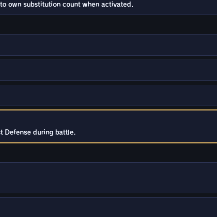
to own substitution count when activated.
t Defense during battle.