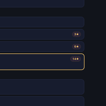
3★
6★
14★