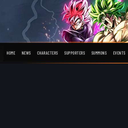
HOME
NEWS
CHARACTERS
SUPPORTERS
SUMMONS
EVENTS