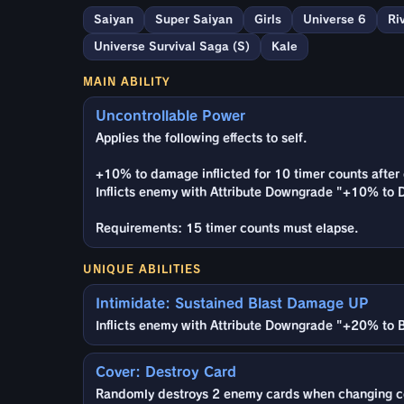
Saiyan
Super Saiyan
Girls
Universe 6
Ri
Universe Survival Saga (S)
Kale
MAIN ABILITY
Uncontrollable Power
Applies the following effects to self.
+10% to damage inflicted for 10 timer counts after 
Inflicts enemy with Attribute Downgrade "+10% to D
Requirements: 15 timer counts must elapse.
UNIQUE ABILITIES
Intimidate: Sustained Blast Damage UP
Inflicts enemy with Attribute Downgrade "+20% to B
Cover: Destroy Card
Randomly destroys 2 enemy cards when changing c