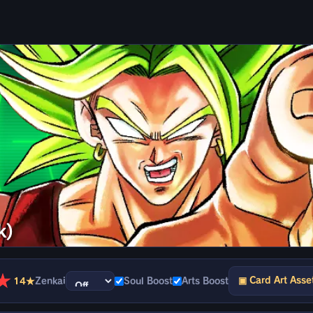
k)
★
▣ Card Art Asse
14★
Zenkai
Soul Boost
Arts Boost