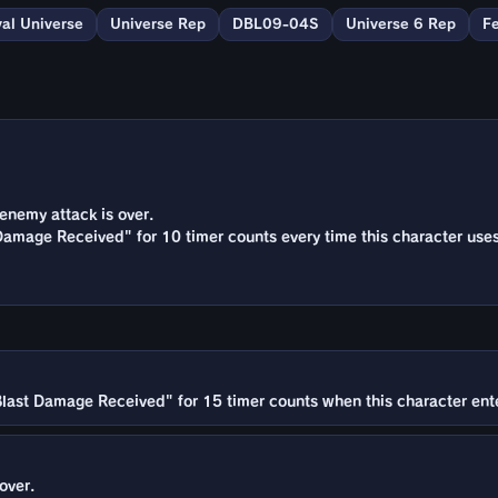
val Universe
Universe Rep
DBL09-04S
Universe 6 Rep
F
enemy attack is over.
amage Received" for 10 timer counts every time this character uses
last Damage Received" for 15 timer counts when this character enter
over.