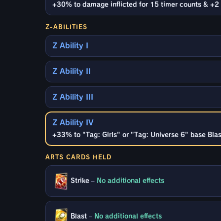
+30% to damage inflicted for 15 timer counts & +2 
Z-ABILITIES
Z Ability I
Z Ability II
Z Ability III
Z Ability IV
+33% to "Tag: Girls" or "Tag: Universe 6" base Blas
ARTS CARDS HELD
Strike
–
No additional effects
Blast
–
No additional effects