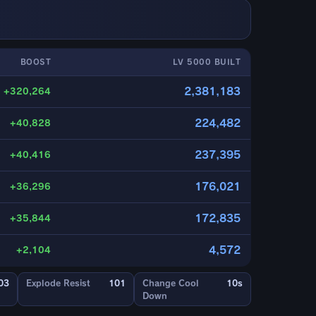
BOOST
LV 5000 BUILT
2,381,183
+320,264
224,482
+40,828
237,395
+40,416
176,021
+36,296
172,835
+35,844
4,572
+2,104
03
Explode Resist
101
Change Cool
10s
Down