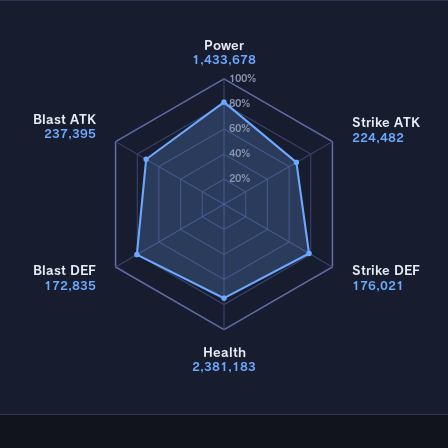
Power
1,433,678
100%
80%
Blast ATK
Strike ATK
60%
237,395
224,482
40%
20%
Blast DEF
Strike DEF
172,835
176,021
Health
2,381,183