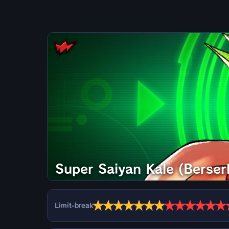
Super Saiyan Kale (Berser
★
★
★
★
★
★
★
★
★
★
★
★
★
Limit-break