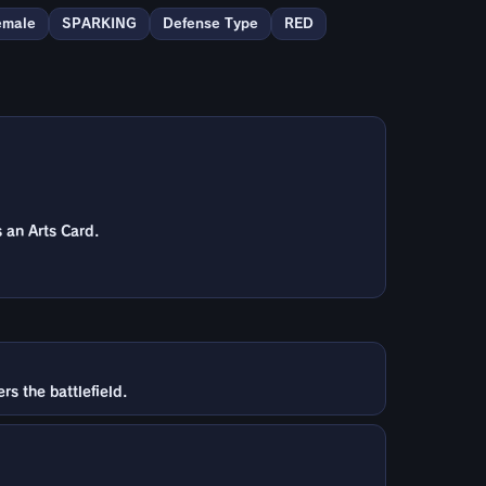
emale
SPARKING
Defense Type
RED
 an Arts Card.
s the battlefield.