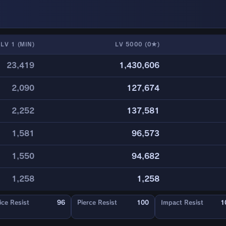
LV 1 (MIN)
LV 5000 (0★)
23,419
1,430,606
2,090
127,674
2,252
137,581
1,581
96,573
1,550
94,682
1,258
1,258
ice Resist
96
Pierce Resist
100
Impact Resist
1