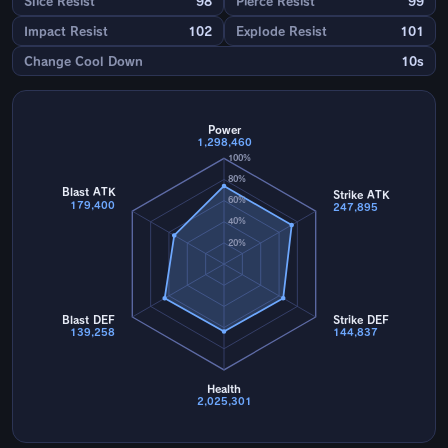
Slice Resist
98
Pierce Resist
99
Impact Resist
102
Explode Resist
101
Change Cool Down
10s
Power
1,298,460
100%
80%
Blast ATK
Strike ATK
60%
179,400
247,895
40%
20%
Blast DEF
Strike DEF
139,258
144,837
Health
2,025,301