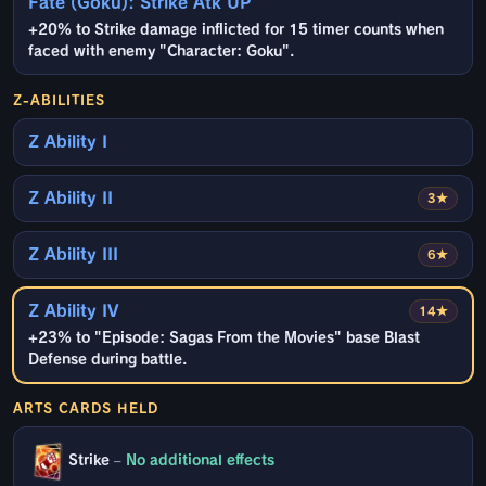
Fate (Goku): Strike Atk UP
+20% to Strike damage inflicted for 15 timer counts when
faced with enemy "Character: Goku".
Z-ABILITIES
Z Ability I
Z Ability II
3★
Z Ability III
6★
Z Ability IV
14★
+23% to "Episode: Sagas From the Movies" base Blast
Defense during battle.
ARTS CARDS HELD
Strike
–
No additional effects