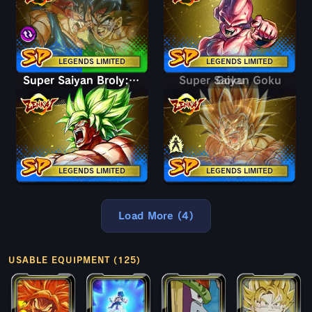
LEGENDS LIMITED
LEGENDS LIMITED
Super Saiyan Broly: Full Power
Super Saiyan Goku
Goku
LEGENDS LIMITED
LEGENDS LIMITED
Load More (4)
USABLE EQUIPMENT (125)