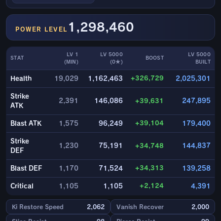
1,298,460
POWER LEVEL
LV 1
LV 5000
LV 5000
STAT
BOOST
(MIN)
(0★)
BUILT
+326,729
Health
19,029
1,162,463
2,025,301
Strike
2,391
146,086
+39,631
247,895
ATK
+39,104
Blast ATK
1,575
96,249
179,400
Strike
1,230
75,191
+34,748
144,837
DEF
+34,313
Blast DEF
1,170
71,524
139,258
+2,124
Critical
1,105
1,105
4,391
Ki Restore Speed
2,062
Vanish Recover
2,000