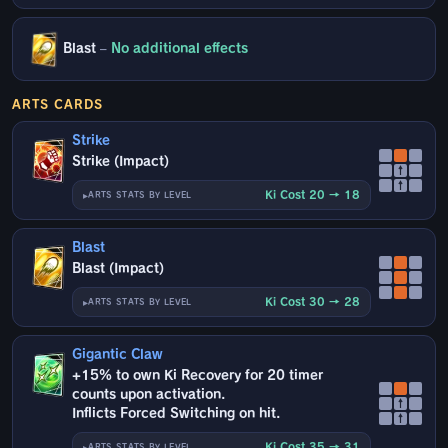
Blast
–
No additional effects
ARTS CARDS
Strike
Strike (Impact)
↑
↑
Ki Cost 20 → 18
ARTS STATS BY LEVEL
Blast
Blast (Impact)
Ki Cost 30 → 28
ARTS STATS BY LEVEL
Gigantic Claw
+15% to own Ki Recovery for 20 timer
counts upon activation.
↑
Inflicts Forced Switching on hit.
↑
Ki Cost 35 → 31
ARTS STATS BY LEVEL