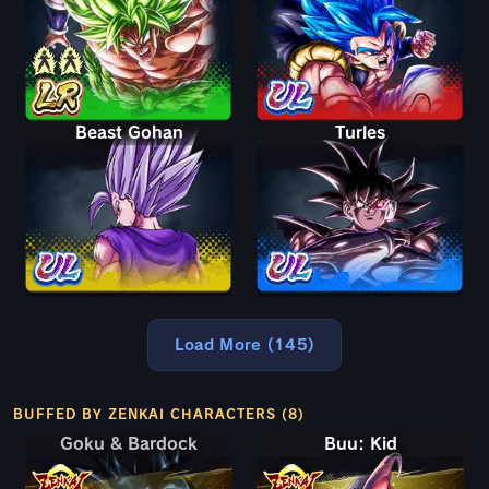
Beast Gohan
Turles
Load More (145)
BUFFED BY ZENKAI CHARACTERS (8)
Goku & Bardock
Goku & Bardock
Buu: Kid