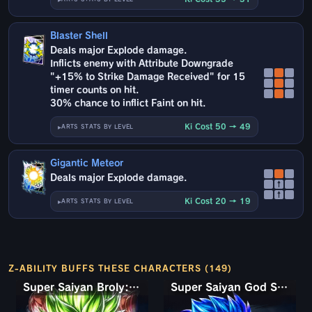
Blaster Shell
Deals major Explode damage.
Inflicts enemy with Attribute Downgrade
"+15% to Strike Damage Received" for 15
timer counts on hit.
30% chance to inflict Faint on hit.
Ki Cost 50 → 49
ARTS STATS BY LEVEL
Gigantic Meteor
Deals major Explode damage.
↑
↑
Ki Cost 20 → 19
ARTS STATS BY LEVEL
Z-ABILITY BUFFS THESE CHARACTERS (149)
Super Saiyan Broly: Full Power
Super Saiyan God SS Gogeta