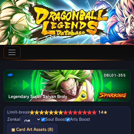
DBL01-35S
Legendary Super Saiyan Broly
★
★
★
★
★
★
★
★
★
★
★
★
★
★
Limit-break
14★
Zenkai
Soul Boost
Arts Boost
▣ Card Art Assets (8)