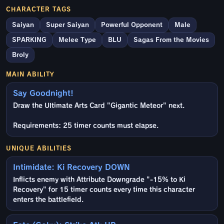
CHARACTER TAGS
Saiyan
Super Saiyan
Powerful Opponent
Male
SPARKING
Melee Type
BLU
Sagas From the Movies
Broly
MAIN ABILITY
Say Goodnight!
Draw the Ultimate Arts Card "Gigantic Meteor" next.
Requirements: 25 timer counts must elapse.
UNIQUE ABILITIES
Intimidate: Ki Recovery DOWN
Inflicts enemy with Attribute Downgrade "-15% to Ki
Recovery" for 15 timer counts every time this character
enters the battlefield.