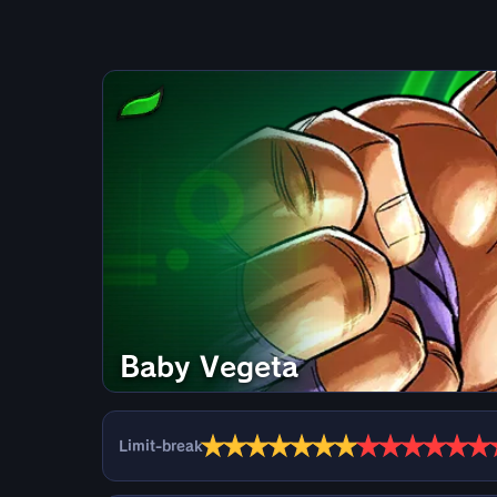
Baby Vegeta
★
★
★
★
★
★
★
★
★
★
★
★
★
Limit-break