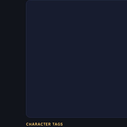
CHARACTER TAGS