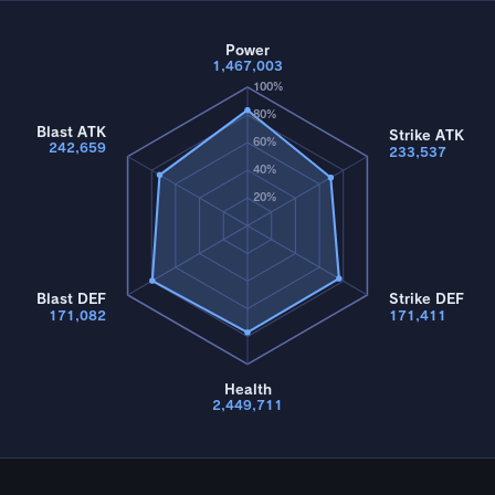
Power
1,467,003
100%
80%
Blast ATK
Strike ATK
60%
242,659
233,537
40%
20%
Blast DEF
Strike DEF
171,082
171,411
Health
2,449,711