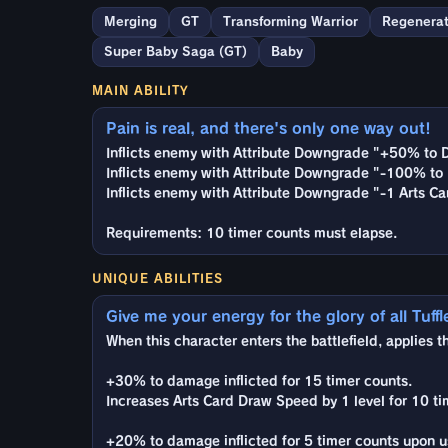
Merging
GT
Transforming Warrior
Regenerat
Super Baby Saga (GT)
Baby
MAIN ABILITY
Pain is real, and there's only one way out!
Inflicts enemy with Attribute Downgrade "+50% to 
Inflicts enemy with Attribute Downgrade "-100% to 
Inflicts enemy with Attribute Downgrade "-1 Arts Ca
Requirements: 10 timer counts must elapse.
UNIQUE ABILITIES
Give me your energy for the glory of all Tuffl
When this character enters the battlefield, applies t
+30% to damage inflicted for 15 timer counts.
Increases Arts Card Draw Speed by 1 level for 10 ti
+20% to damage inflicted for 5 timer counts upon us