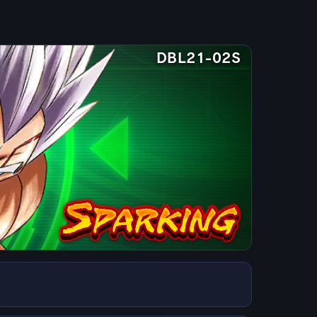
DBL21-02S