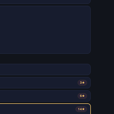
3★
6★
14★