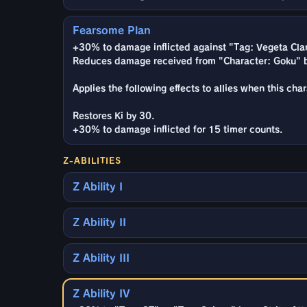
Fearsome Plan
+30% to damage inflicted against "Tag: Vegeta Clan
Reduces damage received from "Character: Goku" b
Applies the following effects to allies when this cha
Restores Ki by 30.
+30% to damage inflicted for 15 timer counts.
Z-ABILITIES
Z Ability I
Z Ability II
Z Ability III
Z Ability IV