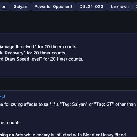
ion
Saiyan
Powerful Opponent
DBL21-02S
Unknown
Damage Received" for 20 timer counts.
Ki Recovery" for 20 timer counts.
rd Draw Speed level" for 20 timer counts.
es!
he following effects to self if a "Tag: Saiyan" or "Tag: GT" other than
mer counts.
ing an Arts while enemy is inflicted with Bleed or Heavy Bleed.