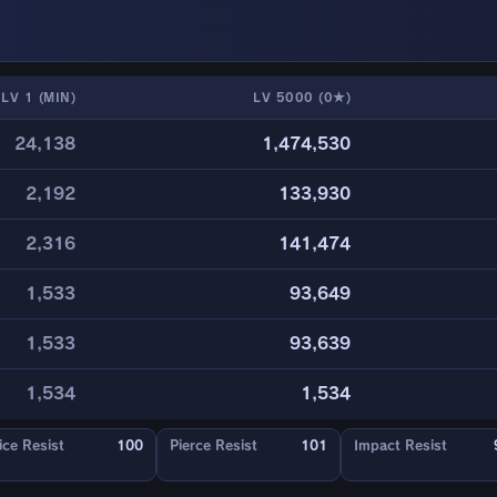
LV 1 (MIN)
LV 5000 (0★)
24,138
1,474,530
2,192
133,930
2,316
141,474
1,533
93,649
1,533
93,639
1,534
1,534
ice Resist
100
Pierce Resist
101
Impact Resist