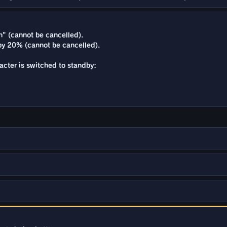
" (cannot be cancelled).
y 20% (cannot be cancelled).
racter is switched to standby: