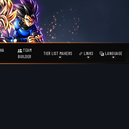
HA
TEAM
TIER LIST MAKERS
LINKS
LANGUAGE
BUILDER