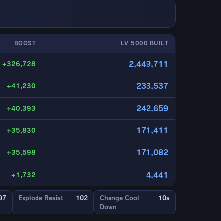
BOOST
LV 5000 BUILT
2,449,711
+326,728
233,537
+41,230
242,659
+40,393
171,411
+35,830
171,082
+35,598
4,441
+1,732
97
Explode Resist
102
Change Cool
10s
Down