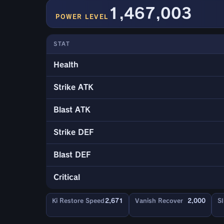
1,467,003
POWER LEVEL
STAT
Health
Strike ATK
Blast ATK
Strike DEF
Blast DEF
Critical
Ki Restore Speed
2,671
Vanish Recover
2,000
Sl