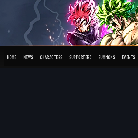
HOME
NEWS
CHARACTERS
SUPPORTERS
SUMMONS
EVENTS