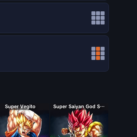
Super Vegito
Super Saiyan God Shallet