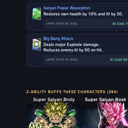
Saiyan Power Absorption
Restores own health by 10% and Ki by 30.
Ki Cost 
ARTS STATS BY LEVEL
Big Bang Attack
Deals major Explode damage.
Reduces enemy Ki by 60 on hit.
Ki Cost 5
ARTS STATS BY LEVEL
Z-ABILITY BUFFS THESE CHARACTERS (284)
Super Saiyan Broly: Full Power
Super 