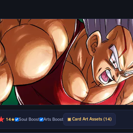
★
▣ Card Art Assets (14)
14★
Soul Boost
Arts Boost