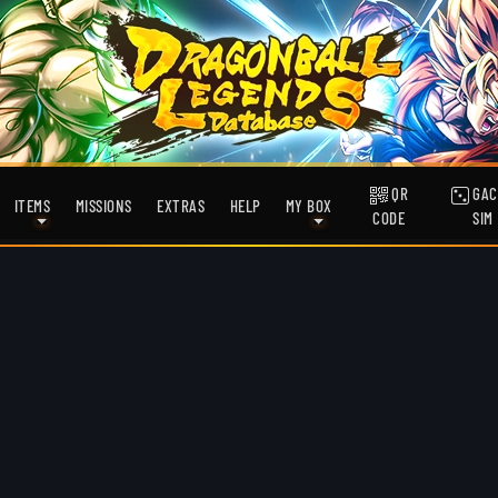
QR
GAC
ITEMS
MISSIONS
EXTRAS
HELP
MY BOX
CODE
SIM