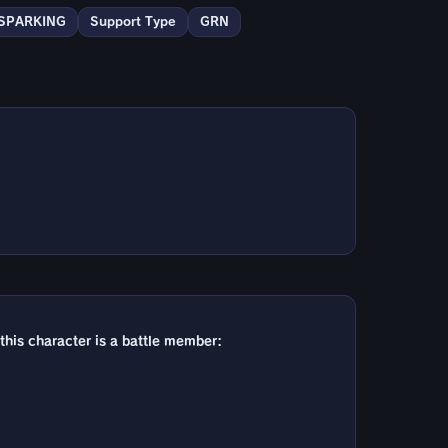
SPARKING
Support Type
GRN
 this character is a battle member: