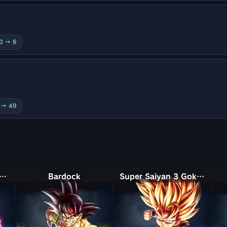
10 → 6
0 → 49
Saiyan Rosé Ultra Supervillain Goku Black
Bardock
Super Saiyan 3 Goku (Mini)