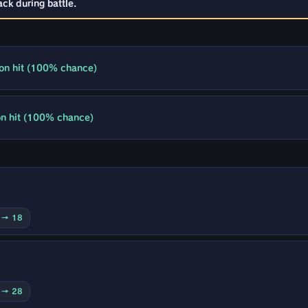
ck during battle.
 on hit (100% chance)
 on hit (100% chance)
0 → 18
0 → 28