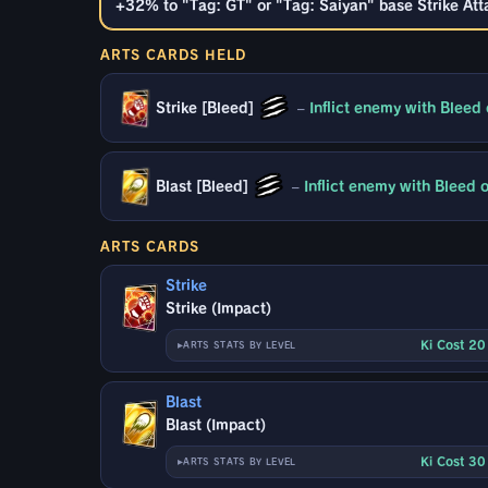
+32% to "Tag: GT" or "Tag: Saiyan" base Strike Atta
ARTS CARDS HELD
Strike [Bleed]
–
Inflict enemy with Bleed
Blast [Bleed]
–
Inflict enemy with Bleed
ARTS CARDS
Strike
Strike (Impact)
Ki Cost 2
ARTS STATS BY LEVEL
Blast
Blast (Impact)
Ki Cost 3
ARTS STATS BY LEVEL