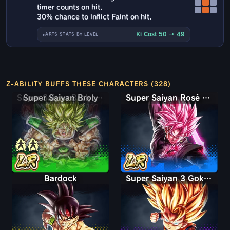
timer counts on hit.
30% chance to inflict Faint on hit.
Ki Cost 50 → 49
ARTS STATS BY LEVEL
Z-ABILITY BUFFS THESE CHARACTERS (328)
Super Saiyan Broly: Full Power
Super Saiyan Rosé Ultra Supervillain Goku Black
Bardock
Super Saiyan 3 Goku (Mini)