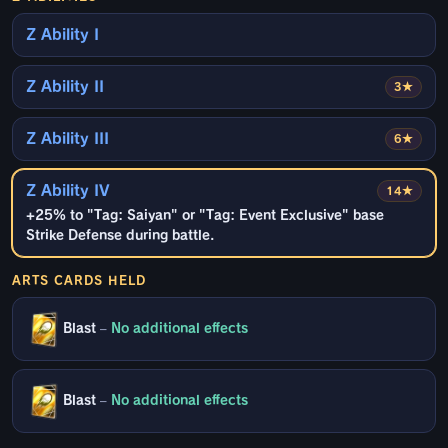
Z Ability I
Z Ability II
3★
Z Ability III
6★
Z Ability IV
14★
+25% to "Tag: Saiyan" or "Tag: Event Exclusive" base
Strike Defense during battle.
ARTS CARDS HELD
Blast
–
No additional effects
Blast
–
No additional effects