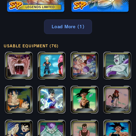
LEGENDS LIMITED
Load More (1)
USABLE EQUIPMENT (76)