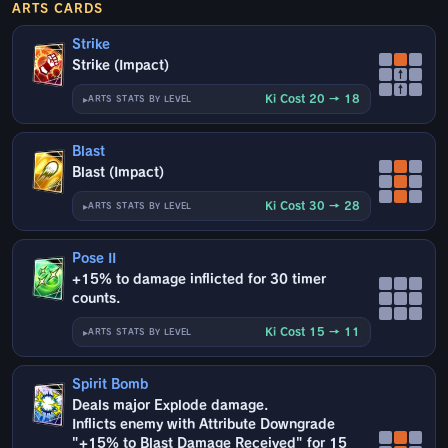
ARTS CARDS
Strike
Strike (Impact)
↑
↑
Ki Cost 20 → 18
ARTS STATS BY LEVEL
Blast
Blast (Impact)
Ki Cost 30 → 28
ARTS STATS BY LEVEL
Pose II
+15% to damage inflicted for 30 timer
counts.
Ki Cost 15 → 11
ARTS STATS BY LEVEL
Spirit Bomb
Deals major Explode damage.
Inflicts enemy with Attribute Downgrade
"+15% to Blast Damage Received" for 15