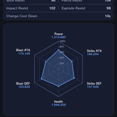
Slice Resist
96
Pierce Resist
104
Impact Resist
102
Explode Resist
98
Change Cool Down
10s
Power
1,215,685
100%
80%
Blast ATK
Strike ATK
60%
175,109
186,204
40%
20%
Blast DEF
Strike DEF
153,826
147,546
Health
1,994,259