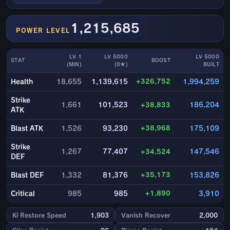
1,215,685
POWER LEVEL
LV 1
LV 5000
LV 5000
STAT
BOOST
(MIN)
(0★)
BUILT
+326,752
Health
18,655
1,139,615
1,994,259
Strike
1,661
101,523
+38,833
186,204
ATK
+38,968
Blast ATK
1,526
93,230
175,109
Strike
1,267
77,407
+34,524
147,546
DEF
+35,173
Blast DEF
1,332
81,376
153,826
+1,890
Critical
985
985
3,910
Ki Restore Speed
1,903
Vanish Recover
2,000