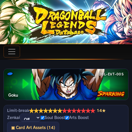
DBL-EVT-00S
Goku
★
★
★
★
★
★
★
★
★
★
★
★
★
★
Limit-break
14★
Zenkai
Soul Boost
Arts Boost
▣ Card Art Assets (14)