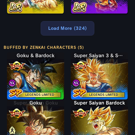
Load More (324)
BUFFED BY ZENKAI CHARACTERS (5)
Goku & Bardock
Goku & Bardock
Super Saiyan 3 & Super Saiyan 2 Goku & Vegeta
Super Saiyan 3 & Super Saiyan 2 Goku & Vegeta
LEGENDS LIMITED
LEGENDS LIMITED
Super Saiyan Goku
Goku
Super Saiyan Bardock