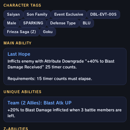
CHARACTER TAGS
Saiyan
Son Family
Event Exclusive
DBL-EVT-00S
Male
SPARKING
Defense Type
BLU
Frieza Saga (Z)
Goku
MAIN ABILITY
Last Hope
Inflicts enemy with Attribute Downgrade "+40% to Blast
Damage Received" 25 timer counts.
Requirements: 15 timer counts must elapse.
UNIQUE ABILITIES
Team (2 Allies): Blast Atk UP
+20% to Blast Damage inflicted when 3 battle members are
left.
Z-ABILITIES