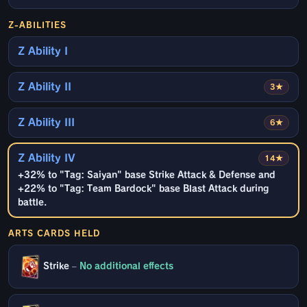
Z-ABILITIES
Z Ability I
Z Ability II
3★
Z Ability III
6★
Z Ability IV
14★
+32% to "Tag: Saiyan" base Strike Attack & Defense and
+22% to "Tag: Team Bardock" base Blast Attack during
battle.
ARTS CARDS HELD
Strike
–
No additional effects