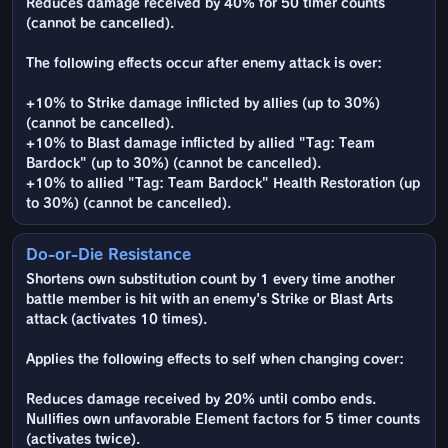
Reduces damage received by 40% for 50 timer counts
(cannot be cancelled).
The following effects occur after enemy attack is over:
+10% to Strike damage inflicted by allies (up to 30%)
(cannot be cancelled).
+10% to Blast damage inflicted by allied "Tag: Team
Bardock" (up to 30%) (cannot be cancelled).
+10% to allied "Tag: Team Bardock" Health Restoration (up
to 30%) (cannot be cancelled).
Do-or-Die Resistance
Shortens own substitution count by 1 every time another
battle member is hit with an enemy's Strike or Blast Arts
attack (activates 10 times).
Applies the following effects to self when changing cover:
Reduces damage received by 20% until combo ends.
Nullifies own unfavorable Element factors for 5 timer counts
(activates twice).