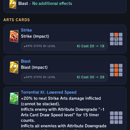
Blast
–
No additional effects
ARTS CARDS
Strike
Strike (Impact)
↑
↑
Ki Cost 20 → 18
ARTS STATS BY LEVEL
Blast
Blast (Impact)
Ki Cost 30 → 28
ARTS STATS BY LEVEL
Torrential Ki: Lowered Speed
+20% to next Strike Arts damage inflicted
(cannot be stacked).
Inflicts enemy with Attribute Downgrade "-1
Arts Card Draw Speed level" for 15 timer
counts.
Inflicts all enemies with Attribute Downgrade