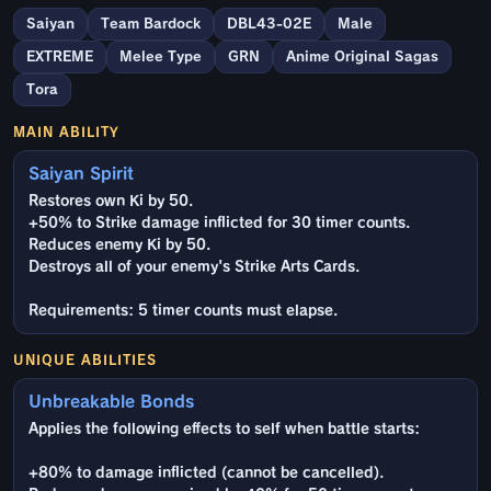
Saiyan
Team Bardock
DBL43-02E
Male
EXTREME
Melee Type
GRN
Anime Original Sagas
Tora
MAIN ABILITY
Saiyan Spirit
Restores own Ki by 50.
+50% to Strike damage inflicted for 30 timer counts.
Reduces enemy Ki by 50.
Destroys all of your enemy's Strike Arts Cards.
Requirements: 5 timer counts must elapse.
UNIQUE ABILITIES
Unbreakable Bonds
Applies the following effects to self when battle starts:
+80% to damage inflicted (cannot be cancelled).