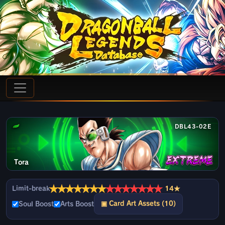
DBL43-02E
Tora
★
★
★
★
★
★
★
★
★
★
★
★
★
★
Limit-break
14★
▣ Card Art Assets (10)
Soul Boost
Arts Boost