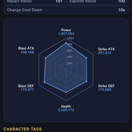
Impact Resist
101
Explode Resist
100
Change Cool Down
10s
Power
1,507,054
100%
80%
Blast ATK
Strike ATK
60%
248,168
251,612
40%
20%
Blast DEF
Strike DEF
173,477
170,569
Health
2,320,172
CHARACTER TAGS