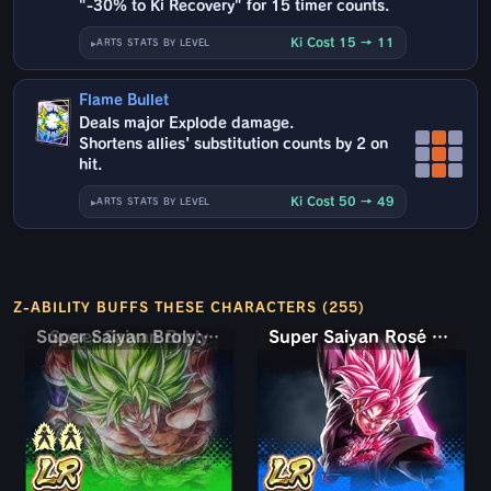
"-30% to Ki Recovery" for 15 timer counts.
Ki Cost 15 → 11
ARTS STATS BY LEVEL
Flame Bullet
Deals major Explode damage.
Shortens allies' substitution counts by 2 on
hit.
Ki Cost 50 → 49
ARTS STATS BY LEVEL
Z-ABILITY BUFFS THESE CHARACTERS (255)
Super Saiyan Broly: Full Power
Super Saiyan Rosé Ultra Supervillain Goku Black