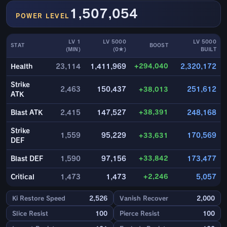
1,507,054
POWER LEVEL
LV 1
LV 5000
LV 5000
STAT
BOOST
(MIN)
(0★)
BUILT
+294,040
Health
23,114
1,411,969
2,320,172
Strike
2,463
150,437
+38,013
251,612
ATK
+38,391
Blast ATK
2,415
147,527
248,168
Strike
1,559
95,229
+33,631
170,569
DEF
+33,842
Blast DEF
1,590
97,156
173,477
+2,246
Critical
1,473
1,473
5,057
Ki Restore Speed
2,526
Vanish Recover
2,000
Slice Resist
100
Pierce Resist
100