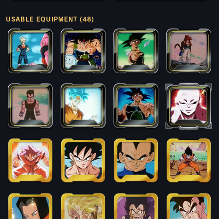
USABLE EQUIPMENT (48)