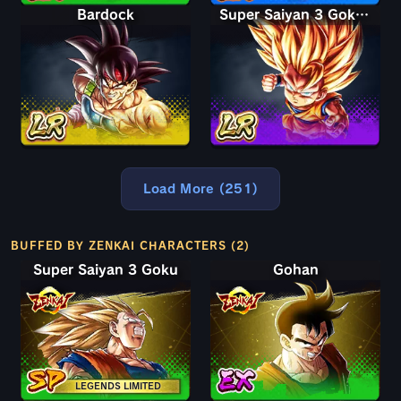
Bardock
Super Saiyan 3 Goku (Mini)
Load More (251)
BUFFED BY ZENKAI CHARACTERS (2)
Super Saiyan 3 Goku
Gohan
LEGENDS LIMITED