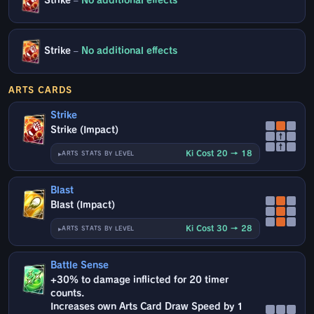
Strike
–
No additional effects
Strike
–
No additional effects
ARTS CARDS
Strike
Strike (Impact)
↑
↑
Ki Cost 20 → 18
ARTS STATS BY LEVEL
Blast
Blast (Impact)
Ki Cost 30 → 28
ARTS STATS BY LEVEL
Battle Sense
+30% to damage inflicted for 20 timer
counts.
Increases own Arts Card Draw Speed by 1