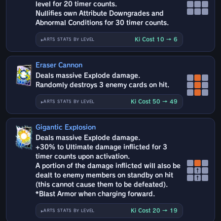
level for 20 timer counts.
Nullifies own Attribute Downgrades and
Abnormal Conditions for 30 timer counts.
Ki Cost 10 → 6
ARTS STATS BY LEVEL
Eraser Cannon
Deals massive Explode damage.
Randomly destroys 3 enemy cards on hit.
Ki Cost 50 → 49
ARTS STATS BY LEVEL
Gigantic Explosion
Deals massive Explode damage.
+30% to Ultimate damage inflicted for 3
timer counts upon activation.
A portion of the damage inflicted will also be
↑
dealt to enemy members on standby on hit
↑
(this cannot cause them to be defeated).
*Blast Armor when charging forward.
Ki Cost 20 → 19
ARTS STATS BY LEVEL