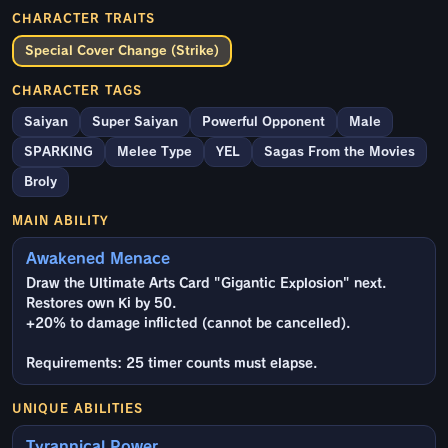
CHARACTER TRAITS
Special Cover Change (Strike)
CHARACTER TAGS
Saiyan
Super Saiyan
Powerful Opponent
Male
SPARKING
Melee Type
YEL
Sagas From the Movies
Broly
MAIN ABILITY
Awakened Menace
Draw the Ultimate Arts Card "Gigantic Explosion" next.
Restores own Ki by 50.
+20% to damage inflicted (cannot be cancelled).
Requirements: 25 timer counts must elapse.
UNIQUE ABILITIES
Tyrannical Power