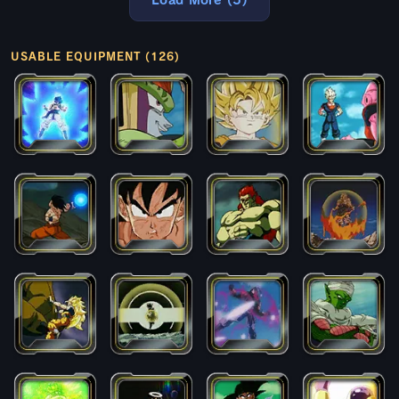
Load More (5)
USABLE EQUIPMENT (126)