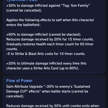
+30% to damage inflicted against "Tag: Son Family"
(cannot be cancelled).
Applies the following effects to self when this character
enters the battlefield:
+60% to damage inflicted (cannot be stacked).
Reduces damage received by 20% for 15 timer counts.
Gradually restores health each timer count for 60 timer
counts.
-5 to Strike & Blast Arts costs for 10 timer counts.
+20% to Ultimate damage inflicted every time this
character uses a Strike Arts Card (up to 80%).
Flow of Power
Gain Attribute Upgrade "-30% to enemy's 'Sustained
Damage CUT' effects" when battle starts (cannot be
cancelled).
Reduces damage received by 30% until combo ends when