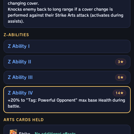
changing cover.
Knocks enemy back to long range if a cover change is
performed against their Strike Arts attack (activates during
assists).
Z-ABILITIES
Z Ability I
Z Ability II
3★
Z Ability III
6★
Z Ability IV
14★
+20% to "Tag: Powerful Opponent" max base Health during
battle.
ARTS CARDS HELD