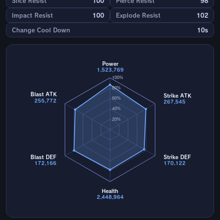
Slice Resist
100
Pierce Resist
98
Impact Resist
100
Explode Resist
102
Change Cool Down
10s
Power
1,523,769
100%
80%
Blast ATK
Strike ATK
60%
255,772
267,545
40%
20%
Blast DEF
Strike DEF
172,166
170,122
Health
2,448,964