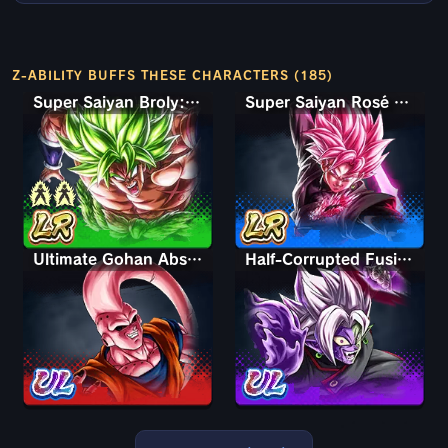
Z-ABILITY BUFFS THESE CHARACTERS (185)
Super Saiyan Broly: Full Power
Super Saiyan Rosé Ultra Supervillain Goku Black
Ultimate Gohan Absorbed Buu: Super
Half-Corrupted Fusion Zamasu