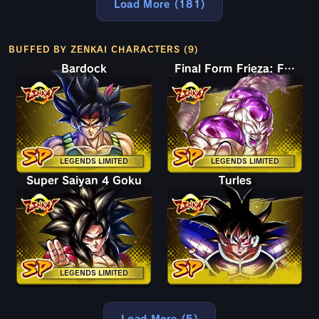
Load More (181)
BUFFED BY ZENKAI CHARACTERS (9)
Bardock
Final Form Frieza: Full Power
LEGENDS LIMITED
LEGENDS LIMITED
Super Saiyan 4 Goku
Turles
LEGENDS LIMITED