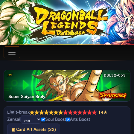
DBL32-05S
Super Saiyan Broly
★
★
★
★
★
★
★
★
★
★
★
★
★
★
Limit-break
14★
Zenkai
Soul Boost
Arts Boost
▣ Card Art Assets (22)