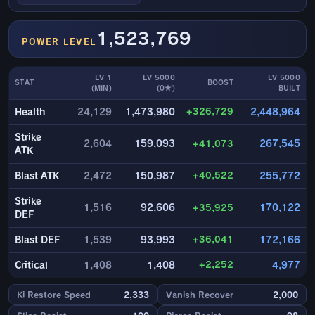
1,523,769
POWER LEVEL
LV 1
LV 5000
LV 5000
STAT
BOOST
(MIN)
(0★)
BUILT
+326,729
Health
24,129
1,473,980
2,448,964
Strike
2,604
159,093
+41,073
267,545
ATK
+40,522
Blast ATK
2,472
150,987
255,772
Strike
1,516
92,606
+35,925
170,122
DEF
+36,041
Blast DEF
1,539
93,993
172,166
+2,252
Critical
1,408
1,408
4,977
Ki Restore Speed
2,333
Vanish Recover
2,000