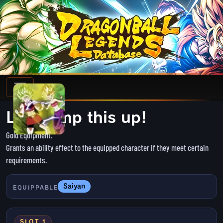
Let's amp this up!
Gold Equipment.
Grants an ability effect to the equipped character if they meet certain
requirements.
Saiyan
EQUIPPABLE
SLOT 1