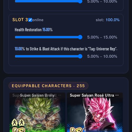
5.00% – 10.00%
SLOT 3
online
slot:
100.0%
Health Restoration
15.00
%
5.00% – 15.00%
10.00
% to Strike & Blast Attack if this character is "Tag: Universe Rep".
5.00% – 10.00%
EQUIPPABLE CHARACTERS · 255
Super Saiyan Broly
Super Saiyan Broly: Full Power
Super Saiyan Rosé Ultra Supervillain Goku Black