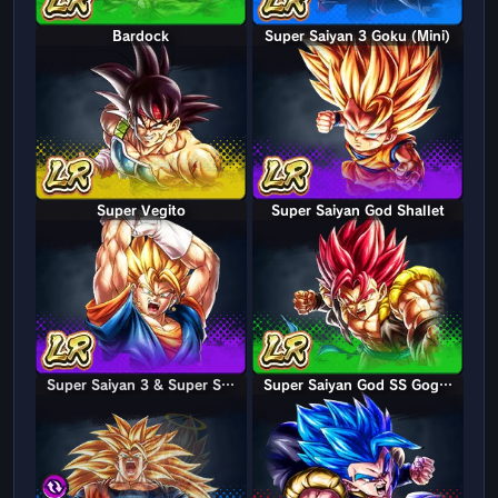
Bardock
Super Saiyan 3 Goku (Mini)
Super Vegito
Super Saiyan God Shallet
Super Saiyan 3 & Super Saiyan 2 Goku & Vegeta
Super Saiyan 3 & Super Saiyan 2 Goku & Vegeta
Super Saiyan God SS Gogeta