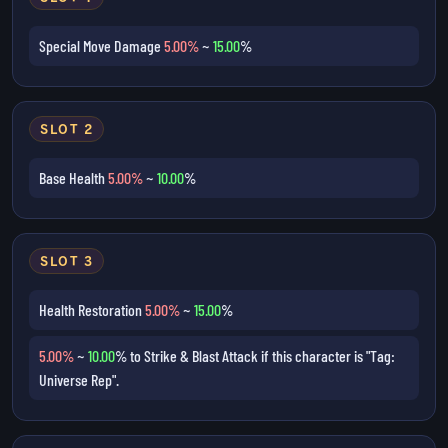
Special Move Damage
5.00%
~
15.00
%
SLOT 2
Base Health
5.00%
~
10.00
%
SLOT 3
Health Restoration
5.00%
~
15.00
%
5.00%
~
10.00
% to Strike & Blast Attack if this character is "Tag:
Universe Rep".