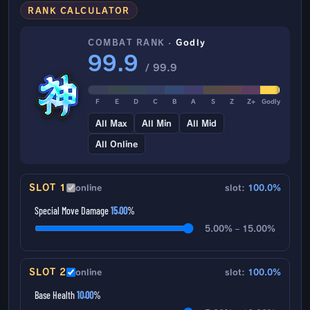
RANK CALCULATOR
COMBAT RANK ·
Godly
99.9
/ 99.9
F
E
D
C
B
A
S
Z
Z+
Godly
All Max
All Min
All Mid
All Online
SLOT 1
online
slot:
100.0%
Special Move Damage
15.00
%
5.00% – 15.00%
SLOT 2
online
slot:
100.0%
Base Health
10.00
%