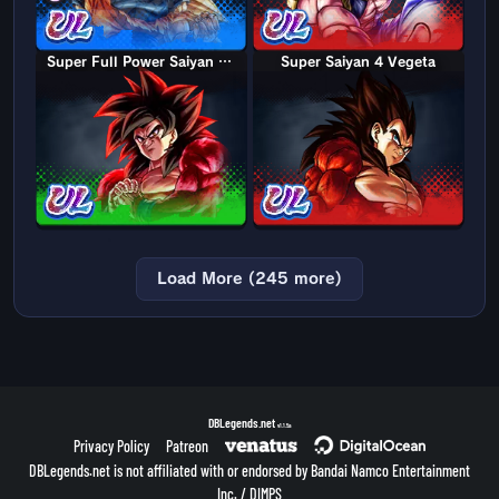
Super Full Power Saiyan 4 Goku
Super Saiyan 4 Vegeta
Load More (245 more)
DBLegends.net
v1.1.5a
Privacy Policy
Patreon
DBLegends.net is not affiliated with or endorsed by Bandai Namco Entertainment
Inc. / DIMPS