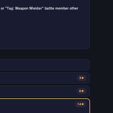
e", or "Tag: Weapon Wielder" battle member other
3★
6★
14★