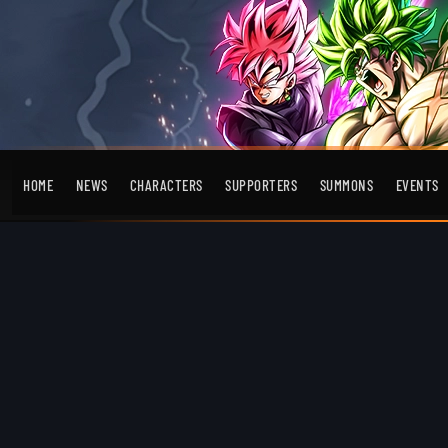
HOME
NEWS
CHARACTERS
SUPPORTERS
SUMMONS
EVENTS