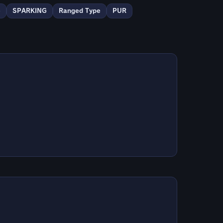
e
SPARKING
Ranged Type
PUR