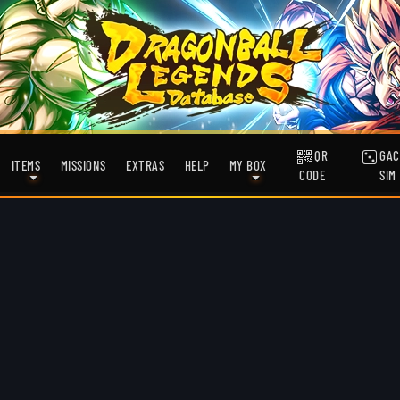
QR
GAC
ITEMS
MISSIONS
EXTRAS
HELP
MY BOX
CODE
SIM