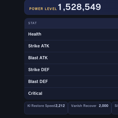
1,528,549
POWER LEVEL
STAT
Health
Strike ATK
Blast ATK
Strike DEF
Blast DEF
Critical
Ki Restore Speed
2,212
Vanish Recover
2,000
Sl