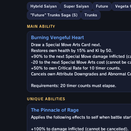
Hybrid Saiyan
Super Saiyan
Future
Vegeta 
"Future" Trunks Saga (S)
Trunks
MAIN ABILITY
Burning Vengeful Heart
Draw a Special Move Arts Card next.
Restores own health by 15% and Ki by 50.
+90% to the next Special Move damage inflicted (c
-20 to the next Special Move Arts cost (cannot be c
+50% to own Critical Rate for 10 timer counts.
Cancels own Attribute Downgrades and Abnormal Co
Requirements: 20 timer counts must elapse.
UNIQUE ABILITIES
The Pinnacle of Rage
Applies the following effects to self when battle star
+100% to damage inflicted (cannot be cancelled).