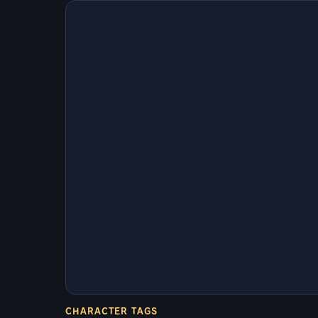
CHARACTER TAGS