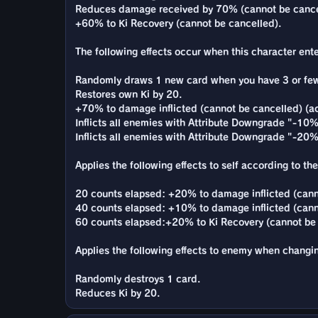
Reduces damage received by 70% (cannot be cance
+60% to Ki Recovery (cannot be cancelled).
The following effects occur when this character enter
Randomly draws 1 new card when you have 3 or few
Restores own Ki by 20.
+70% to damage inflicted (cannot be cancelled) (ac
Inflicts all enemies with Attribute Downgrade "-10% 
Inflicts all enemies with Attribute Downgrade "-20
Applies the following effects to self according to th
20 counts elapsed: +20% to damage inflicted (cann
40 counts elapsed: +10% to damage inflicted (cann
60 counts elapsed:+20% to Ki Recovery (cannot be 
Applies the following effects to enemy when changi
Randomly destroys 1 card.
Reduces Ki by 20.