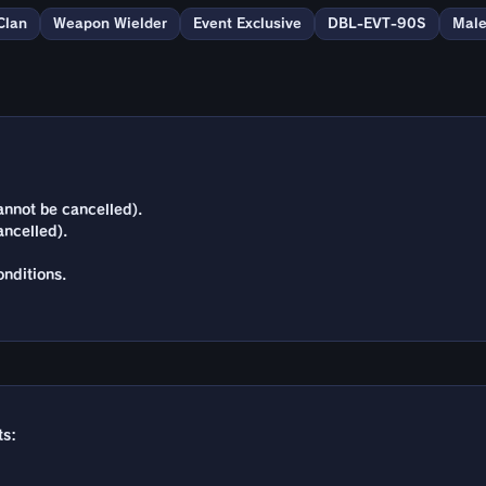
Clan
Weapon Wielder
Event Exclusive
DBL-EVT-90S
Mal
annot be cancelled).
ancelled).
nditions.
ts: