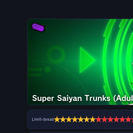
Super Saiyan Trunks (Adul
★
★
★
★
★
★
★
★
★
★
★
★
★
Limit-break