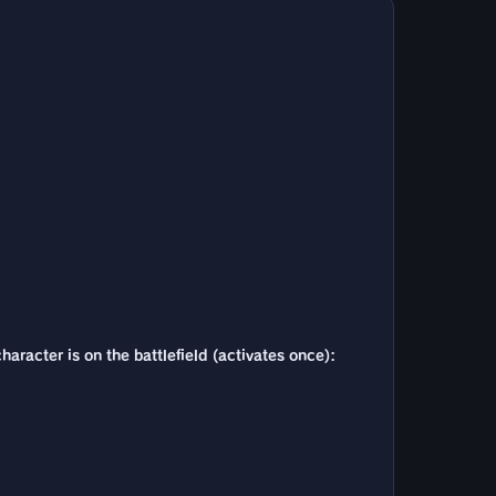
haracter is on the battlefield (activates once):