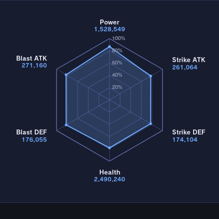
Power
1,528,549
100%
80%
Blast ATK
Strike ATK
60%
271,160
261,064
40%
20%
Blast DEF
Strike DEF
176,055
174,104
Health
2,490,240