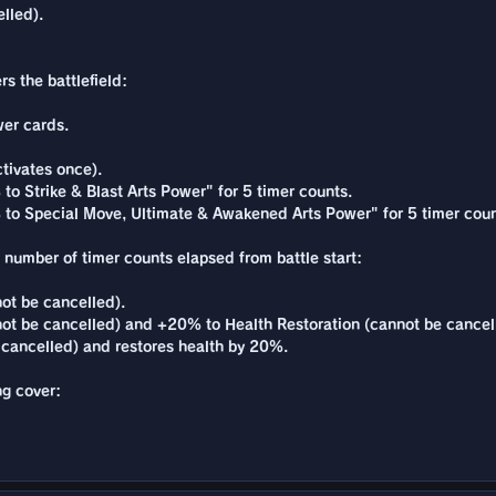
lled).
s the battlefield:
er cards.
tivates once).
to Strike & Blast Arts Power" for 5 timer counts.
% to Special Move, Ultimate & Awakened Arts Power" for 5 timer coun
e number of timer counts elapsed from battle start:
ot be cancelled).
ot be cancelled) and +20% to Health Restoration (cannot be cancel
cancelled) and restores health by 20%.
ng cover: