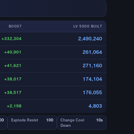
BOOST
LV 5000 BUILT
2,490,240
+332,304
261,064
+40,901
271,160
+41,621
174,104
+38,017
176,055
+38,517
4,803
+2,198
00
Explode Resist
100
Change Cool
10s
Down