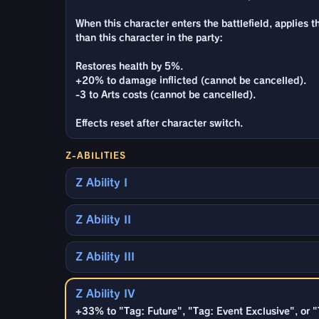
When this character enters the battlefield, applies 
than this character in the party:
Restores health by 5%.
+20% to damage inflicted (cannot be cancelled).
-3 to Arts costs (cannot be cancelled).
Effects reset after character switch.
Z-ABILITIES
Z Ability I
Z Ability II
Z Ability III
Z Ability IV
+33% to "Tag: Future", "Tag: Event Exclusive", or 