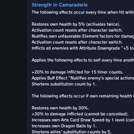
Strength in Camaraderie
The following effects occur every time when hit with 
Restores own health by 5% (activates twice).
Activation count resets after character switch.
Nullifies own unfavorable Element factors for damag
Activation count resets after character switch.
Inflicts all enemies with Attribute Downgrade "+5 to 
Applies the following effects to self every time anot
+20% to damage inflicted for 15 timer counts.
Applies Buff Effect "Nullifies enemy's special actio
Shortens substitution count by 1.
The following effects occur if own remaining health i
Restores own health by 30%.
+30% to damage inflicted (cannot be cancelled).
Increases own Arts Card Draw Speed by 1 level (can
Increases own Dragon Balls by 1.
Shortens allies' substitution counts by 5.