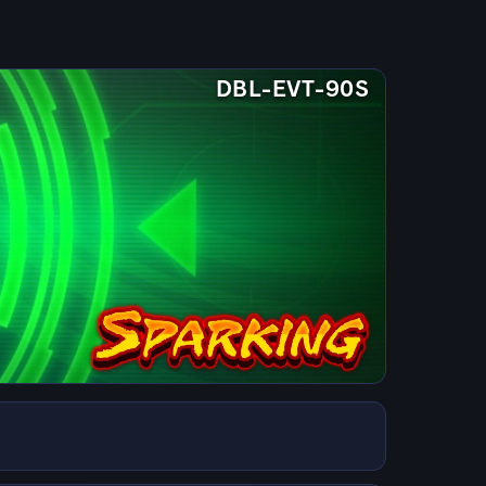
DBL-EVT-90S