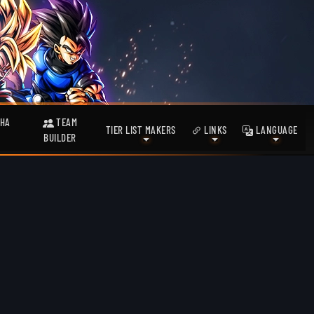
HA
TEAM
TIER LIST MAKERS
LINKS
LANGUAGE
BUILDER