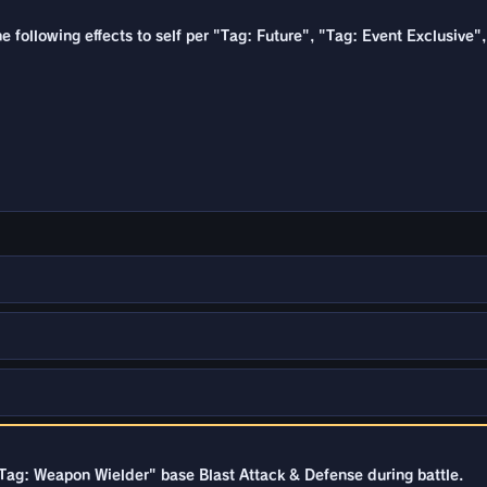
the following effects to self per "Tag: Future", "Tag: Event Exclusiv
"Tag: Weapon Wielder" base Blast Attack & Defense during battle.