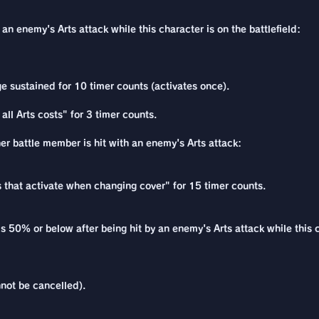
an enemy's Arts attack while this character is on the battlefield:
e sustained for 10 timer counts (activates once).
all Arts costs" for 3 timer counts.
her battle member is hit with an enemy's Arts attack:
ns that activate when changing cover" for 15 timer counts.
s 50% or below after being hit by an enemy's Arts attack while this c
not be cancelled).