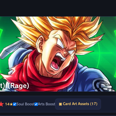
t) (Rage)
★
▣ Card Art Assets (17)
14★
Soul Boost
Arts Boost