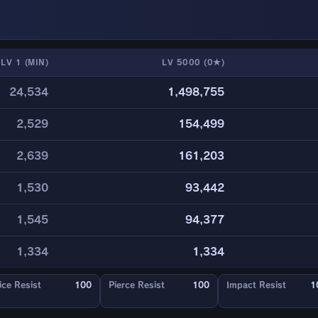
LV 1 (MIN)
LV 5000 (0★)
24,534
1,498,755
2,529
154,499
2,639
161,203
1,530
93,442
1,545
94,377
1,334
1,334
ice Resist
100
Pierce Resist
100
Impact Resist
1