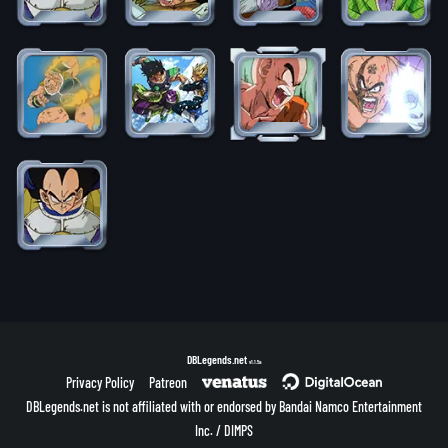
DBLegends.net
v1.1.5a
Privacy Policy
Patreon
DBLegends.net is not affiliated with or endorsed by Bandai Namco Entertainment
Inc. / DIMPS