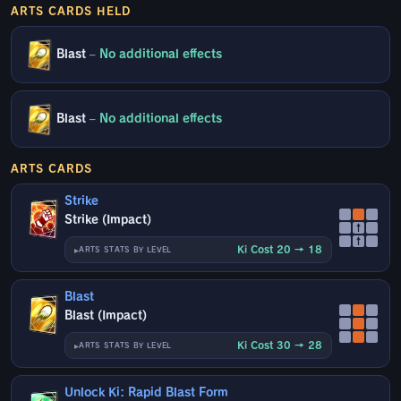
ARTS CARDS HELD
Blast
–
No additional effects
Blast
–
No additional effects
ARTS CARDS
Strike
Strike (Impact)
↑
↑
Ki Cost 20 → 18
ARTS STATS BY LEVEL
Blast
Blast (Impact)
Ki Cost 30 → 28
ARTS STATS BY LEVEL
Unlock Ki: Rapid Blast Form