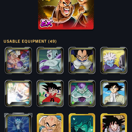
USABLE EQUIPMENT (49)