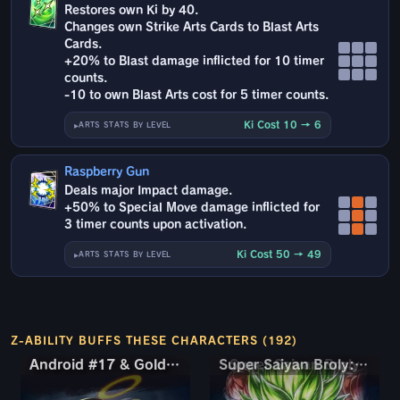
Restores own Ki by 40.
Changes own Strike Arts Cards to Blast Arts
Cards.
+20% to Blast damage inflicted for 10 timer
counts.
-10 to own Blast Arts cost for 5 timer counts.
Ki Cost 10 → 6
ARTS STATS BY LEVEL
Raspberry Gun
Deals major Impact damage.
+50% to Special Move damage inflicted for
3 timer counts upon activation.
Ki Cost 50 → 49
ARTS STATS BY LEVEL
Z-ABILITY BUFFS THESE CHARACTERS (192)
Android #17 & Golden Frieza
Android #17 & Golden Frieza
Super Saiyan Broly: Full Power