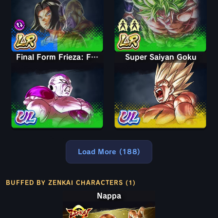
Final Form Frieza: Full Power
Super Saiyan Goku
Load More (188)
BUFFED BY ZENKAI CHARACTERS (1)
Nappa