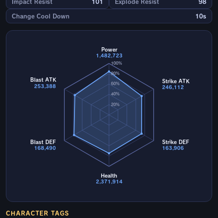
Impact Resist
101
Explode Resist
98
Change Cool Down
10s
Power
1,482,723
100%
80%
Blast ATK
Strike ATK
60%
253,388
246,112
40%
20%
Blast DEF
Strike DEF
168,490
163,906
Health
2,371,914
CHARACTER TAGS