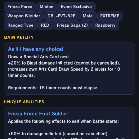
Frieza Force
Minion
Event Exclusive
Weapon Wielder
DBL-EVT-52E
Male
EXTREME
Ranged Type
RED
Frieza Saga (Z)
Raspberry
MAIN ABILITY
As if I have any choice!
Draw a Special Arts Card next.
+20% to Blast damage inflicted (cannot be cancelled).
Increases own Arts Card Draw Speed by 2 levels for 10
timer counts.
Requirements: 15 timer counts must elapse.
UNIQUE ABILITIES
Frieza Force Foot Soldier
Applies the following effects to self when battle starts:
+50% to damage inflicted (cannot be cancelled).