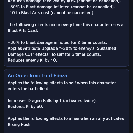
Reduces damage received by 40% (cannot be cancelled).
+50% to Blast damage inflicted (cannot be cancelled).
-10 to Blast Arts cost (cannot be cancelled).
The following effects occur every time this character uses a
Blast Arts Card:
+30% to Blast damage inflicted for 2 timer counts.
Applies Attribute Upgrade "-20% to enemy's 'Sustained
Damage CUT' effects" to self for 5 timer counts.
Reduces enemy Ki by 10.
An Order from Lord Frieza
Applies the following effects to self when this character
enters the battlefield:
Increases Dragon Balls by 1 (activates twice).
Restores Ki by 50.
Applies the following effects to allies when an ally activates
Rising Rush: