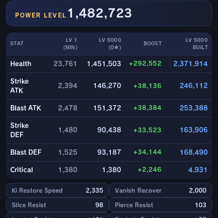
1,482,723
POWER LEVEL
LV 1
LV 5000
LV 5000
STAT
BOOST
(MIN)
(0★)
BUILT
+292,552
Health
23,761
1,451,503
2,371,914
Strike
2,394
146,270
+38,136
246,112
ATK
+38,384
Blast ATK
2,478
151,372
253,388
Strike
1,480
90,438
+33,523
163,906
DEF
+34,144
Blast DEF
1,525
93,187
168,490
+2,246
Critical
1,380
1,380
4,931
Ki Restore Speed
2,335
Vanish Recover
2,000
Slice Resist
98
Pierce Resist
103