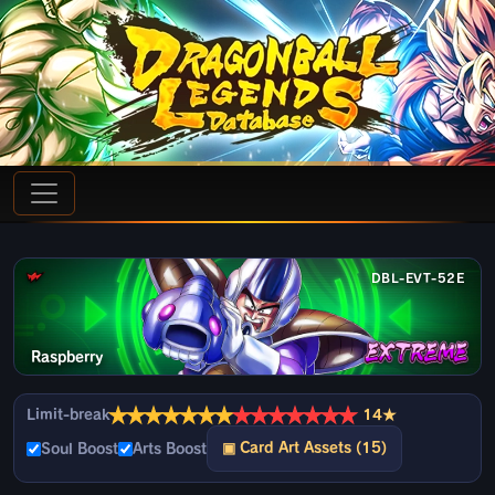
DBL-EVT-52E
Raspberry
★
★
★
★
★
★
★
★
★
★
★
★
★
★
Limit-break
14★
▣ Card Art Assets (15)
Soul Boost
Arts Boost