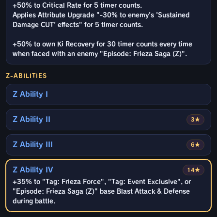
+50% to Critical Rate for 5 timer counts.
Applies Attribute Upgrade "-30% to enemy's 'Sustained
Damage CUT' effects" for 5 timer counts.
+50% to own Ki Recovery for 30 timer counts every time
when faced with an enemy "Episode: Frieza Saga (Z)".
Z-ABILITIES
Z Ability I
Z Ability II
3★
Z Ability III
6★
Z Ability IV
14★
+35% to "Tag: Frieza Force", "Tag: Event Exclusive", or
"Episode: Frieza Saga (Z)" base Blast Attack & Defense
during battle.