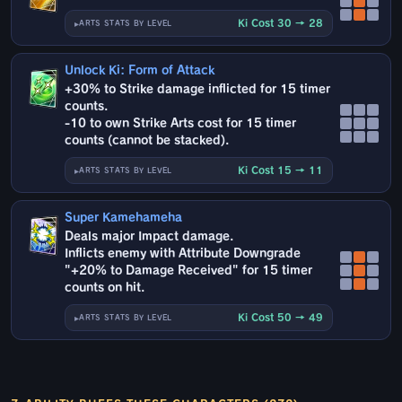
Ki Cost 30 → 28
ARTS STATS BY LEVEL
Unlock Ki: Form of Attack
+30% to Strike damage inflicted for 15 timer
counts.
-10 to own Strike Arts cost for 15 timer
counts (cannot be stacked).
Ki Cost 15 → 11
ARTS STATS BY LEVEL
Super Kamehameha
Deals major Impact damage.
Inflicts enemy with Attribute Downgrade
"+20% to Damage Received" for 15 timer
counts on hit.
Ki Cost 50 → 49
ARTS STATS BY LEVEL