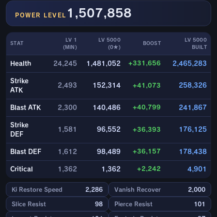
1,507,858
POWER LEVEL
LV 1
LV 5000
LV 5000
STAT
BOOST
(MIN)
(0★)
BUILT
+331,656
Health
24,245
1,481,052
2,465,283
Strike
2,493
152,314
+41,073
258,326
ATK
+40,799
Blast ATK
2,300
140,486
241,867
Strike
1,581
96,552
+36,393
176,125
DEF
+36,157
Blast DEF
1,612
98,489
178,438
+2,242
Critical
1,362
1,362
4,901
Ki Restore Speed
2,286
Vanish Recover
2,000
Slice Resist
98
Pierce Resist
101