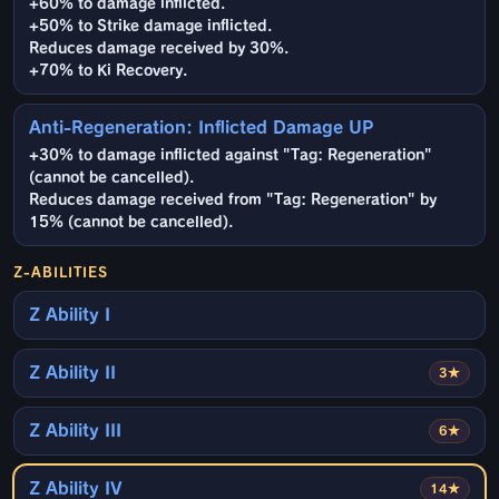
+60% to damage inflicted.
+50% to Strike damage inflicted.
Reduces damage received by 30%.
+70% to Ki Recovery.
Anti-Regeneration: Inflicted Damage UP
+30% to damage inflicted against "Tag: Regeneration"
(cannot be cancelled).
Reduces damage received from "Tag: Regeneration" by
15% (cannot be cancelled).
Z-ABILITIES
Z Ability I
Z Ability II
3★
Z Ability III
6★
Z Ability IV
14★