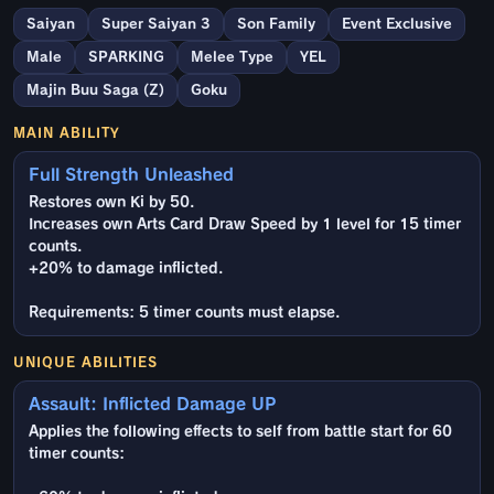
Saiyan
Super Saiyan 3
Son Family
Event Exclusive
Male
SPARKING
Melee Type
YEL
Majin Buu Saga (Z)
Goku
MAIN ABILITY
Full Strength Unleashed
Restores own Ki by 50.
Increases own Arts Card Draw Speed by 1 level for 15 timer
counts.
+20% to damage inflicted.
Requirements: 5 timer counts must elapse.
UNIQUE ABILITIES
Assault: Inflicted Damage UP
Applies the following effects to self from battle start for 60
timer counts: