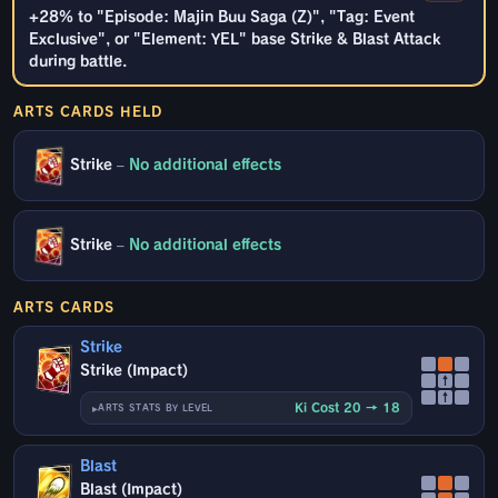
+28% to "Episode: Majin Buu Saga (Z)", "Tag: Event
Exclusive", or "Element: YEL" base Strike & Blast Attack
during battle.
ARTS CARDS HELD
Strike
–
No additional effects
Strike
–
No additional effects
ARTS CARDS
Strike
Strike (Impact)
↑
↑
Ki Cost 20 → 18
ARTS STATS BY LEVEL
Blast
Blast (Impact)