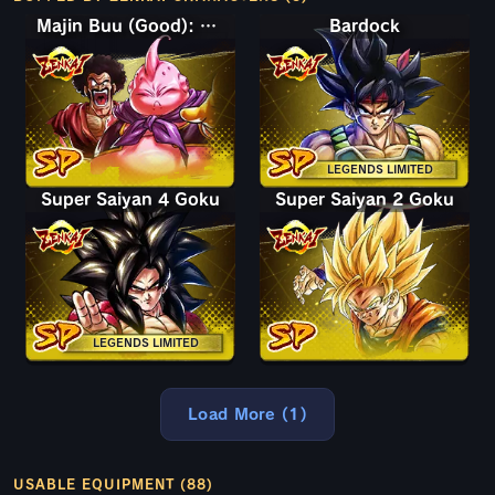
Majin Buu (Good): Hercule (Assist)
Bardock
LEGENDS LIMITED
Super Saiyan 4 Goku
Super Saiyan 2 Goku
LEGENDS LIMITED
Load More (1)
USABLE EQUIPMENT (88)