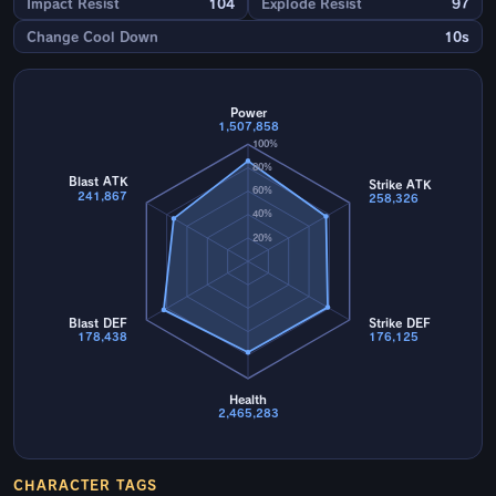
Impact Resist
104
Explode Resist
97
Change Cool Down
10s
Power
1,507,858
100%
80%
Blast ATK
Strike ATK
60%
241,867
258,326
40%
20%
Blast DEF
Strike DEF
178,438
176,125
Health
2,465,283
CHARACTER TAGS