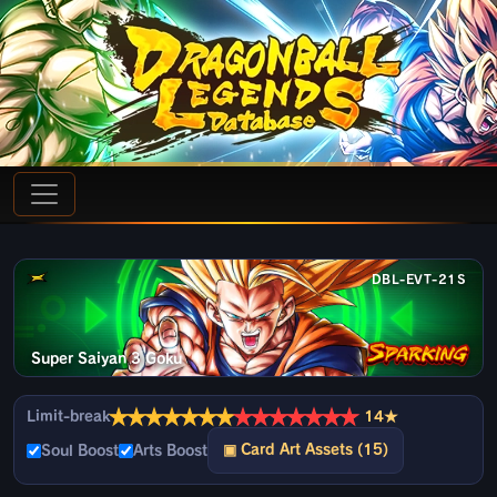
DBL-EVT-21S
Super Saiyan 3 Goku
★
★
★
★
★
★
★
★
★
★
★
★
★
★
Limit-break
14★
▣ Card Art Assets (15)
Soul Boost
Arts Boost