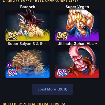
Z-ABILITY BUFFS THESE CHARACTERS (272)
Bardock
Super Vegito
Super Saiyan 3 & Super Saiyan 2 Goku & Vegeta
Super Saiyan 3 & Super Saiyan 2 Goku & Vegeta
Ultimate Gohan Absorbed Buu: Super
Load More (268)
BUFFED BY ZENKAI CHARACTERS (5)