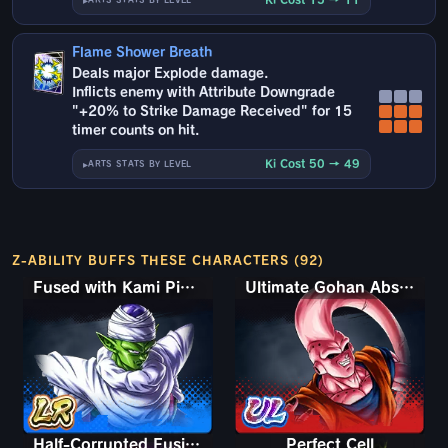
ARTS STATS BY LEVEL
Flame Shower Breath
Deals major Explode damage.
Inflicts enemy with Attribute Downgrade
"+20% to Strike Damage Received" for 15
timer counts on hit.
Ki Cost 50 → 49
ARTS STATS BY LEVEL
Z-ABILITY BUFFS THESE CHARACTERS (92)
Fused with Kami Piccolo
Ultimate Gohan Absorbed Buu: Super
Half-Corrupted Fusion Zamasu
Perfect Cell