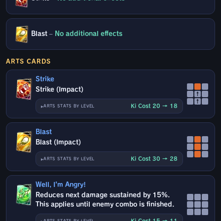
Blast
–
No additional effects
ARTS CARDS
Strike
Strike (Impact)
↑
↑
Ki Cost 20 → 18
ARTS STATS BY LEVEL
Blast
Blast (Impact)
Ki Cost 30 → 28
ARTS STATS BY LEVEL
Well, I'm Angry!
Reduces next damage sustained by 15%.
This applies until enemy combo is finished.
Ki Cost 15 → 11