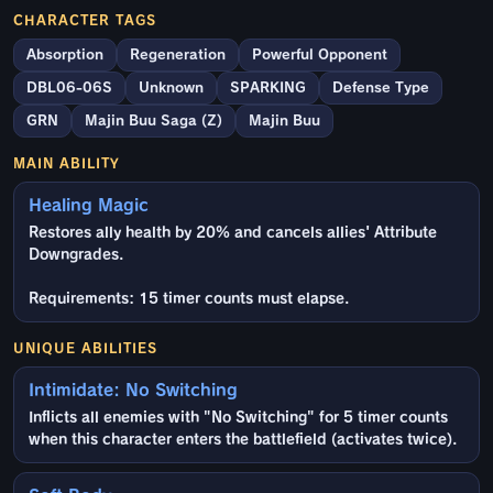
CHARACTER TAGS
Absorption
Regeneration
Powerful Opponent
DBL06-06S
Unknown
SPARKING
Defense Type
GRN
Majin Buu Saga (Z)
Majin Buu
MAIN ABILITY
Healing Magic
Restores ally health by 20% and cancels allies' Attribute
Downgrades.
Requirements: 15 timer counts must elapse.
UNIQUE ABILITIES
Intimidate: No Switching
Inflicts all enemies with "No Switching" for 5 timer counts
when this character enters the battlefield (activates twice).