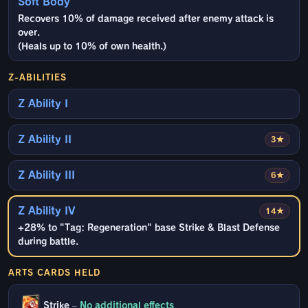
Soft Body
Recovers 10% of damage received after enemy attack is
over.
(Heals up to 10% of own health.)
Z-ABILITIES
Z Ability I
Z Ability II
3★
Z Ability III
6★
Z Ability IV
14★
+28% to "Tag: Regeneration" base Strike & Blast Defense
during battle.
ARTS CARDS HELD
Strike
–
No additional effects