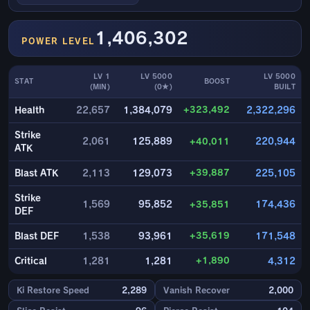
1,406,302
POWER LEVEL
LV 1
LV 5000
LV 5000
STAT
BOOST
(MIN)
(0★)
BUILT
+323,492
Health
22,657
1,384,079
2,322,296
Strike
2,061
125,889
+40,011
220,944
ATK
+39,887
Blast ATK
2,113
129,073
225,105
Strike
1,569
95,852
+35,851
174,436
DEF
+35,619
Blast DEF
1,538
93,961
171,548
+1,890
Critical
1,281
1,281
4,312
Ki Restore Speed
2,289
Vanish Recover
2,000