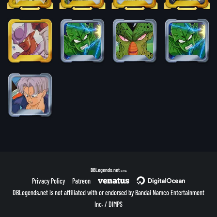
DBLegends.net
v1.1.5a
Privacy Policy
Patreon
DBLegends.net is not affiliated with or endorsed by Bandai Namco Entertainment
Inc. / DIMPS