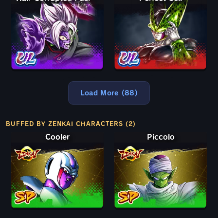
Load More (88)
BUFFED BY ZENKAI CHARACTERS (2)
Cooler
Piccolo