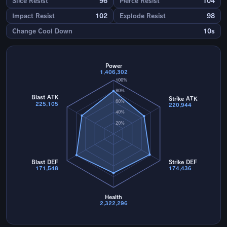
Slice Resist
96
Pierce Resist
104
Impact Resist
102
Explode Resist
98
Change Cool Down
10s
Power
1,406,302
100%
80%
Blast ATK
Strike ATK
60%
225,105
220,944
40%
20%
Blast DEF
Strike DEF
171,548
174,436
Health
2,322,296