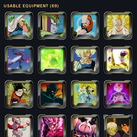
USABLE EQUIPMENT (69)