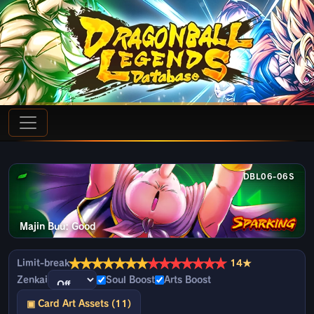
DBL06-06S
Majin Buu: Good
★
★
★
★
★
★
★
★
★
★
★
★
★
★
Limit-break
14★
Zenkai
Soul Boost
Arts Boost
▣ Card Art Assets (11)