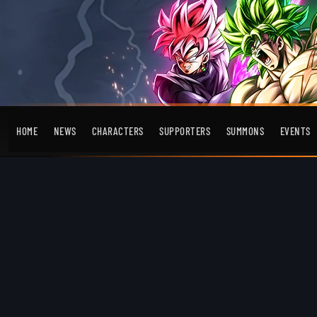
HOME
NEWS
CHARACTERS
SUPPORTERS
SUMMONS
EVENTS