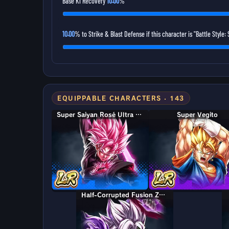
Base Ki Recovery
10.00
%
10.00
% to Strike & Blast Defense if this character is "Battle Style:
EQUIPPABLE CHARACTERS · 143
Super Saiyan Rosé Ultra Supervillain Goku Black
Super Vegito
Half-Corrupted Fusion Zamasu