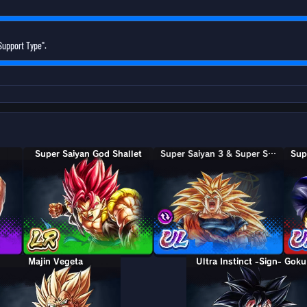
 Support Type".
Super Saiyan God Shallet
Super Saiyan 3 & Super Saiyan 2 Goku & Vegeta
Super Saiyan 3 & Super Saiyan 2 Goku & Vegeta
Majin Vegeta
Ultra Instinct -Sign- Goku