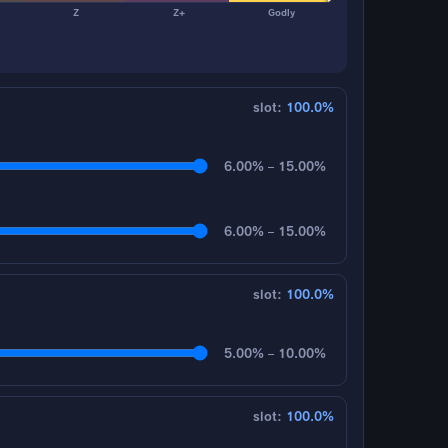
Z
Z+
Godly
slot:
100.0%
6.00% – 15.00%
6.00% – 15.00%
slot:
100.0%
5.00% – 10.00%
slot:
100.0%