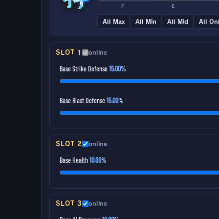
F
E
All Max
All Min
All Mid
All On
SLOT 1
online
Base Strike Defense
15.00
%
Base Blast Defense
15.00
%
SLOT 2
online
Base Health
10.00
%
SLOT 3
online