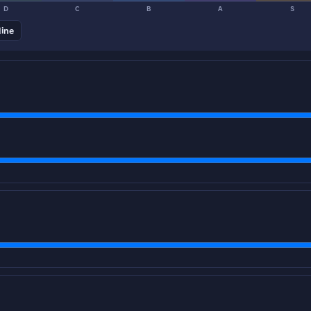
D
C
B
A
S
line