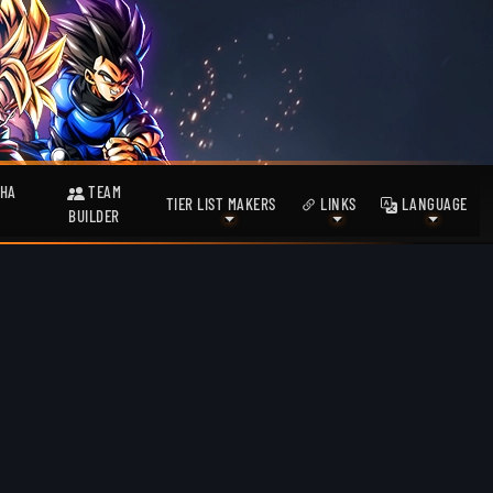
HA
TEAM
TIER LIST MAKERS
LINKS
LANGUAGE
BUILDER