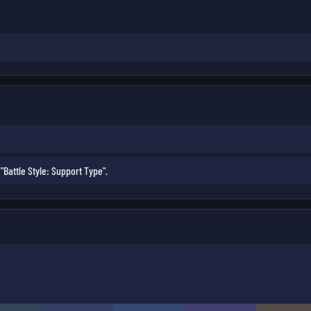
 "Battle Style: Support Type".