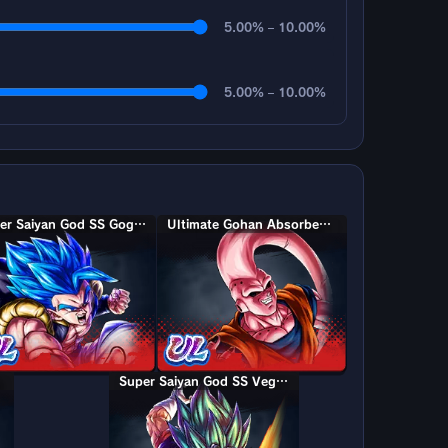
5.00% – 10.00%
5.00% – 10.00%
Super Saiyan God SS Gogeta
Ultimate Gohan Absorbed Buu: Super
Super Saiyan God SS Vegito