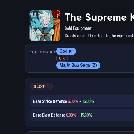
The Supreme K
Gold Equipment.
Grants an ability effect to the equipped
God Ki
EQUIPPABLE
OR
Majin Buu Saga (Z)
SLOT 1
Base Strike Defense
6.00%
~
15.00
%
Base Blast Defense
6.00%
~
15.00
%