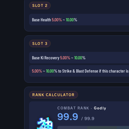
SLOT 2
Base Health
5.00%
~
10.00
%
SLOT 3
Base Ki Recovery
5.00%
~
10.00
%
5.00%
~
10.00
% to Strike & Blast Defense if this character is
RANK CALCULATOR
COMBAT RANK ·
Godly
99.9
/ 99.9