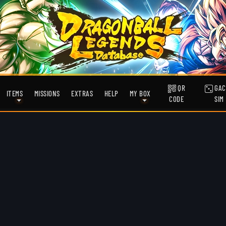
QR
GAC
ITEMS
MISSIONS
EXTRAS
HELP
MY BOX
CODE
SIM