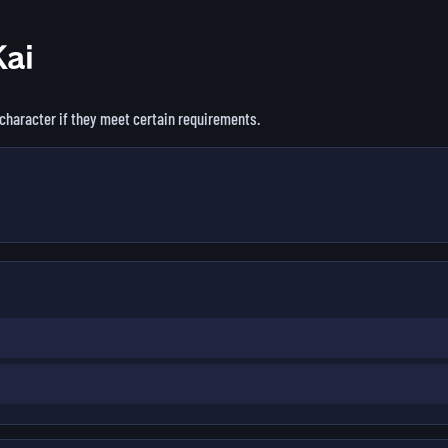
ai
 character if they meet certain requirements.