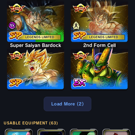
LEGENDS LIMITED
LEGENDS LIMITED
Super Saiyan Bardock
2nd Form Cell
Load More (2)
USABLE EQUIPMENT (63)