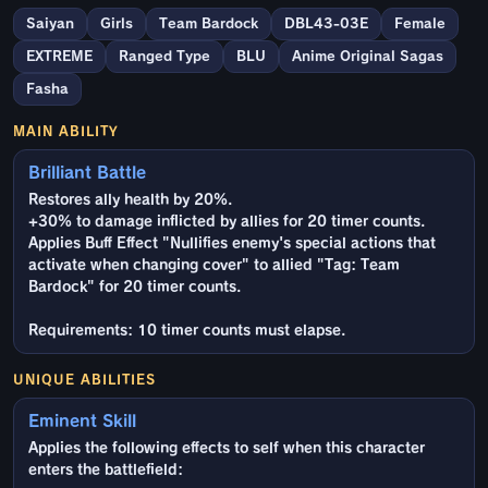
Saiyan
Girls
Team Bardock
DBL43-03E
Female
EXTREME
Ranged Type
BLU
Anime Original Sagas
Fasha
MAIN ABILITY
Brilliant Battle
Restores ally health by 20%.
+30% to damage inflicted by allies for 20 timer counts.
Applies Buff Effect "Nullifies enemy's special actions that
activate when changing cover" to allied "Tag: Team
Bardock" for 20 timer counts.
Requirements: 10 timer counts must elapse.
UNIQUE ABILITIES
Eminent Skill
Applies the following effects to self when this character
enters the battlefield: