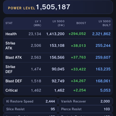
1,505,187
POWER LEVEL
LV 1
LV 5000
LV 5000
STAT
BOOST
(MIN)
(0★)
BUILT
+294,052
Health
23,134
1,413,200
2,321,862
Strike
2,506
153,108
+38,013
255,244
ATK
+37,763
Blast ATK
2,563
156,566
259,607
Strike
1,474
90,045
+33,422
163,235
DEF
+34,267
Blast DEF
1,518
92,749
168,061
+2,254
Critical
1,462
1,462
5,053
Ki Restore Speed
2,444
Vanish Recover
2,000
Slice Resist
95
Pierce Resist
103