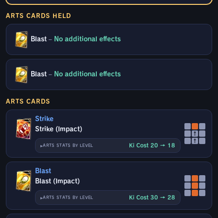
ARTS CARDS HELD
Blast
–
No additional effects
Blast
–
No additional effects
ARTS CARDS
Strike
Strike (Impact)
↑
↑
Ki Cost 20 → 18
ARTS STATS BY LEVEL
Blast
Blast (Impact)
Ki Cost 30 → 28
ARTS STATS BY LEVEL