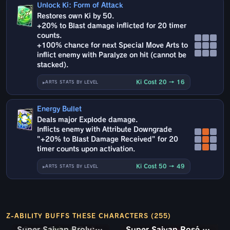
Unlock Ki: Form of Attack
Restores own Ki by 50.
+20% to Blast damage inflicted for 20 timer
counts.
+100% chance for next Special Move Arts to
inflict enemy with Paralyze on hit (cannot be
stacked).
Ki Cost 20 → 16
ARTS STATS BY LEVEL
Energy Bullet
Deals major Explode damage.
Inflicts enemy with Attribute Downgrade
"+20% to Blast Damage Received" for 20
timer counts upon activation.
Ki Cost 50 → 49
ARTS STATS BY LEVEL
Z-ABILITY BUFFS THESE CHARACTERS (255)
Super Saiyan Broly: Full Power
Super Saiyan Rosé Ultra Supervillain Goku Black