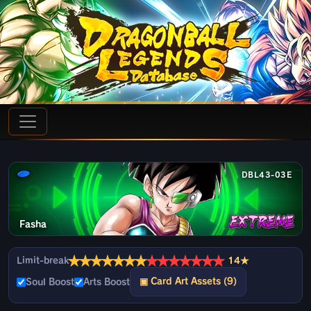
DBL43-03E
Fasha
★
★
★
★
★
★
★
★
★
★
★
★
★
★
Limit-break
14★
▣ Card Art Assets (9)
Soul Boost
Arts Boost