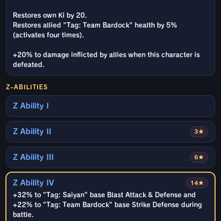
Restores own Ki by 20.
Restores allied "Tag: Team Bardock" health by 5%
(activates four times).
+20% to damage inflicted by allies when this character is
defeated.
Z-ABILITIES
Z Ability I
Z Ability II
3★
Z Ability III
6★
Z Ability IV
14★
+32% to "Tag: Saiyan" base Blast Attack & Defense and
+22% to "Tag: Team Bardock" base Strike Defense during
battle.