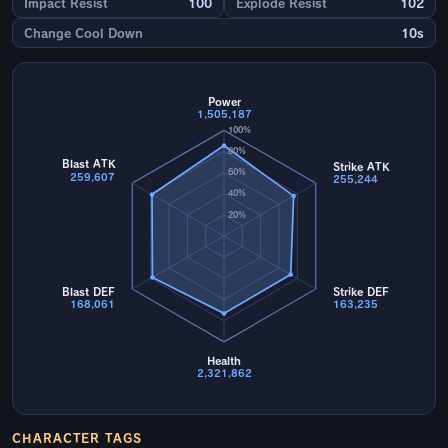
Impact Resist
100
Explode Resist
102
Change Cool Down
10s
Power
1,505,187
100%
80%
Blast ATK
Strike ATK
60%
259,607
255,244
40%
20%
Blast DEF
Strike DEF
168,061
163,235
Health
2,321,862
CHARACTER TAGS