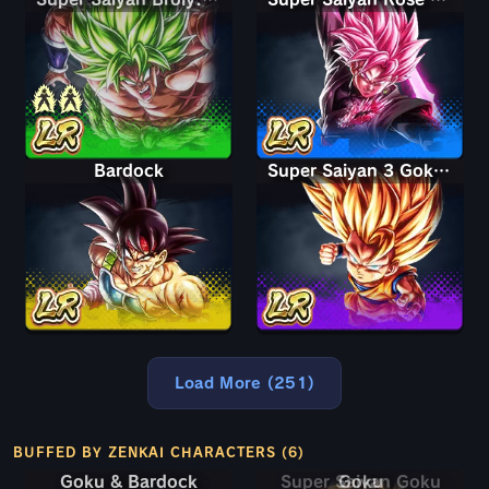
Bardock
Super Saiyan 3 Goku (Mini)
Load More (251)
BUFFED BY ZENKAI CHARACTERS (6)
Goku & Bardock
Goku & Bardock
Super Saiyan Goku
Goku