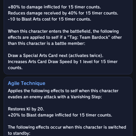
+80% to damage inflicted for 15 timer counts.
Reduces damage received by 40% for 15 timer counts.
-10 to Blast Arts cost for 15 timer counts.
When this character enters the battlefield, the following
effects are applied to self if a "Tag: Team Bardock" other
than this character is a battle member:
Draw a Special Arts Card next (activates twice).
Increases Arts Card Draw Speed by 1 level for 15 timer
counts.
Agile Technique
Applies the following effects to self when this character
evades an enemy attack with a Vanishing Step:
Restores Ki by 20.
+20% to Blast damage inflicted for 15 timer counts.
The following effects occur when this character is switched
to standby: