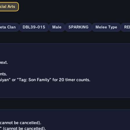
ial Arts
eta Clan
DBL39-01S
Male
SPARKING
Melee Type
RE
next.
nts.
iyan" or "Tag: Son Family" for 20 timer counts.
cannot be cancelled).
" (cannot be cancelled).