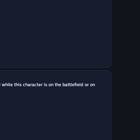
le this character is on the battlefield or on