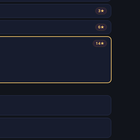
3★
6★
14★