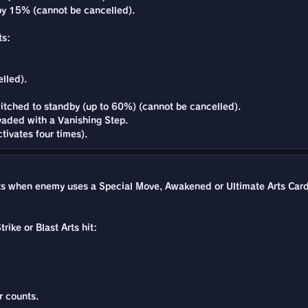
y 15% (cannot be cancelled).
ts:
lled).
itched to standby (up to 60%) (cannot be cancelled).
vaded with a Vanishing Step.
tivates four times).
when enemy uses a Special Move, Awakened or Ultimate Arts Card whi
rike or Blast Arts hit:
r counts.