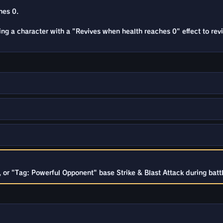
hes 0.
sing a character with a "Revives when health reaches 0" effect to rev
or "Tag: Powerful Opponent" base Strike & Blast Attack during battl