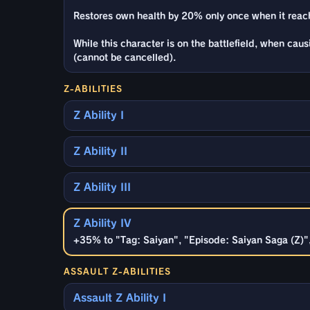
Restores own health by 20% only once when it reac
While this character is on the battlefield, when cau
(cannot be cancelled).
Z-ABILITIES
Z Ability I
Z Ability II
Z Ability III
Z Ability IV
+35% to "Tag: Saiyan", "Episode: Saiyan Saga (Z)", 
ASSAULT Z-ABILITIES
Assault Z Ability I