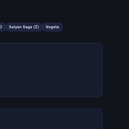
D
Saiyan Saga (Z)
Vegeta