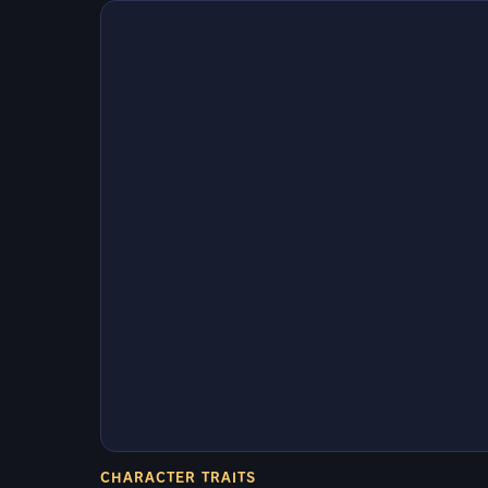
CHARACTER TRAITS