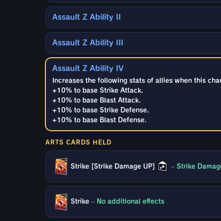
Assault Z Ability II
Assault Z Ability III
Assault Z Ability IV
Increases the following stats of allies when this cha
+10% to base Strike Attack.
+10% to base Blast Attack.
+10% to base Strike Defense.
+10% to base Blast Defense.
ARTS CARDS HELD
Strike [Strike Damage UP]
–
Strike Damag
Strike
–
No additional effects