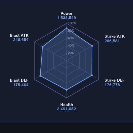
Power
1,533,549
100%
80%
Blast ATK
Strike ATK
60%
246,654
266,581
40%
20%
Blast DEF
Strike DEF
175,464
176,778
Health
2,491,082