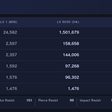
LV 1 (MIN)
LV 5000 (0★)
24,582
1,501,679
2,597
158,658
2,357
144,006
1,592
97,268
1,576
96,302
1,476
1,476
ice Resist
101
Pierce Resist
99
Impact Resist