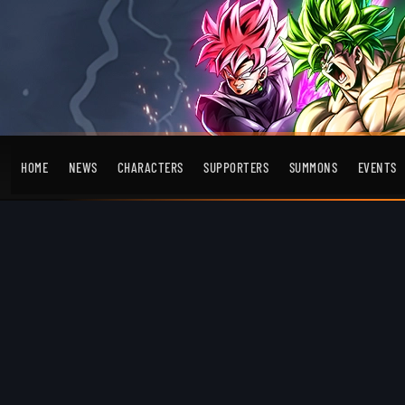
HOME
NEWS
CHARACTERS
SUPPORTERS
SUMMONS
EVENTS