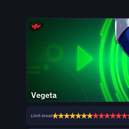
Vegeta
★
★
★
★
★
★
★
★
★
★
★
★
★
Limit-break