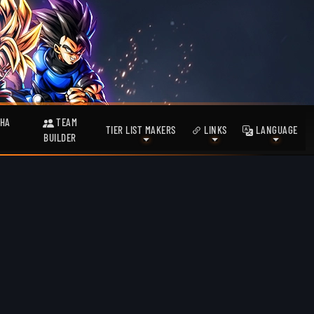
HA
TEAM
TIER LIST MAKERS
LINKS
LANGUAGE
BUILDER