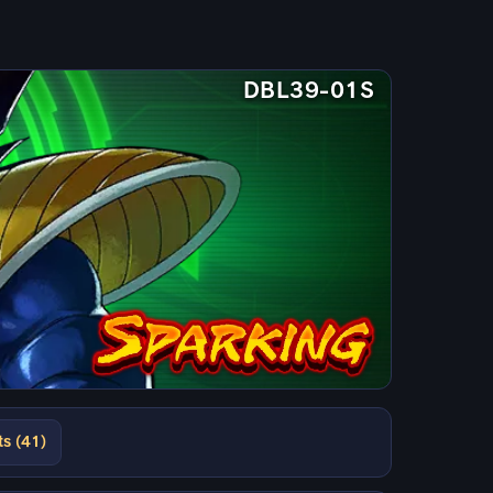
DBL39-01S
ts (41)