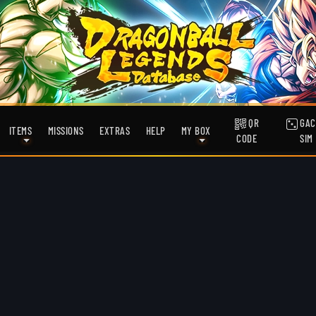
QR
GAC
ITEMS
MISSIONS
EXTRAS
HELP
MY BOX
CODE
SIM