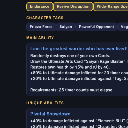
Endurance
Revive Disruption
Wide-Range Spec
CHARACTER TAGS
Frieza Force
Saiyan
Powerful Opponent
Veg
MAIN ABILITY
I am the greatest warrior who has ever lived!
Randomly destroys one of your own Cards.
Draw the Ultimate Arts Card "Saiyan Rage Blaster" 
Restores own health by 15% and Ki by 40.
+60% to Ultimate damage inflicted for 20 timer cou
+20% to Ultimate damage inflicted against "Tag: Sa
Requirements: 25 timer counts must elapse.
UNIQUE ABILITIES
Pivotal Showdown
+40% to damage inflicted against "Element: BLU" (
+25% to damage inflicted against "Character: Goku