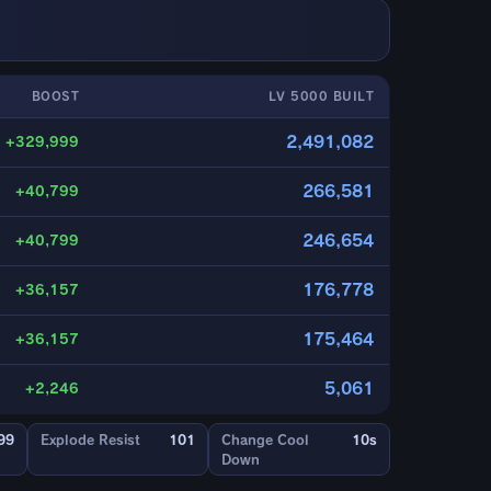
BOOST
LV 5000 BUILT
2,491,082
+329,999
266,581
+40,799
246,654
+40,799
176,778
+36,157
175,464
+36,157
5,061
+2,246
99
Explode Resist
101
Change Cool
10s
Down