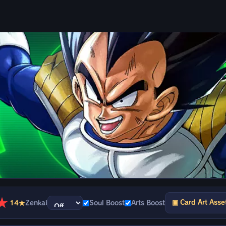
★
▣ Card Art Asse
14★
Zenkai
Soul Boost
Arts Boost