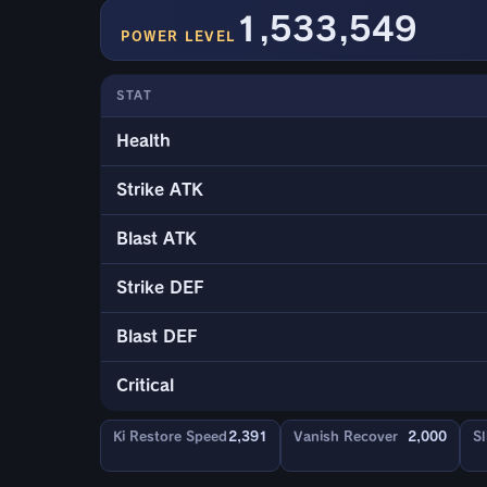
1,533,549
POWER LEVEL
STAT
Health
Strike ATK
Blast ATK
Strike DEF
Blast DEF
Critical
Ki Restore Speed
2,391
Vanish Recover
2,000
Sl