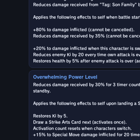
Reduces damage received from "Tag: Son Family" b
Applies the following effects to self when battle star
+80% to damage inflicted (cannot be cancelled).
Reduces damage received by 35% (cannot be cance
+20% to damage inflicted when this character is sw
Reduces enemy Ki by 20 every time own attack is e
Restores health by 5% after enemy attack is over (ac
Overwhelming Power Level
Reduces damage received by 30% for 3 timer counts 
standby.
Applies the following effects to self upon landing a St
Restores Ki by 5.
Draw a Strike Arts Card next (activates once).
Activation count resets when characters switch.
+15% to Special Move damage inflicted for 20 time