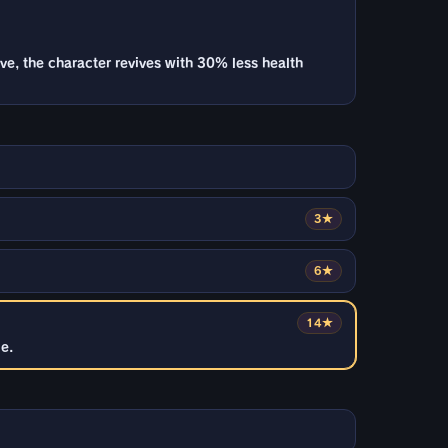
ive, the character revives with 30% less health
3★
6★
14★
e.