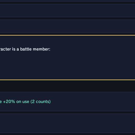
racter is a battle member:
e +20% on use (2 counts)