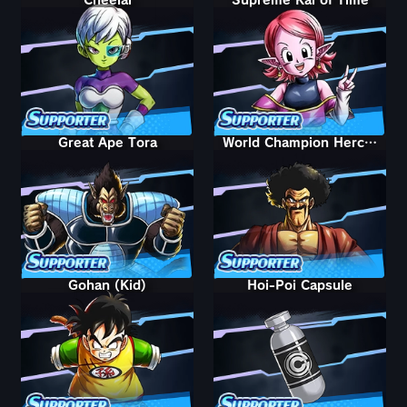
Great Ape Tora
World Champion Hercule
Gohan (Kid)
Hoi-Poi Capsule