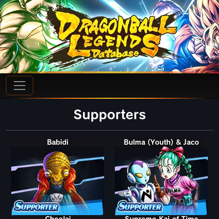
Supporters
Babidi
Bulma (Youth) & Jaco
Cheelai
Supreme Kai of Time