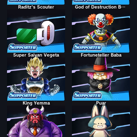
Raditz's Scouter
God of Destruction Belmod
Super Saiyan Vegeta
Fortuneteller Baba
King Yemma
Puar