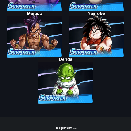
Majuub
Yajirobe
Dende
DBLegends.net
v1.1.5a