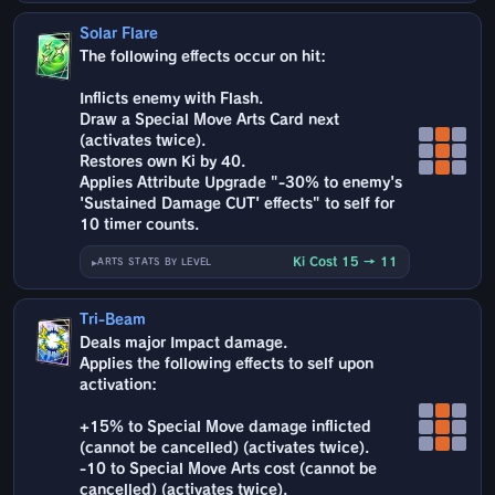
Solar Flare
The following effects occur on hit:
Inflicts enemy with Flash.
Draw a Special Move Arts Card next
(activates twice).
Restores own Ki by 40.
Applies Attribute Upgrade "-30% to enemy's
'Sustained Damage CUT' effects" to self for
10 timer counts.
Ki Cost 15 → 11
ARTS STATS BY LEVEL
Tri-Beam
Deals major Impact damage.
Applies the following effects to self upon
activation:
+15% to Special Move damage inflicted
(cannot be cancelled) (activates twice).
-10 to Special Move Arts cost (cannot be
cancelled) (activates twice).