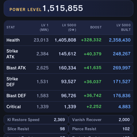
1,515,855
POWER LEVEL
LV 1
LV 5000
LV 5000
STAT
BOOST
(MIN)
(0★)
BUILT
+328,332
Health
23,013
1,405,808
2,358,430
Strike
2,384
145,612
+40,379
248,267
ATK
+41,635
Blast ATK
2,625
160,334
269,997
Strike
1,531
93,527
+36,037
171,527
DEF
+36,742
Blast DEF
1,583
96,726
176,836
+2,252
Critical
1,339
1,339
4,883
Ki Restore Speed
2,369
Vanish Recover
2,000
Slice Resist
98
Pierce Resist
102