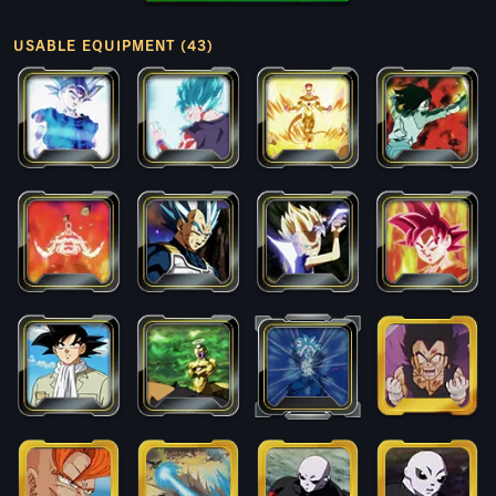
USABLE EQUIPMENT (43)