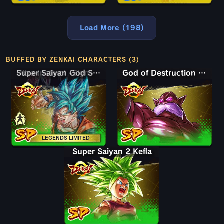
Load More (198)
BUFFED BY ZENKAI CHARACTERS (3)
Super Saiyan God SS Goku
Ultra Instinct -Sign- Goku
God of Destruction Toppo
LEGENDS LIMITED
Super Saiyan 2 Kefla