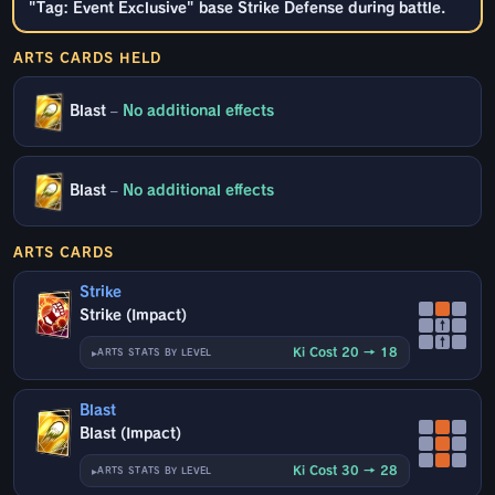
"Tag: Event Exclusive" base Strike Defense during battle.
ARTS CARDS HELD
Blast
–
No additional effects
Blast
–
No additional effects
ARTS CARDS
Strike
Strike (Impact)
↑
↑
Ki Cost 20 → 18
ARTS STATS BY LEVEL
Blast
Blast (Impact)
Ki Cost 30 → 28
ARTS STATS BY LEVEL