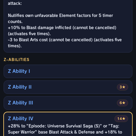
attack:
Nullifies own unfavorable Element factors for 5 timer
counts.
+10% to Blast damage inflicted (cannot be cancelled)
(activates five times).
-3 to Blast Arts cost (cannot be cancelled) (activates five
times).
Z-ABILITIES
Z Ability I
Z Ability II
3★
Z Ability III
6★
Z Ability IV
14★
+28% to "Episode: Universe Survival Saga (S)" or "Tag:
Super Warrior" base Blast Attack & Defense and +18% to