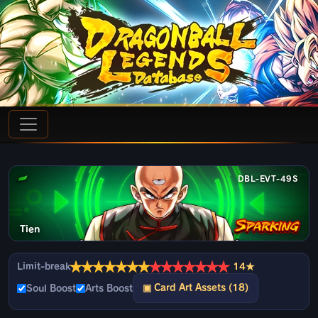
DBL-EVT-49S
Tien
★
★
★
★
★
★
★
★
★
★
★
★
★
★
Limit-break
14★
▣ Card Art Assets (18)
Soul Boost
Arts Boost