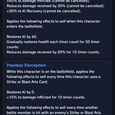
+60% to damage inflicted (cannot be cancelled).
Reduces damage received by 30% (cannot be cancelled).
+30% to Ki Recovery (cannot be cancelled).
Applies the following effects to self when this character
enters the battlefield:
Restores Ki by 40.
Gradually restores health each timer count for 30 timer
counts.
Reduces damage received by 20% for 15 timer counts.
Peerless Perception
While this character is on the battlefield, applies the
following effects to self every time this character uses a
Strike or Blast Arts Card:
Restores Ki by 5.
+15% to damage inflicted for 10 timer counts.
Applies the following effects to self every time another
battle member is hit with an enemy's Strike or Blast Arts