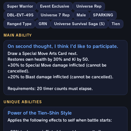
Super Warrior
Event Exclusive
Universe Rep
DBL-EVT-49S
Universe 7 Rep
Male
SPARKING
Ranged Type
GRN
Universe Survival Saga (S)
Tien
MAIN ABILITY
On second thought, I think I'd like to participate.
Draw a Special Move Arts Card next.
Restores own health by 30% and Ki by 50.
+30% to Special Move damage inflicted (cannot be
cancelled).
+20% to Blast damage inflicted (cannot be cancelled).
Requirements: 20 timer counts must elapse.
UNIQUE ABILITIES
Power of the Tien-Shin Style
Applies the following effects to self when battle starts: