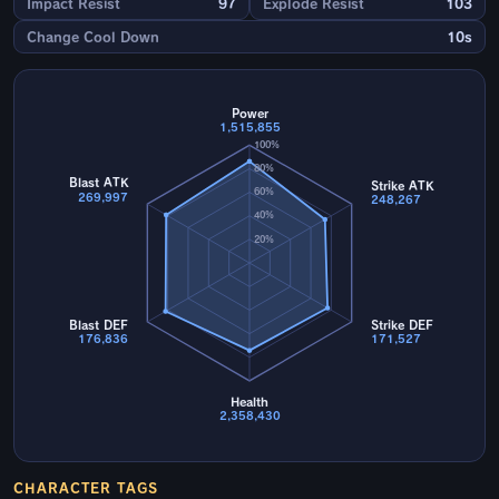
Impact Resist
97
Explode Resist
103
Change Cool Down
10s
Power
1,515,855
100%
80%
Blast ATK
Strike ATK
60%
269,997
248,267
40%
20%
Blast DEF
Strike DEF
176,836
171,527
Health
2,358,430
CHARACTER TAGS