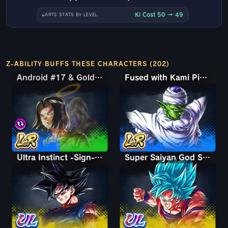
Ki Cost 50 → 49
ARTS STATS BY LEVEL
Z-ABILITY BUFFS THESE CHARACTERS (202)
Android #17 & Golden Frieza
Android #17 & Golden Frieza
Fused with Kami Piccolo
Ultra Instinct -Sign- Goku
Super Saiyan God SS Kaioken Goku