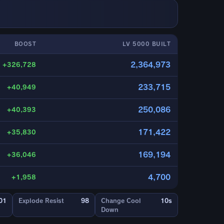
BOOST
LV 5000 BUILT
2,364,973
+326,728
233,715
+40,949
250,086
+40,393
171,422
+35,830
169,194
+36,046
4,700
+1,958
01
Explode Resist
98
Change Cool
10s
Down