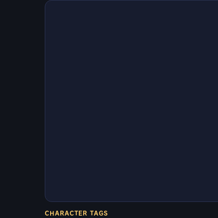
CHARACTER TAGS