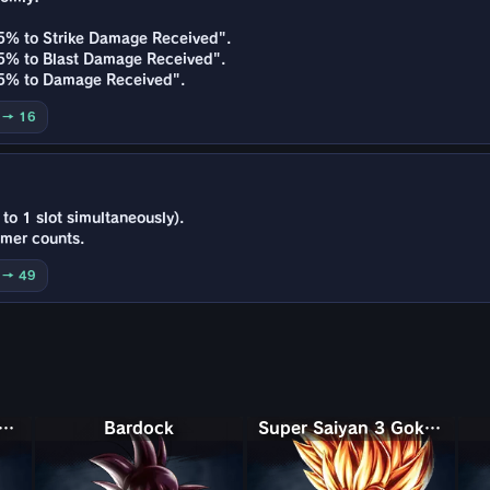
15% to Strike Damage Received".
15% to Blast Damage Received".
+15% to Damage Received".
0 → 16
to 1 slot simultaneously).
imer counts.
0 → 49
Saiyan Rosé Ultra Supervillain Goku Black
Bardock
Super Saiyan 3 Goku (Mini)