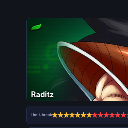
Raditz
★
★
★
★
★
★
★
★
★
★
★
★
★
Limit-break