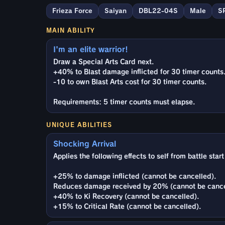
Frieza Force
Saiyan
DBL22-04S
Male
S
MAIN ABILITY
I'm an elite warrior!
Draw a Special Arts Card next.
+40% to Blast damage inflicted for 30 timer counts
-10 to own Blast Arts cost for 30 timer counts.
Requirements: 5 timer counts must elapse.
UNIQUE ABILITIES
Shocking Arrival
Applies the following effects to self from battle star
+25% to damage inflicted (cannot be cancelled).
Reduces damage received by 20% (cannot be cance
+40% to Ki Recovery (cannot be cancelled).
+15% to Critical Rate (cannot be cancelled).