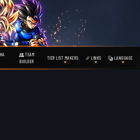
HA
TEAM
TIER LIST MAKERS
LINKS
LANGUAGE
BUILDER