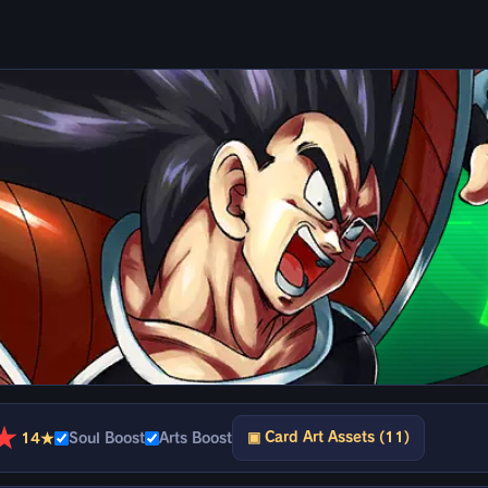
★
▣ Card Art Assets (11)
14★
Soul Boost
Arts Boost