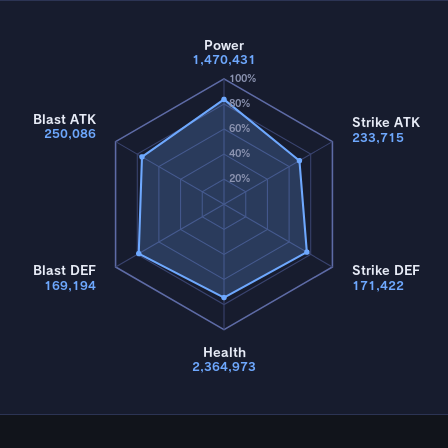
Power
1,470,431
100%
80%
Blast ATK
Strike ATK
60%
250,086
233,715
40%
20%
Blast DEF
Strike DEF
169,194
171,422
Health
2,364,973