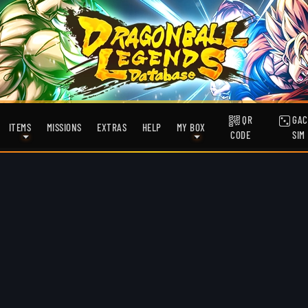
QR
GAC
ITEMS
MISSIONS
EXTRAS
HELP
MY BOX
CODE
SIM