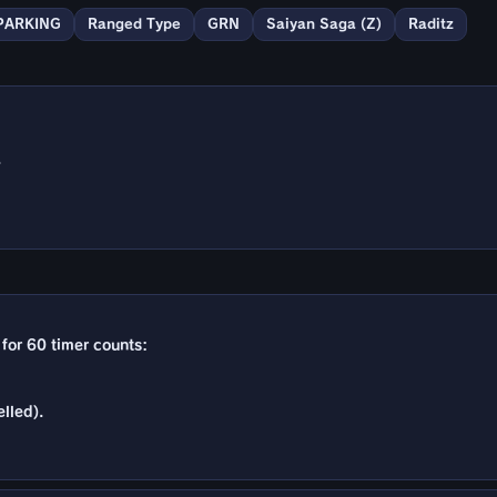
PARKING
Ranged Type
GRN
Saiyan Saga (Z)
Raditz
.
t for 60 timer counts:
lled).