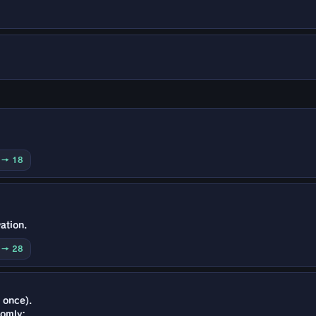
0 → 18
ation.
0 → 28
 once).
domly: