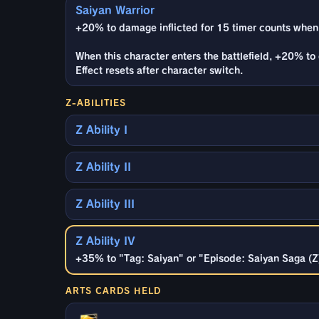
Saiyan Warrior
+20% to damage inflicted for 15 timer counts when
When this character enters the battlefield, +20% to 
Effect resets after character switch.
Z-ABILITIES
Z Ability I
Z Ability II
Z Ability III
Z Ability IV
+35% to "Tag: Saiyan" or "Episode: Saiyan Saga (Z)"
ARTS CARDS HELD