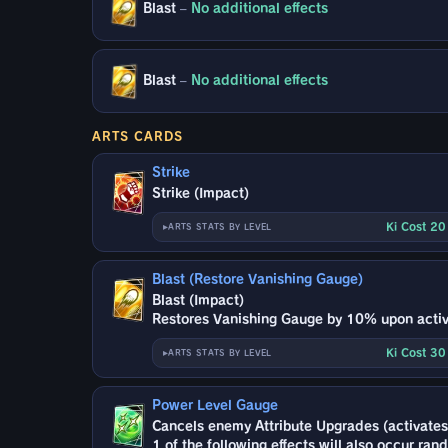
Blast
–
No additional effects
Blast
–
No additional effects
ARTS CARDS
Strike
Strike (Impact)
Ki Cost 2
ARTS STATS BY LEVEL
Blast (Restore Vanishing Gauge)
Blast (Impact)
Restores Vanishing Gauge by 10% upon activ
Ki Cost 3
ARTS STATS BY LEVEL
Power Level Gauge
Cancels enemy Attribute Upgrades (activates
1 of the following effects will also occur ran