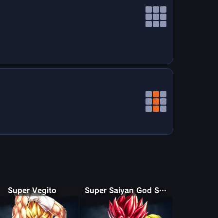
Super Vegito
Super Saiyan God Shallet