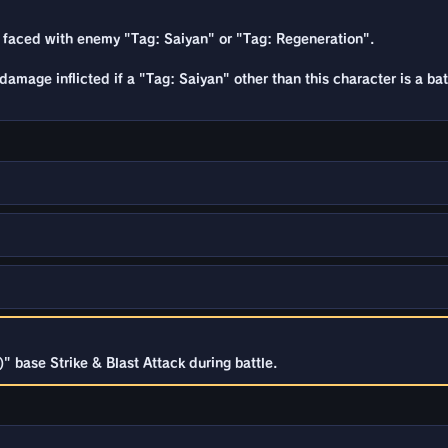
 faced with enemy "Tag: Saiyan" or "Tag: Regeneration".
damage inflicted if a "Tag: Saiyan" other than this character is a ba
 base Strike & Blast Attack during battle.