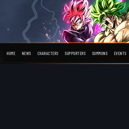
HOME
NEWS
CHARACTERS
SUPPORTERS
SUMMONS
EVENTS