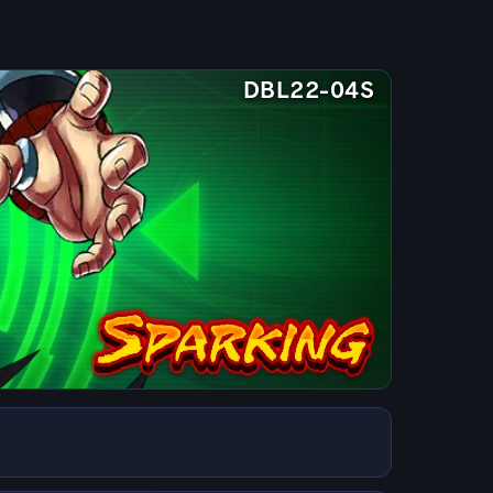
DBL22-04S