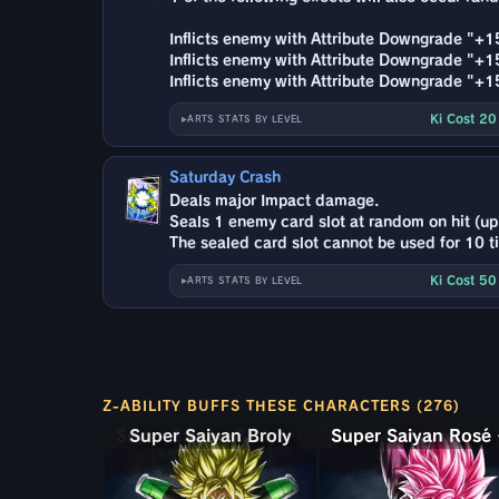
Inflicts enemy with Attribute Downgrade "+
Inflicts enemy with Attribute Downgrade "+
Inflicts enemy with Attribute Downgrade "
Ki Cost 2
ARTS STATS BY LEVEL
Saturday Crash
Deals major Impact damage.
Seals 1 enemy card slot at random on hit (up 
The sealed card slot cannot be used for 10 t
Ki Cost 5
ARTS STATS BY LEVEL
Z-ABILITY BUFFS THESE CHARACTERS (276)
Super Saiyan Broly: Full Power
Super 