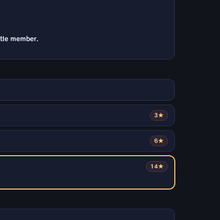
ttle member.
3★
6★
14★