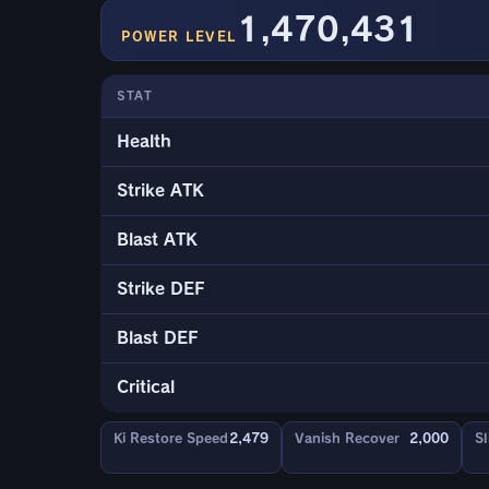
1,470,431
POWER LEVEL
STAT
Health
Strike ATK
Blast ATK
Strike DEF
Blast DEF
Critical
Ki Restore Speed
2,479
Vanish Recover
2,000
Sl