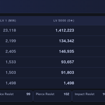
LV 1 (MIN)
LV 5000 (0★)
23,118
1,412,223
2,199
134,342
2,405
146,935
1,533
93,657
1,503
91,803
1,498
1,498
ice Resist
99
Pierce Resist
102
Impact Resist
1