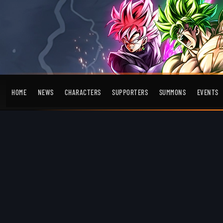
HOME
NEWS
CHARACTERS
SUPPORTERS
SUMMONS
EVENTS