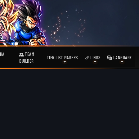
HA
TEAM
TIER LIST MAKERS
LINKS
LANGUAGE
BUILDER