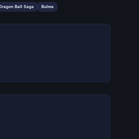
Dragon Ball Saga
Bulma