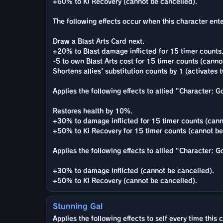
+60% to Ki Recovery (cannot be cancelled).
The following effects occur when this character enter
Draw a Blast Arts Card next.
+20% to Blast damage inflicted for 15 timer counts
-5 to own Blast Arts cost for 15 timer counts (canno
Shortens allies' substitution counts by 1 (activates t
Applies the following effects to allied "Character: 
Restores health by 10%.
+30% to damage inflicted for 15 timer counts (cann
+50% to Ki Recovery for 15 timer counts (cannot be
Applies the following effects to allied "Character: 
+30% to damage inflicted (cannot be cancelled).
+50% to Ki Recovery (cannot be cancelled).
Stunning Gal
Applies the following effects to self every time this 