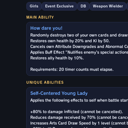
Girls
Event Exclusive
DB
Weapon Wielder
MAIN ABILITY
How dare you!
Randomly destroys two of your own cards and draws 
Restores own health by 20% and Ki by 50.
Cancels own Attribute Downgrades and Abnormal Co
Applies Buff Effect "Nullifies enemy's special action
Restores ally health by 10%.
Requirements: 20 timer counts must elapse.
UNIQUE ABILITIES
Self-Centered Young Lady
Applies the following effects to self when battle star
+80% to damage inflicted (cannot be cancelled).
Reduces damage received by 70% (cannot be cance
Increases Arts Card Draw Speed by 1 level (cannot 