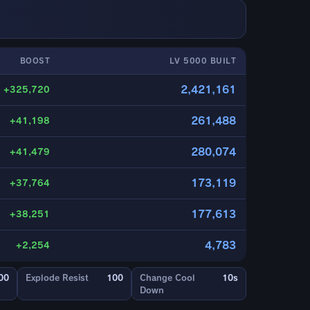
BOOST
LV 5000 BUILT
2,421,161
+325,720
261,488
+41,198
280,074
+41,479
173,119
+37,764
177,613
+38,251
4,783
+2,254
00
Explode Resist
100
Change Cool
10s
Down