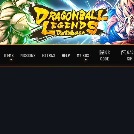
QR
GAC
ITEMS
MISSIONS
EXTRAS
HELP
MY BOX
CODE
SIM