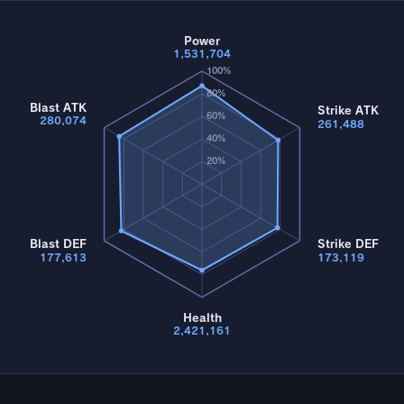
Power
1,531,704
100%
80%
Blast ATK
Strike ATK
60%
280,074
261,488
40%
20%
Blast DEF
Strike DEF
177,613
173,119
Health
2,421,161