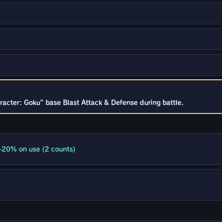
racter: Goku" base Blast Attack & Defense during battle.
+20% on use (2 counts)