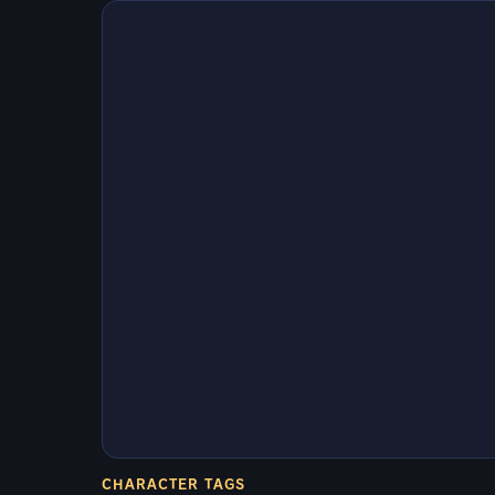
CHARACTER TAGS