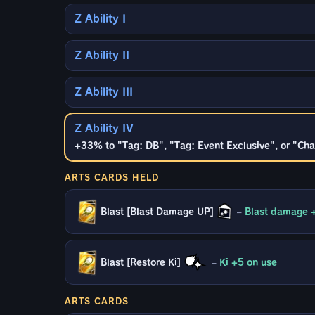
Z Ability I
Z Ability II
Z Ability III
Z Ability IV
+33% to "Tag: DB", "Tag: Event Exclusive", or "Cha
ARTS CARDS HELD
Blast [Blast Damage UP]
–
Blast damage 
Blast [Restore Ki]
–
Ki +5 on use
ARTS CARDS