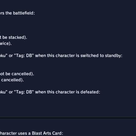
s the battlefield:
.
t be stacked).
wice).
Goku" or "Tag: DB" when this character is switched to standby:
ot be cancelled).
 cancelled).
Goku" or "Tag: DB" when this character is defeated:
character uses a Blast Arts Card: