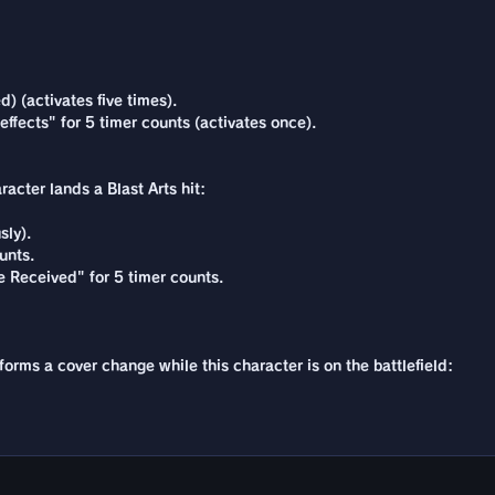
) (activates five times).
 effects" for 5 timer counts (activates once).
acter lands a Blast Arts hit:
sly).
unts.
 Received" for 5 timer counts.
forms a cover change while this character is on the battlefield: