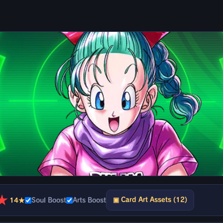
★
▣ Card Art Assets (12)
14★
Soul Boost
Arts Boost