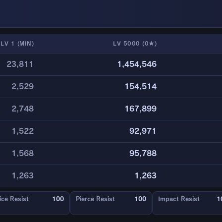
LV 1 (MIN)
LV 5000 (0★)
23,811
1,454,546
2,529
154,514
2,748
167,899
1,522
92,971
1,568
95,788
1,263
1,263
ice Resist
100
Pierce Resist
100
Impact Resist
1