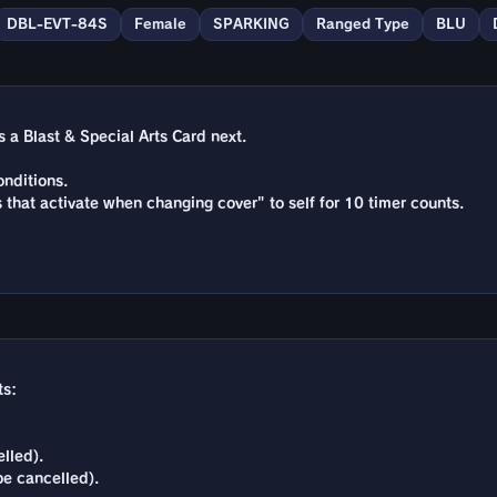
DBL-EVT-84S
Female
SPARKING
Ranged Type
BLU
a Blast & Special Arts Card next.
nditions.
s that activate when changing cover" to self for 10 timer counts.
ts:
lled).
be cancelled).