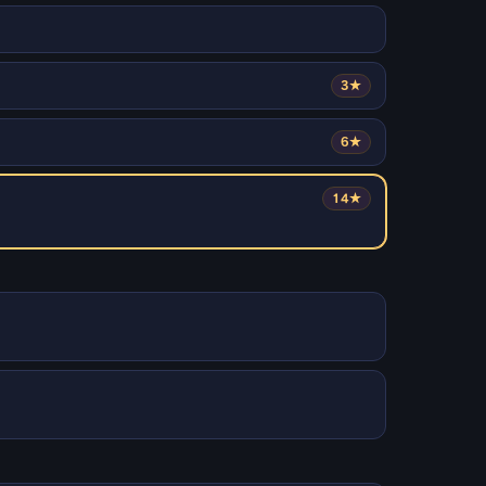
3★
6★
14★