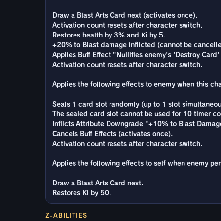
Draw a Blast Arts Card next (activates once).
Activation count resets after character switch.
Restores health by 3% and Ki by 5.
+20% to Blast damage inflicted (cannot be cancelled
Applies Buff Effect "Nullifies enemy's 'Destroy Card'
Activation count resets after character switch.
Applies the following effects to enemy when this char
Seals 1 card slot randomly (up to 1 slot simultaneou
The sealed card slot cannot be used for 10 timer co
Inflicts Attribute Downgrade "+10% to Blast Damage
Cancels Buff Effects (activates once).
Activation count resets after character switch.
Applies the following effects to self when enemy per
Draw a Blast Arts Card next.
Restores Ki by 50.
Z-ABILITIES