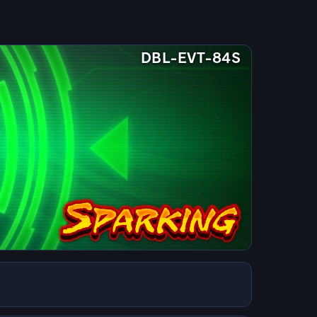
DBL-EVT-84S