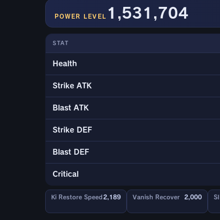
1,531,704
POWER LEVEL
STAT
Health
Strike ATK
Blast ATK
Strike DEF
Blast DEF
Critical
Ki Restore Speed
2,189
Vanish Recover
2,000
Sl