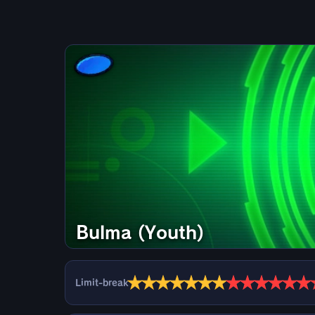
Bulma (Youth)
★
★
★
★
★
★
★
★
★
★
★
★
★
Limit-break