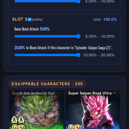
5.00% – 10.00%
SLOT 3
online
slot:
100.0%
Base Blast Attack
10.00
%
5.00% – 10.00%
20.00
% to Blast Attack if this character is "Episode: Saiyan Saga (Z)".
10.00% – 20.00%
EQUIPPABLE CHARACTERS · 255
Super Saiyan Broly
Super Saiyan Broly: Full Power
Super Saiyan Rosé Ultra Supervillain Goku Black