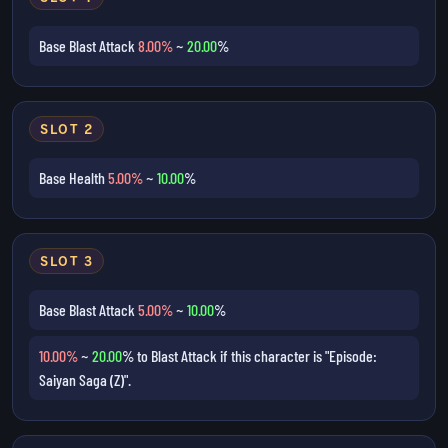
Base Blast Attack
8.00%
~
20.00
%
SLOT 2
Base Health
5.00%
~
10.00
%
SLOT 3
Base Blast Attack
5.00%
~
10.00
%
10.00%
~
20.00
% to Blast Attack if this character is "Episode:
Saiyan Saga (Z)".