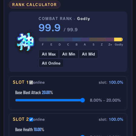
RANK CALCULATOR
COMBAT RANK ·
Godly
99.9
/ 99.9
F
E
D
C
B
A
S
Z
Z+
Godly
All Max
All Min
All Mid
All Online
SLOT 1
online
slot:
100.0%
Base Blast Attack
20.00
%
8.00% – 20.00%
SLOT 2
online
slot:
100.0%
Base Health
10.00
%