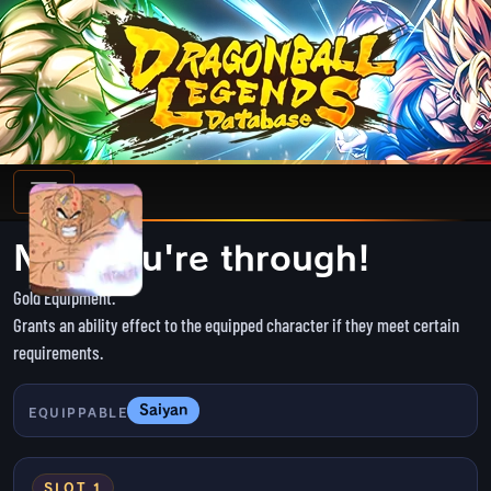
Now you're through!
Gold Equipment.
Grants an ability effect to the equipped character if they meet certain
requirements.
Saiyan
EQUIPPABLE
SLOT 1