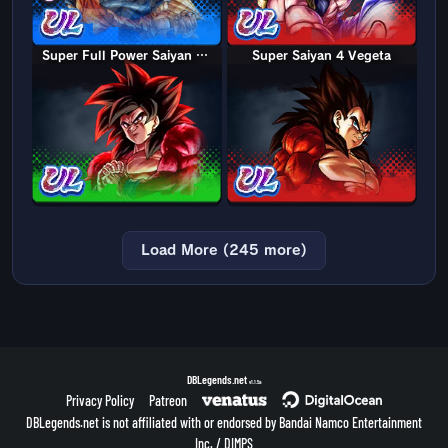
Super Full Power Saiyan 4 Goku
Super Saiyan 4 Vegeta
Load More (245 more)
DBLegends.net
v1.1.5a
Privacy Policy
Patreon
DBLegends.net is not affiliated with or endorsed by Bandai Namco Entertainment
Inc. / DIMPS