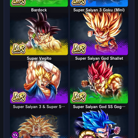
Bardock
Super Saiyan 3 Goku (Mini)
Super Vegito
Super Saiyan God Shallet
Super Saiyan 3 & Super Saiyan 2 Goku & Vegeta
Super Saiyan 3 & Super Saiyan 2 Goku & Vegeta
Super Saiyan God SS Gogeta