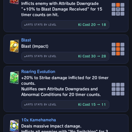
Inflicts enemy with Attribute Downgrade
"+10% to Blast Damage Received" for 15
↑
↑
timer counts on hit.
Ki Cost 20 → 18
ARTS STATS BY LEVEL
Blast
Blast (Impact)
Ki Cost 30 → 28
ARTS STATS BY LEVEL
Roaring Evolution
+20% to Strike damage inflicted for 20 timer
counts.
Nullifies own Attribute Downgrades and
Abnormal Conditions for 20 timer counts.
Ki Cost 15 → 11
ARTS STATS BY LEVEL
10x Kamehameha
Deals massive Impact damage.
Inflicts all enemies with "No Switching" for 3