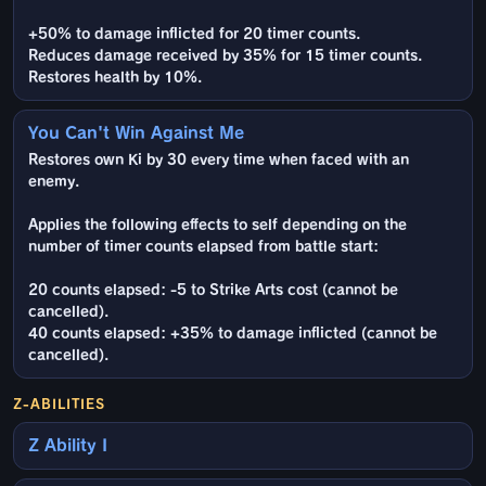
+50% to damage inflicted for 20 timer counts.
Reduces damage received by 35% for 15 timer counts.
Restores health by 10%.
You Can't Win Against Me
Restores own Ki by 30 every time when faced with an
enemy.
Applies the following effects to self depending on the
number of timer counts elapsed from battle start:
20 counts elapsed: -5 to Strike Arts cost (cannot be
cancelled).
40 counts elapsed: +35% to damage inflicted (cannot be
cancelled).
Z-ABILITIES
Z Ability I