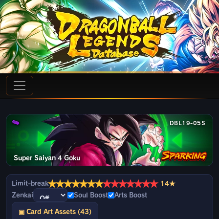
DBL19-05S
Super Saiyan 4 Goku
★
★
★
★
★
★
★
★
★
★
★
★
★
★
Limit-break
14★
Zenkai
Soul Boost
Arts Boost
▣ Card Art Assets (43)