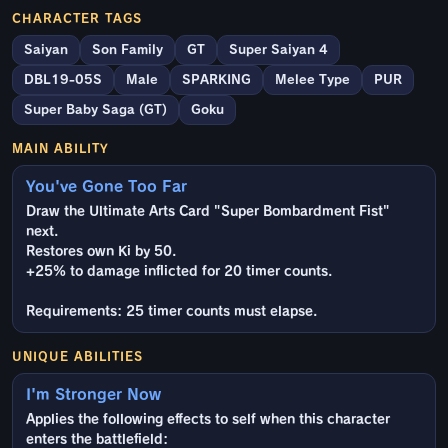
CHARACTER TAGS
Saiyan
Son Family
GT
Super Saiyan 4
DBL19-05S
Male
SPARKING
Melee Type
PUR
Super Baby Saga (GT)
Goku
MAIN ABILITY
You've Gone Too Far
Draw the Ultimate Arts Card "Super Bombardment Fist"
next.
Restores own Ki by 50.
+25% to damage inflicted for 20 timer counts.
Requirements: 25 timer counts must elapse.
UNIQUE ABILITIES
I'm Stronger Now
Applies the following effects to self when this character
enters the battlefield: