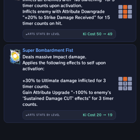
timer counts upon activation.
Inflicts enemy with Attribute Downgrade
"+20% to Strike Damage Received" for 15
timer counts on hit.
Ki Cost 50 → 49
ARTS STATS BY LEVEL
Super Bombardment Fist
Deals massive Impact damage.
Applies the following effects to self upon
activation:
+30% to Ultimate damage inflicted for 3
↑
timer counts.
↑
Gain Attribute Upgrade "-100% to enemy's
'Sustained Damage CUT' effects" for 3 timer
counts.
Ki Cost 20 → 19
ARTS STATS BY LEVEL