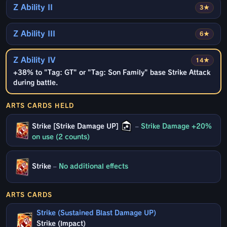
Z Ability II
3★
Z Ability III
6★
Z Ability IV
14★
+38% to "Tag: GT" or "Tag: Son Family" base Strike Attack
during battle.
ARTS CARDS HELD
Strike [Strike Damage UP]
–
Strike Damage +20%
on use (2 counts)
Strike
–
No additional effects
ARTS CARDS
Strike (Sustained Blast Damage UP)
Strike (Impact)