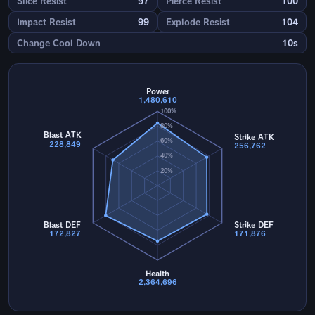
Slice Resist
97
Pierce Resist
100
Impact Resist
99
Explode Resist
104
Change Cool Down
10s
Power
1,480,610
100%
80%
Blast ATK
Strike ATK
60%
228,849
256,762
40%
20%
Blast DEF
Strike DEF
172,827
171,876
Health
2,364,696