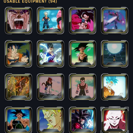
USABLE EQUIPMENT (94)