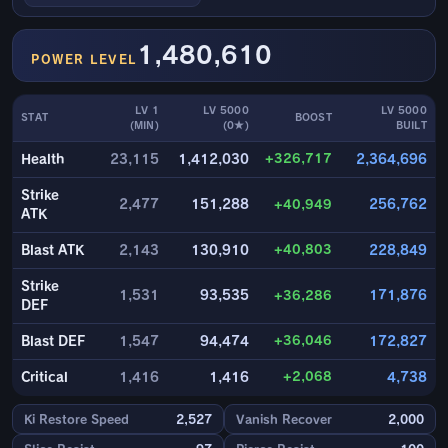
1,480,610
POWER LEVEL
LV 1
LV 5000
LV 5000
STAT
BOOST
(MIN)
(0★)
BUILT
+326,717
Health
23,115
1,412,030
2,364,696
Strike
2,477
151,288
+40,949
256,762
ATK
+40,803
Blast ATK
2,143
130,910
228,849
Strike
1,531
93,535
+36,286
171,876
DEF
+36,046
Blast DEF
1,547
94,474
172,827
+2,068
Critical
1,416
1,416
4,738
Ki Restore Speed
2,527
Vanish Recover
2,000