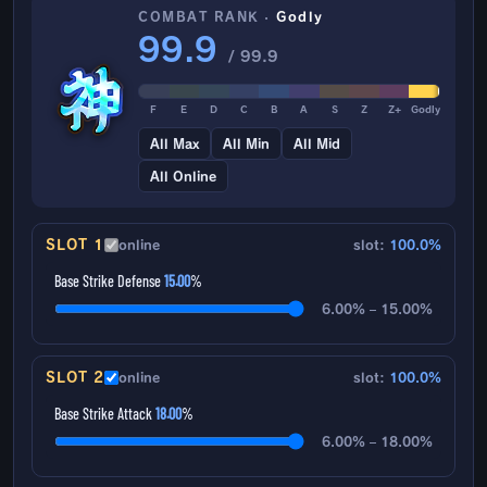
COMBAT RANK ·
Godly
99.9
/ 99.9
F
E
D
C
B
A
S
Z
Z+
Godly
All Max
All Min
All Mid
All Online
SLOT 1
online
slot:
100.0%
Base Strike Defense
15.00
%
6.00% – 15.00%
SLOT 2
online
slot:
100.0%
Base Strike Attack
18.00
%
6.00% – 18.00%