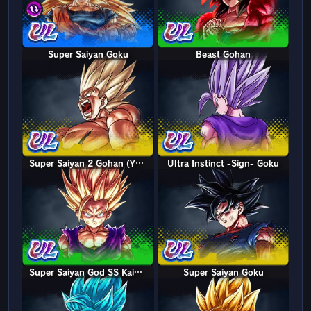
Super Saiyan Goku
Beast Gohan
Super Saiyan 2 Gohan (Youth)
Ultra Instinct -Sign- Goku
Super Saiyan God SS Kaioken Goku
Super Saiyan Goku