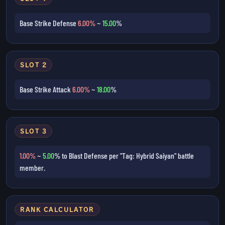
Base Strike Defense
6.00%
~
15.00
%
SLOT 2
Base Strike Attack
6.00%
~
18.00
%
SLOT 3
1.00%
~
5.00
% to Blast Defense per "Tag: Hybrid Saiyan" battle
member.
RANK CALCULATOR