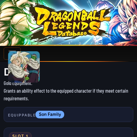
Dad...?
Gold Equipment.
Grants an ability effect to the equipped character if they meet certain
requirements.
Son Family
EQUIPPABLE
SLOT 1