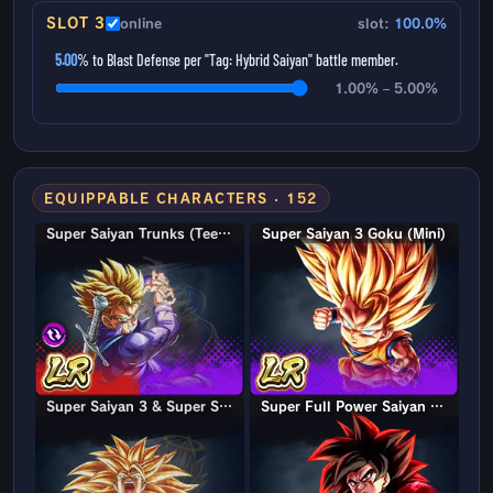
SLOT 3
online
slot:
100.0%
5.00
% to Blast Defense per "Tag: Hybrid Saiyan" battle member.
1.00% – 5.00%
EQUIPPABLE CHARACTERS · 152
Super Saiyan Trunks (Teen) & Gohan
Super Saiyan Trunks (Teen) & Gohan
Super Saiyan 3 Goku (Mini)
Super Saiyan 3 & Super Saiyan 2 Goku & Vegeta
Super Saiyan 3 & Super Saiyan 2 Goku & Vegeta
Super Full Power Saiyan 4 Goku