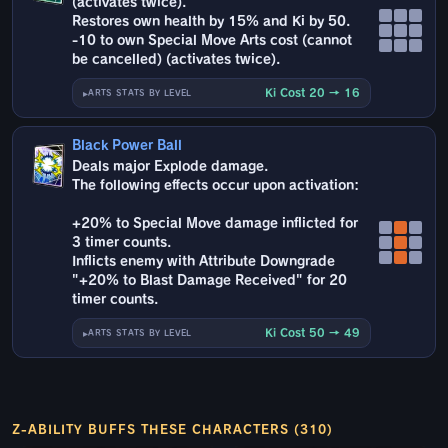
(activates twice).
Restores own health by 15% and Ki by 50.
-10 to own Special Move Arts cost (cannot
be cancelled) (activates twice).
Ki Cost 20 → 16
ARTS STATS BY LEVEL
Black Power Ball
Deals major Explode damage.
The following effects occur upon activation:
+20% to Special Move damage inflicted for
3 timer counts.
Inflicts enemy with Attribute Downgrade
"+20% to Blast Damage Received" for 20
timer counts.
Ki Cost 50 → 49
ARTS STATS BY LEVEL
Z-ABILITY BUFFS THESE CHARACTERS (310)