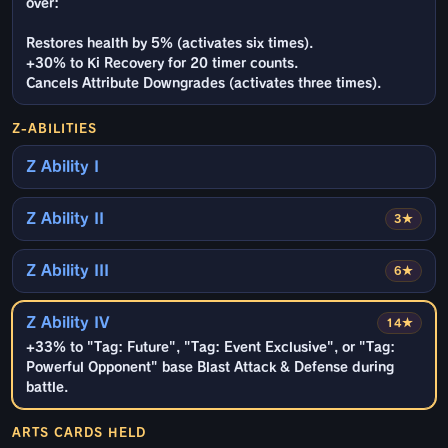
over:
Restores health by 5% (activates six times).
+30% to Ki Recovery for 20 timer counts.
Cancels Attribute Downgrades (activates three times).
Z-ABILITIES
Z Ability I
Z Ability II
3★
Z Ability III
6★
Z Ability IV
14★
+33% to "Tag: Future", "Tag: Event Exclusive", or "Tag:
Powerful Opponent" base Blast Attack & Defense during
battle.
ARTS CARDS HELD