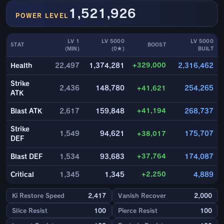
1,521,926
POWER LEVEL
LV 1
LV 5000
LV 5000
STAT
BOOST
(MIN)
(0★)
BUILT
+329,000
Health
22,497
1,374,281
2,316,462
Strike
2,436
148,780
+41,621
254,265
ATK
+41,194
Blast ATK
2,617
159,848
268,737
Strike
1,549
94,621
+38,017
175,707
DEF
+37,764
Blast DEF
1,534
93,683
174,087
+2,250
Critical
1,345
1,345
4,889
Ki Restore Speed
2,417
Vanish Recover
2,000
Slice Resist
100
Pierce Resist
100