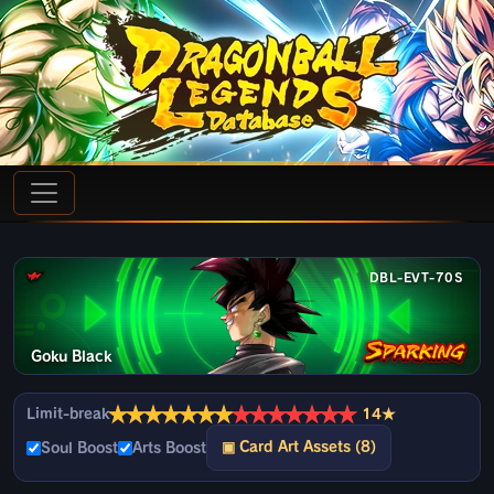
DBL-EVT-70S
Goku Black
★
★
★
★
★
★
★
★
★
★
★
★
★
★
Limit-break
14★
▣ Card Art Assets (8)
Soul Boost
Arts Boost