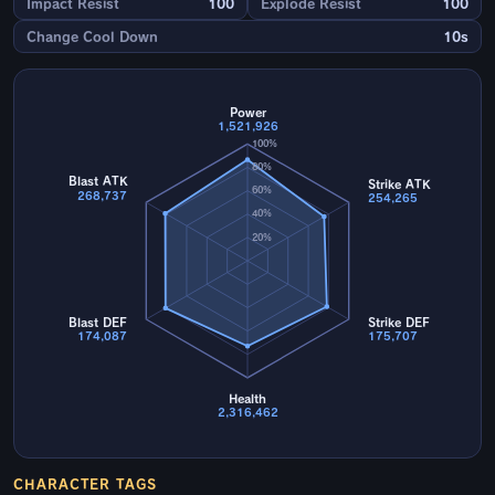
Impact Resist
100
Explode Resist
100
Change Cool Down
10s
Power
1,521,926
100%
80%
Blast ATK
Strike ATK
60%
268,737
254,265
40%
20%
Blast DEF
Strike DEF
174,087
175,707
Health
2,316,462
CHARACTER TAGS