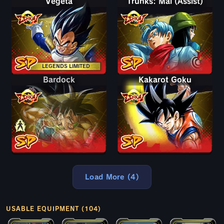
Vegeta
Trunks: Mai (Assist)
LEGENDS LIMITED
Bardock
Bardock
Kakarot Goku
Load More (4)
USABLE EQUIPMENT (104)