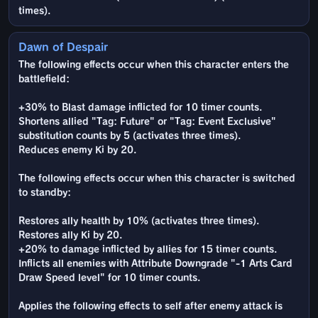
times).
Dawn of Despair
The following effects occur when this character enters the
battlefield:
+30% to Blast damage inflicted for 10 timer counts.
Shortens allied "Tag: Future" or "Tag: Event Exclusive"
substitution counts by 5 (activates three times).
Reduces enemy Ki by 20.
The following effects occur when this character is switched
to standby:
Restores ally health by 10% (activates three times).
Restores ally Ki by 20.
+20% to damage inflicted by allies for 15 timer counts.
Inflicts all enemies with Attribute Downgrade "-1 Arts Card
Draw Speed level" for 10 timer counts.
Applies the following effects to self after enemy attack is