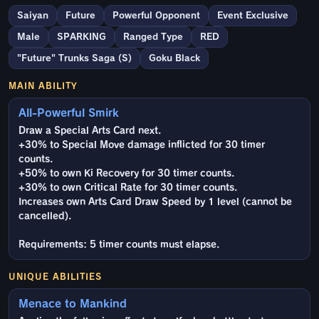
Saiyan
Future
Powerful Opponent
Event Exclusive
Male
SPARKING
Ranged Type
RED
"Future" Trunks Saga (S)
Goku Black
MAIN ABILITY
All-Powerful Smirk
Draw a Special Arts Card next.
+30% to Special Move damage inflicted for 30 timer
counts.
+50% to own Ki Recovery for 30 timer counts.
+30% to own Critical Rate for 30 timer counts.
Increases own Arts Card Draw Speed by 1 level (cannot be
cancelled).
Requirements: 5 timer counts must elapse.
UNIQUE ABILITIES
Menace to Mankind