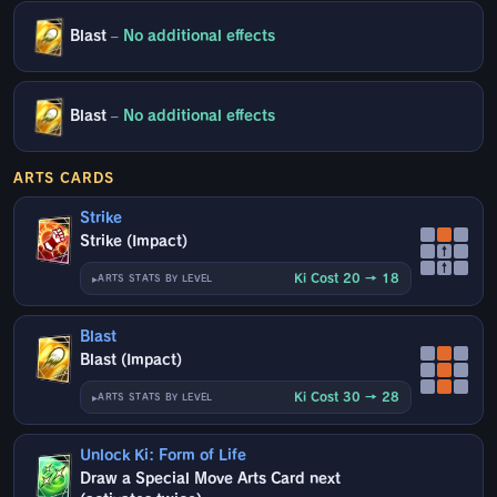
Blast
–
No additional effects
Blast
–
No additional effects
ARTS CARDS
Strike
Strike (Impact)
↑
↑
Ki Cost 20 → 18
ARTS STATS BY LEVEL
Blast
Blast (Impact)
Ki Cost 30 → 28
ARTS STATS BY LEVEL
Unlock Ki: Form of Life
Draw a Special Move Arts Card next