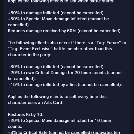
Applies the following effects to self when battle starts:
+80% to damage inflicted (cannot be cancelled).
+30% to Special Move damage inflicted (cannot be
cancelled).
Reduces damage received by 60% (cannot be cancelled).
The following effects also occur if there is a "Tag: Future" or
"Tag: Event Exclusive" battle member other than this
character in the party:
+30% to damage inflicted (cannot be cancelled).
+20% to own Critical Damage for 20 timer counts (cannot
be cancelled).
+15% to damage inflicted by allies (cannot be cancelled).
Applies the following effects to self every time this
character uses an Arts Card:
Restores Ki by 10.
+20% to Special Move damage inflicted for 10 timer
counts.
+3% to Critical Rate (cannot be cancelled) (activates ten