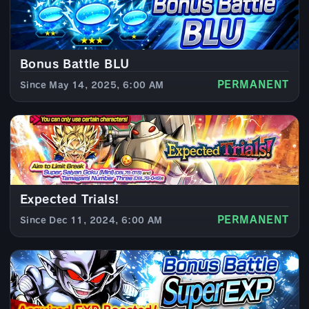
Bonus Battle BLU
PERMANENT
Since May 14, 2025, 6:00 AM
Expected Trials!
PERMANENT
Since Dec 11, 2024, 6:00 AM