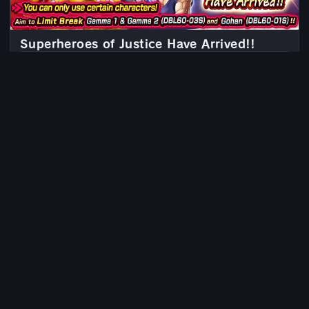
Superheroes of Justice Have Arrived!!
PERMANENT
Since Jun 21, 2023, 6:00 AM
Prevent World Domination!
PERMANENT
Since Oct 19, 2022, 6:00 AM