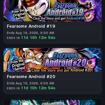
Fearsome Android #19
Ends Aug 19, 2026, 6:00 AM
11d 10h 12m 52s
ENDS IN
Fearsome Android #20
Ends Aug 19, 2026, 6:00 AM
11d 10h 12m 52s
ENDS IN