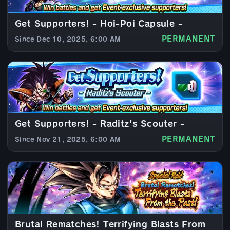
Get Supporters! - Hoi-Poi Capsule -
PERMANENT
Since Dec 10, 2025, 6:00 AM
Get Supporters! - Raditz's Scouter -
PERMANENT
Since Nov 21, 2025, 6:00 AM
Brutal Rematches! Terrifying Blasts From