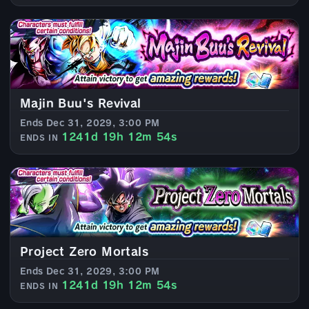
Majin Buu's Revival
Ends Dec 31, 2029, 3:00 PM
1241d 19h 12m 52s
ENDS IN
Project Zero Mortals
Ends Dec 31, 2029, 3:00 PM
1241d 19h 12m 52s
ENDS IN