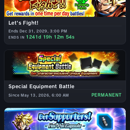
Let's Fight!
Ends Dec 31, 2029, 3:00 PM
1241d 19h 12m 52s
ENDS IN
Special Equipment Battle
PERMANENT
Since May 13, 2026, 6:00 AM