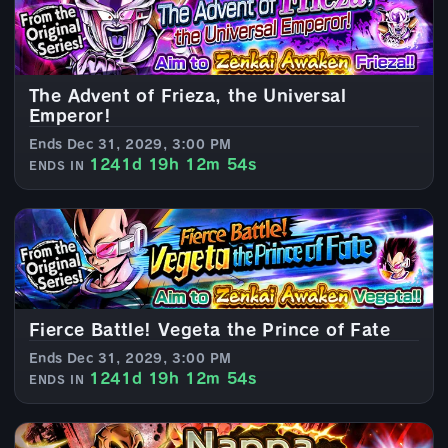
The Advent of Frieza, the Universal
Emperor!
Ends Dec 31, 2029, 3:00 PM
1241d 19h 12m 52s
ENDS IN
Fierce Battle! Vegeta the Prince of Fate
Ends Dec 31, 2029, 3:00 PM
1241d 19h 12m 52s
ENDS IN