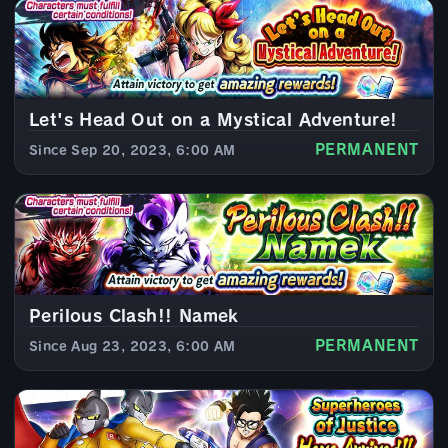
Let's Head Out on a Mystical Adventure!
PERMANENT
Since Sep 20, 2023, 6:00 AM
Perilous Clash!! Namek
PERMANENT
Since Aug 23, 2023, 6:00 AM