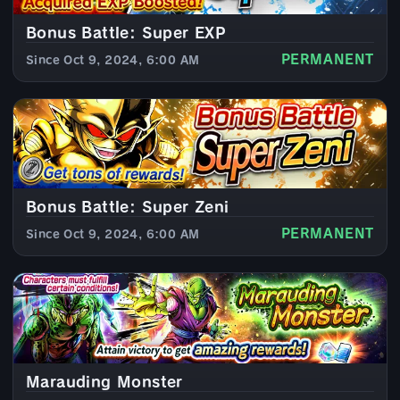
Bonus Battle: Super EXP
PERMANENT
Since Oct 9, 2024, 6:00 AM
Bonus Battle: Super Zeni
PERMANENT
Since Oct 9, 2024, 6:00 AM
Marauding Monster