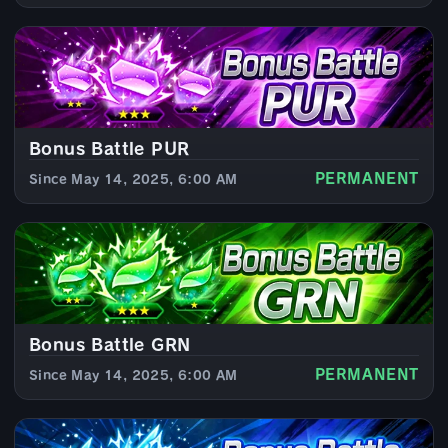
Bonus Battle PUR
PERMANENT
Since May 14, 2025, 6:00 AM
Bonus Battle GRN
PERMANENT
Since May 14, 2025, 6:00 AM