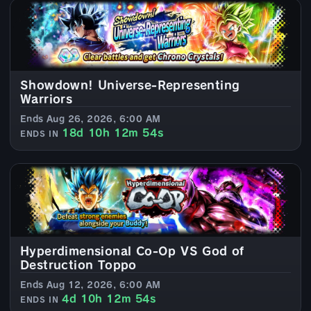
Showdown! Universe-Representing
Warriors
Ends Aug 26, 2026, 6:00 AM
18d 10h 12m 52s
ENDS IN
Hyperdimensional Co-Op VS God of
Destruction Toppo
Ends Aug 12, 2026, 6:00 AM
4d 10h 12m 52s
ENDS IN