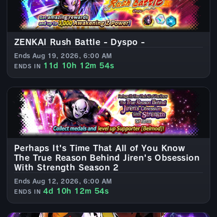
ZENKAI Rush Battle - Dyspo -
Ends Aug 19, 2026, 6:00 AM
11d 10h 12m 52s
ENDS IN
Perhaps It's Time That All of You Know
The True Reason Behind Jiren's Obsession
With Strength Season 2
Ends Aug 12, 2026, 6:00 AM
4d 10h 12m 52s
ENDS IN