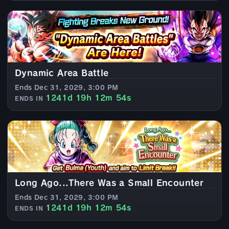
Dynamic Area Battle
Ends Dec 31, 2029, 3:00 PM
1241d 19h 12m 52s
ENDS IN
Long Ago...There Was a Small Encounter
Ends Dec 31, 2029, 3:00 PM
1241d 19h 12m 52s
ENDS IN