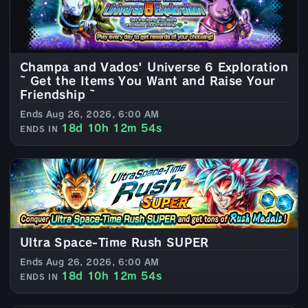
Champa and Vados' Universe 6 Exploration
~ Get the Items You Want and Raise Your
Friendship ~
Ends Aug 26, 2026, 6:00 AM
18d 10h 12m 52s
ENDS IN
Ultra Space-Time Rush SUPER
Ends Aug 26, 2026, 6:00 AM
18d 10h 12m 52s
ENDS IN