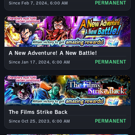
PERMANENT
Since Feb 7, 2024, 6:00 AM
A New Adventure! A New Battle!
PERMANENT
Since Jan 17, 2024, 6:00 AM
The Films Strike Back
PERMANENT
Since Oct 25, 2023, 6:00 AM