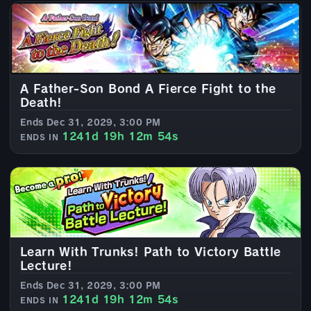
A Father-Son Bond A Fierce Fight to the
Death!
Ends Dec 31, 2029, 3:00 PM
1241d 19h 12m 52s
ENDS IN
Learn With Trunks! Path to Victory Battle
Lecture!
Ends Dec 31, 2029, 3:00 PM
1241d 19h 12m 52s
ENDS IN