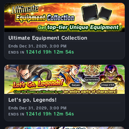
Ultimate Equipment Collection
Ends Dec 31, 2029, 3:00 PM
1241d 19h 12m 52s
ENDS IN
Let's go, Legends!
Ends Dec 31, 2029, 3:00 PM
1241d 19h 12m 52s
ENDS IN