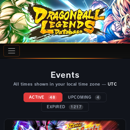
Events
All times shown in your local time zone —
UTC
ACTIVE
UPCOMING
48
4
EXPIRED
1217