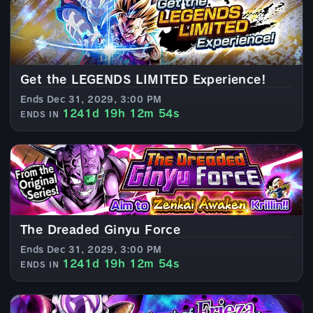
Get the LEGENDS LIMITED Experience!
Ends Dec 31, 2029, 3:00 PM
1241d 19h 12m 52s
ENDS IN
The Dreaded Ginyu Force
Ends Dec 31, 2029, 3:00 PM
1241d 19h 12m 52s
ENDS IN