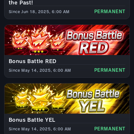
the Past!
PERMANENT
Since Jun 18, 2025, 6:00 AM
Bonus Battle RED
PERMANENT
Since May 14, 2025, 6:00 AM
Bonus Battle YEL
PERMANENT
Since May 14, 2025, 6:00 AM