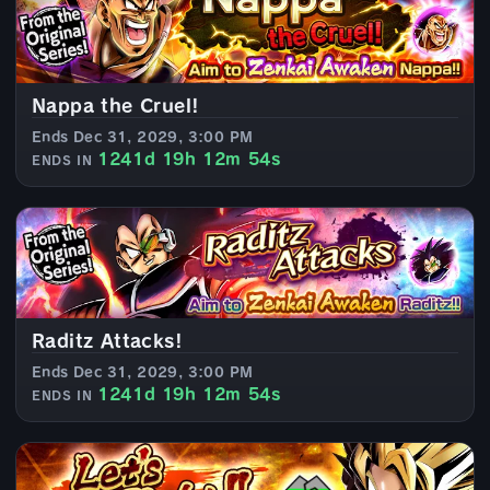
Nappa the Cruel!
Ends Dec 31, 2029, 3:00 PM
1241d 19h 12m 52s
ENDS IN
Raditz Attacks!
Ends Dec 31, 2029, 3:00 PM
1241d 19h 12m 52s
ENDS IN