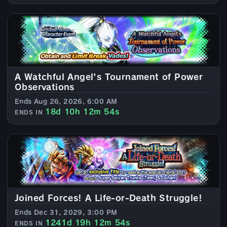
A Watchful Angel's Tournament of Power
Observations
Ends Aug 26, 2026, 6:00 AM
18d 10h 12m 52s
ENDS IN
Joined Forces! A Life-or-Death Struggle!
Ends Dec 31, 2029, 3:00 PM
1241d 19h 12m 52s
ENDS IN