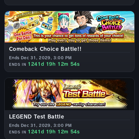
Comeback Choice Battle!!
Ends Dec 31, 2029, 3:00 PM
1241d 19h 12m 52s
ENDS IN
LEGEND Test Battle
Ends Dec 31, 2029, 3:00 PM
1241d 19h 12m 52s
ENDS IN