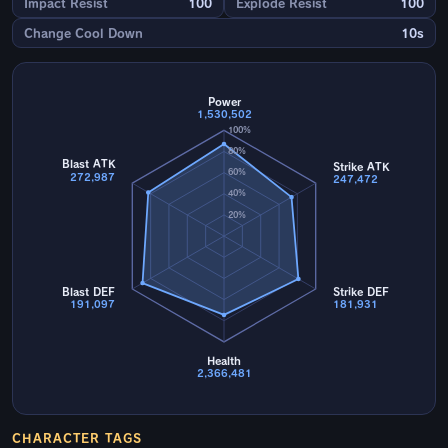
Impact Resist
100
Explode Resist
100
Change Cool Down
10s
Power
1,530,502
100%
80%
Blast ATK
Strike ATK
60%
272,987
247,472
40%
20%
Blast DEF
Strike DEF
191,097
181,931
Health
2,366,481
CHARACTER TAGS