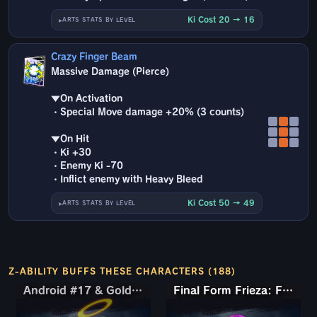
Ki Cost 20 → 16
ARTS STATS BY LEVEL
Crazy Finger Beam
Massive Damage (Pierce)
▼On Activation
・Special Move damage +20% (3 counts)
▼On Hit
・Ki +30
・Enemy Ki -70
・Inflict enemy with Heavy Bleed
Ki Cost 50 → 49
ARTS STATS BY LEVEL
Z-ABILITY BUFFS THESE CHARACTERS (188)
Android #17 & Golden Frieza
Android #17 & Golden Frieza
Final Form Frieza: Full Power