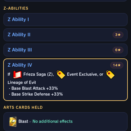
Z-ABILITIES
Z Ability I
Z Ability II
3★
Z Ability III
6★
Z Ability IV
14★
If
Frieza Saga (Z),
Event Exclusive, or
Lineage of Evil
・Base Blast Attack +33%
・Base Strike Defense +33%
ARTS CARDS HELD
Blast
–
No additional effects