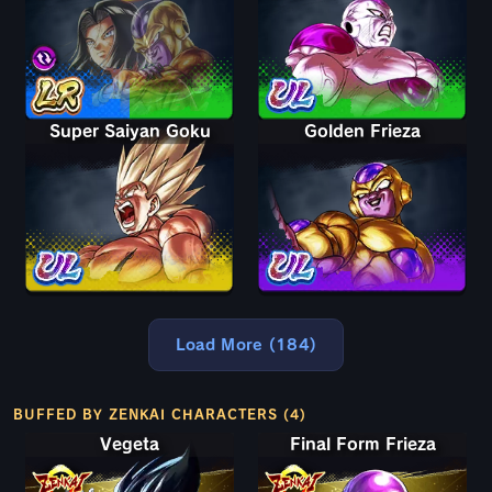
Super Saiyan Goku
Golden Frieza
Load More (184)
BUFFED BY ZENKAI CHARACTERS (4)
Vegeta
Final Form Frieza