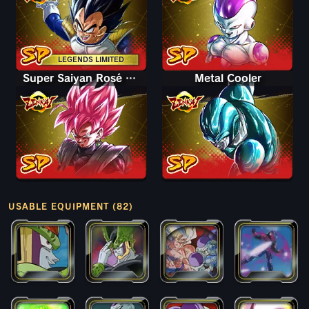
LEGENDS LIMITED
Super Saiyan Rosé Goku Black
Metal Cooler
USABLE EQUIPMENT (82)