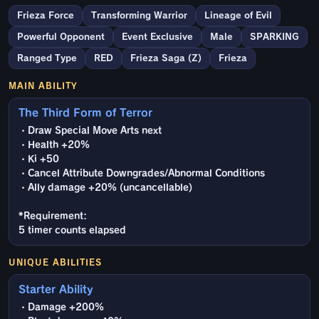
Frieza Force
Transforming Warrior
Lineage of Evil
Powerful Opponent
Event Exclusive
Male
SPARKING
Ranged Type
RED
Frieza Saga (Z)
Frieza
MAIN ABILITY
The Third Form of Terror
・Draw Special Move Arts next
・Health +20%
・Ki +50
・Cancel Attribute Downgrades/Abnormal Conditions
・Ally damage +20% (uncancellable)
*Requirement:
5 timer counts elapsed
UNIQUE ABILITIES
Starter Ability
・Damage +200%