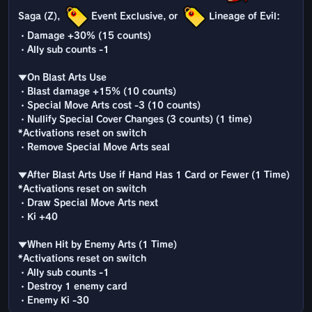
Saga (Z),
Event Exclusive, or
Lineage of Evil:
・Damage +30% (15 counts)
・Ally sub counts -1
▼On Blast Arts Use
・Blast damage +15% (10 counts)
・Special Move Arts cost -3 (10 counts)
・Nullify Special Cover Changes (3 counts) (1 time)
*Activations reset on switch
・Remove Special Move Arts seal
▼After Blast Arts Use if Hand Has 1 Card or Fewer (1 Time)
*Activations reset on switch
・Draw Special Move Arts next
・Ki +40
▼When Hit by Enemy Arts (1 Time)
*Activations reset on switch
・Ally sub counts -1
・Destroy 1 enemy card
・Enemy Ki -30