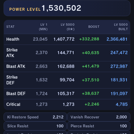
1,530,502
POWER LEVEL
LV 1
LV 5000
LV 5000
STAT
BOOST
(MIN)
(0★)
BUILT
+332,288
Health
23,045
1,407,772
2,366,481
Strike
2,370
144,771
+40,635
247,472
ATK
+41,479
Blast ATK
2,663
162,688
272,987
Strike
1,632
99,704
+37,510
181,931
DEF
+38,637
Blast DEF
1,724
105,317
191,097
+2,246
Critical
1,273
1,273
4,785
Ki Restore Speed
2,212
Vanish Recover
2,000
Slice Resist
100
Pierce Resist
100