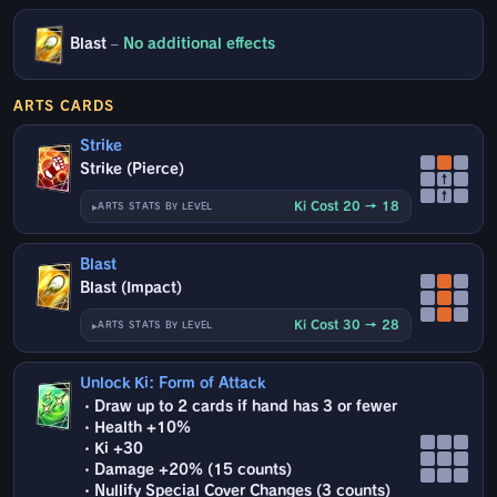
Blast
–
No additional effects
ARTS CARDS
Strike
Strike (Pierce)
↑
↑
Ki Cost 20 → 18
ARTS STATS BY LEVEL
Blast
Blast (Impact)
Ki Cost 30 → 28
ARTS STATS BY LEVEL
Unlock Ki: Form of Attack
・Draw up to 2 cards if hand has 3 or fewer
・Health +10%
・Ki +30
・Damage +20% (15 counts)
・Nullify Special Cover Changes (3 counts)