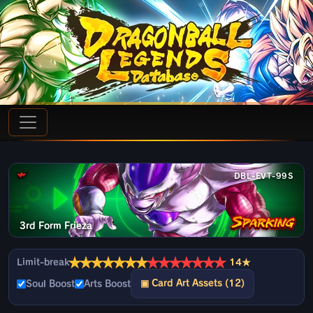
DBL-EVT-99S
3rd Form Frieza
★
★
★
★
★
★
★
★
★
★
★
★
★
★
Limit-break
14★
▣ Card Art Assets (12)
Soul Boost
Arts Boost