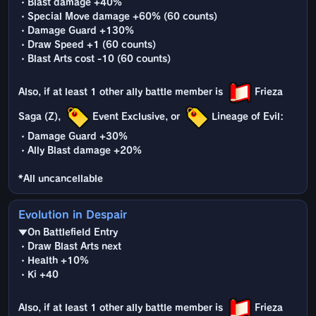
・Blast damage +40%
・Special Move damage +60% (60 counts)
・Damage Guard +130%
・Draw Speed +1 (60 counts)
・Blast Arts cost -10 (60 counts)
Also, if at least 1 other ally battle member is
Frieza
Saga (Z),
Event Exclusive, or
Lineage of Evil:
・Damage Guard +30%
・Ally Blast damage +20%
*All uncancellable
Evolution in Despair
▼On Battlefield Entry
・Draw Blast Arts next
・Health +10%
・Ki +40
Also, if at least 1 other ally battle member is
Frieza