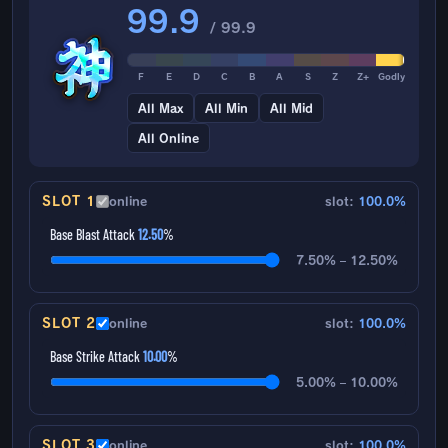
99.9
/ 99.9
F
E
D
C
B
A
S
Z
Z+
Godly
All Max
All Min
All Mid
All Online
SLOT 1
online
slot:
100.0%
Base Blast Attack
12.50
%
7.50% – 12.50%
SLOT 2
online
slot:
100.0%
Base Strike Attack
10.00
%
5.00% – 10.00%
SLOT 3
online
slot:
100.0%