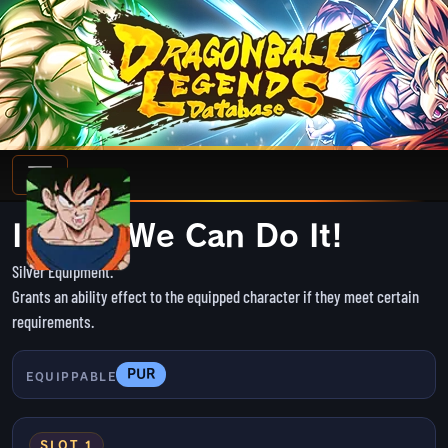
I Think We Can Do It!
Silver Equipment.
Grants an ability effect to the equipped character if they meet certain
requirements.
PUR
EQUIPPABLE
SLOT 1