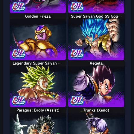
Golden Frieza
Super Saiyan God SS Gogeta
Legendary Super Saiyan Broly
Vegeta
Paragus: Broly (Assist)
Trunks (Xeno)