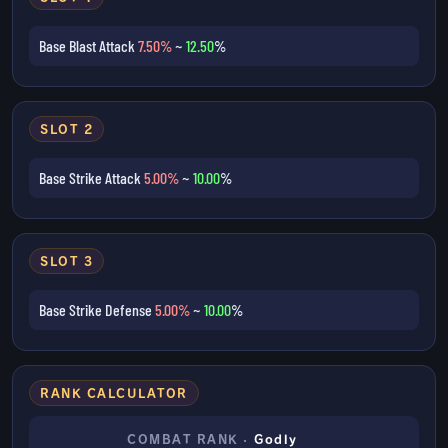
Base Blast Attack
7.50%
~
12.50
%
SLOT 2
Base Strike Attack
5.00%
~
10.00
%
SLOT 3
Base Strike Defense
5.00%
~
10.00
%
RANK CALCULATOR
COMBAT RANK ·
Godly