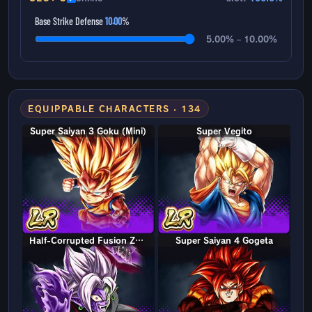
Base Strike Defense
10.00
%
5.00% – 10.00%
EQUIPPABLE CHARACTERS · 134
Super Saiyan 3 Goku (Mini)
Super Vegito
Half-Corrupted Fusion Zamasu
Super Saiyan 4 Gogeta