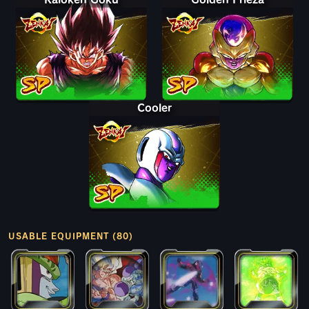
Cooler
USABLE EQUIPMENT (80)