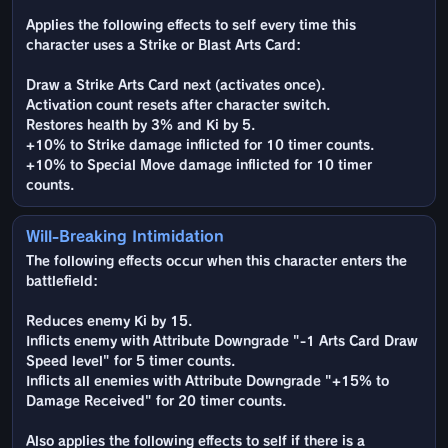
Applies the following effects to self every time this
character uses a Strike or Blast Arts Card:
Draw a Strike Arts Card next (activates once).
Activation count resets after character switch.
Restores health by 3% and Ki by 5.
+10% to Strike damage inflicted for 10 timer counts.
+10% to Special Move damage inflicted for 10 timer
counts.
Will-Breaking Intimidation
The following effects occur when this character enters the
battlefield:
Reduces enemy Ki by 15.
Inflicts enemy with Attribute Downgrade "-1 Arts Card Draw
Speed level" for 5 timer counts.
Inflicts all enemies with Attribute Downgrade "+15% to
Damage Received" for 20 timer counts.
Also applies the following effects to self if there is a