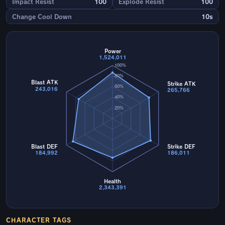
Impact Resist
100
Explode Resist
100
Change Cool Down
10s
Power
1,524,011
100%
80%
Blast ATK
Strike ATK
60%
243,016
265,766
40%
20%
Blast DEF
Strike DEF
184,992
186,011
Health
2,343,391
CHARACTER TAGS