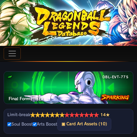
DBL-EVT-77S
Final Form Frieza
★
★
★
★
★
★
★
★
★
★
★
★
★
★
Limit-break
14★
▣ Card Art Assets (10)
Soul Boost
Arts Boost