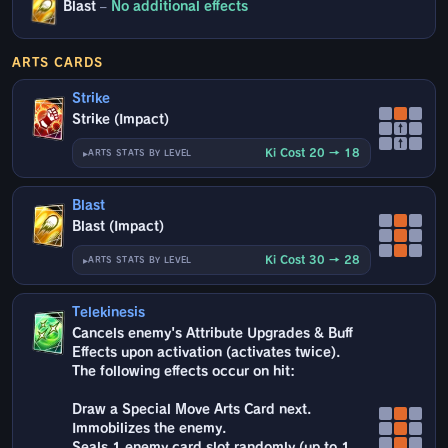
Blast
–
No additional effects
ARTS CARDS
Strike
Strike (Impact)
↑
↑
Ki Cost 20 → 18
ARTS STATS BY LEVEL
Blast
Blast (Impact)
Ki Cost 30 → 28
ARTS STATS BY LEVEL
Telekinesis
Cancels enemy's Attribute Upgrades & Buff
Effects upon activation (activates twice).
The following effects occur on hit:
Draw a Special Move Arts Card next.
Immobilizes the enemy.
Seals 1 enemy card slot randomly (up to 1