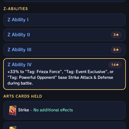
Z-ABILITIES
Z Ability I
Z Ability II
3★
Z Ability III
6★
Z Ability IV
14★
+33% to "Tag: Frieza Force", "Tag: Event Exclusive", or
"Tag: Powerful Opponent" base Strike Attack & Defense
during battle.
ARTS CARDS HELD
Strike
–
No additional effects