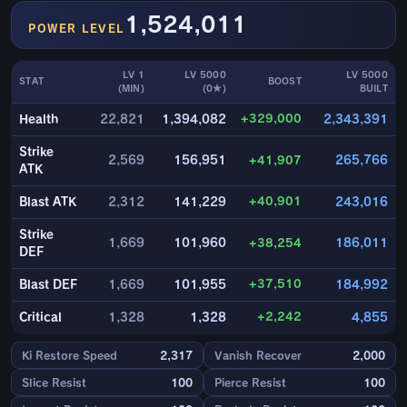
1,524,011
POWER LEVEL
LV 1
LV 5000
LV 5000
STAT
BOOST
(MIN)
(0★)
BUILT
+329,000
Health
22,821
1,394,082
2,343,391
Strike
2,569
156,951
+41,907
265,766
ATK
+40,901
Blast ATK
2,312
141,229
243,016
Strike
1,669
101,960
+38,254
186,011
DEF
+37,510
Blast DEF
1,669
101,955
184,992
+2,242
Critical
1,328
1,328
4,855
Ki Restore Speed
2,317
Vanish Recover
2,000
Slice Resist
100
Pierce Resist
100