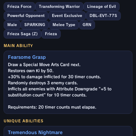
Frieza Force
Transforming Warrior
Lineage of Evil
Powerful Opponent
Event Exclusive
DBL-EVT-77S
Male
SPARKING
Melee Type
GRN
Frieza Saga (Z)
Frieza
MAIN ABILITY
Fearsome Grasp
Draw a Special Move Arts Card next.
Restores own Ki by 50.
+30% to damage inflicted for 30 timer counts.
Randomly destroys 3 enemy cards.
Inflicts all enemies with Attribute Downgrade "+5 to
substitution count" for 10 timer counts.
Requirements: 20 timer counts must elapse.
UNIQUE ABILITIES
Tremendous Nightmare