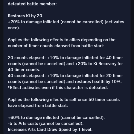
defeated battle member:
Restores Ki by 20.
+20% to damage inflicted (cannot be cancelled) (activates
once).
Applies the following effects to allies depending on the
number of timer counts elapsed from battle start:
20 counts elapsed: +10% to damage inflicted for 40 timer
counts (cannot be cancelled) and +20% to Ki Recovery for
40 timer counts.
40 counts elapsed: +10% to damage inflicted for 20 timer
counts (cannot be cancelled) and restores health by 10%.
*Effect activates even if this character is defeated.
Applies the following effects to self once 50 timer counts
have elapsed from battle start:
+60% to damage inflicted (cannot be cancelled).
-5 to Arts costs (cannot be cancelled).
Increases Arts Card Draw Speed by 1 level.