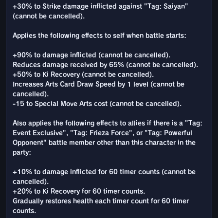
+30% to Strike damage inflicted against "Tag: Saiyan"
(cannot be cancelled).
Applies the following effects to self when battle starts:
+90% to damage inflicted (cannot be cancelled).
Reduces damage received by 65% (cannot be cancelled).
+50% to Ki Recovery (cannot be cancelled).
Increases Arts Card Draw Speed by 1 level (cannot be
cancelled).
-15 to Special Move Arts cost (cannot be cancelled).
Also applies the following effects to allies if there is a "Tag:
Event Exclusive", "Tag: Frieza Force", or "Tag: Powerful
Opponent" battle member other than this character in the
party:
+10% to damage inflicted for 60 timer counts (cannot be
cancelled).
+20% to Ki Recovery for 60 timer counts.
Gradually restores health each timer count for 60 timer
counts.