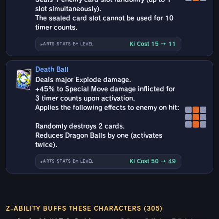
slot simultaneously).
The sealed card slot cannot be used for 10
timer counts.
Ki Cost 15 → 11
ARTS STATS BY LEVEL
Death Ball
Deals major Explode damage.
+45% to Special Move damage inflicted for
3 timer counts upon activation.
Applies the following effects to enemy on hit:
Randomly destroys 2 cards.
Reduces Dragon Balls by one (activates
twice).
Ki Cost 50 → 49
ARTS STATS BY LEVEL
Z-ABILITY BUFFS THESE CHARACTERS (305)