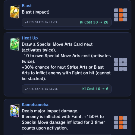
Blast
Blast (Impact)
Ki Cost 30 → 28
ARTS STATS BY LEVEL
Heat Up
Draw a Special Move Arts Card next
(activates twice).
-10 to own Special Move Arts cost (activates
twice).
+30% chance for next Strike Arts or Blast
Arts to inflict enemy with Faint on hit (cannot
be stacked).
Ki Cost 10 → 6
ARTS STATS BY LEVEL
Kamehameha
Deals major Impact damage.
If enemy is inflicted with Faint, +150% to
Special Move damage inflicted for 3 timer
counts upon activation.