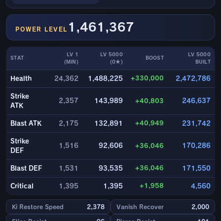
1,461,367
POWER LEVEL
LV 1
LV 5000
LV 5000
STAT
BOOST
(MIN)
(0★)
BUILT
+330,000
Health
24,362
1,488,225
2,472,786
Strike
2,357
143,989
+40,803
246,637
ATK
+40,949
Blast ATK
2,175
132,891
231,742
Strike
1,516
92,606
+36,046
170,286
DEF
+36,046
Blast DEF
1,531
93,535
171,550
+1,958
Critical
1,395
1,395
4,560
Ki Restore Speed
2,378
Vanish Recover
2,000