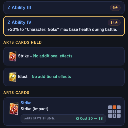
Z Ability III
6★
Z Ability IV
14★
+20% to "Character: Goku" max base health during battle.
ARTS CARDS HELD
Strike
–
No additional effects
Blast
–
No additional effects
ARTS CARDS
Strike
Strike (Impact)
↑
↑
Ki Cost 20 → 18
ARTS STATS BY LEVEL