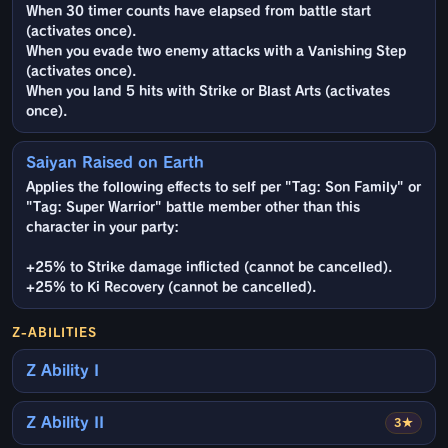
When 30 timer counts have elapsed from battle start
(activates once).
When you evade two enemy attacks with a Vanishing Step
(activates once).
When you land 5 hits with Strike or Blast Arts (activates
once).
Saiyan Raised on Earth
Applies the following effects to self per "Tag: Son Family" or
"Tag: Super Warrior" battle member other than this
character in your party:
+25% to Strike damage inflicted (cannot be cancelled).
+25% to Ki Recovery (cannot be cancelled).
Z-ABILITIES
Z Ability I
Z Ability II
3★