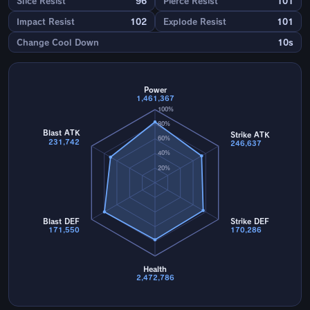
Slice Resist
96
Pierce Resist
101
Impact Resist
102
Explode Resist
101
Change Cool Down
10s
Power
1,461,367
100%
80%
Blast ATK
Strike ATK
60%
231,742
246,637
40%
20%
Blast DEF
Strike DEF
171,550
170,286
Health
2,472,786