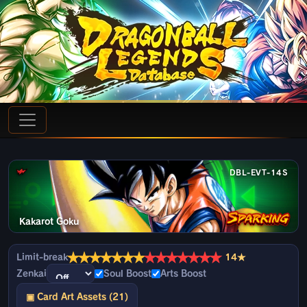
DBL-EVT-14S
Kakarot Goku
★
★
★
★
★
★
★
★
★
★
★
★
★
★
Limit-break
14★
Zenkai
Soul Boost
Arts Boost
▣ Card Art Assets (21)