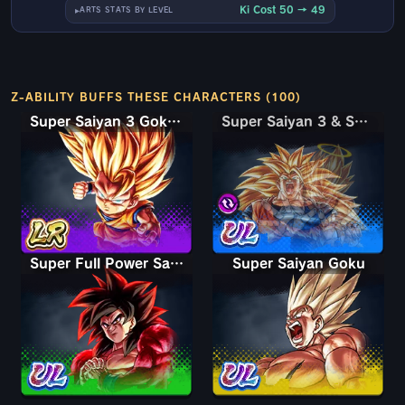
Ki Cost 50 → 49
ARTS STATS BY LEVEL
Z-ABILITY BUFFS THESE CHARACTERS (100)
Super Saiyan 3 Goku (Mini)
Super Saiyan 3 & Super Saiyan 2 Goku & Vegeta
Super Saiyan 3 & Super Saiyan 2 Goku & Vegeta
Super Full Power Saiyan 4 Goku
Super Saiyan Goku