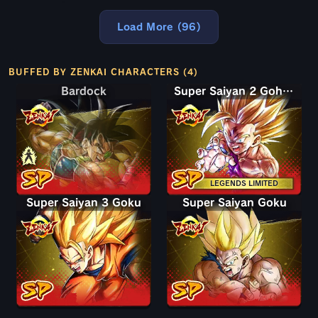
Load More (96)
BUFFED BY ZENKAI CHARACTERS (4)
Bardock
Bardock
Super Saiyan 2 Gohan (Youth)
LEGENDS LIMITED
Super Saiyan 3 Goku
Super Saiyan Goku