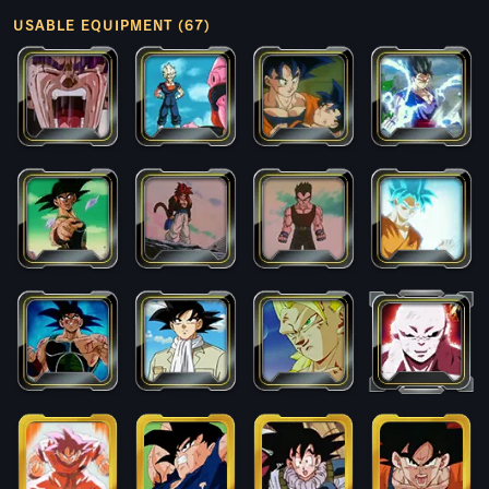
USABLE EQUIPMENT (67)