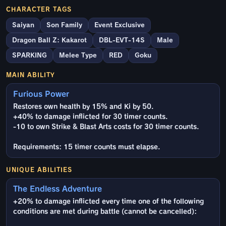
CHARACTER TAGS
Saiyan
Son Family
Event Exclusive
Dragon Ball Z: Kakarot
DBL-EVT-14S
Male
SPARKING
Melee Type
RED
Goku
MAIN ABILITY
Furious Power
Restores own health by 15% and Ki by 50.
+40% to damage inflicted for 30 timer counts.
-10 to own Strike & Blast Arts costs for 30 timer counts.
Requirements: 15 timer counts must elapse.
UNIQUE ABILITIES
The Endless Adventure
+20% to damage inflicted every time one of the following
conditions are met during battle (cannot be cancelled):