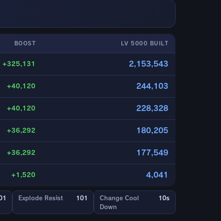
BOOST
LV 5000 BUILT
2,153,543
+325,131
244,103
+40,120
228,328
+40,120
180,205
+36,292
177,549
+36,292
4,041
+1,520
01
Explode Resist
101
Change Cool
10s
Down