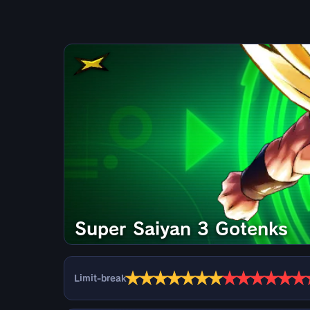
Super Saiyan 3 Gotenks
★
★
★
★
★
★
★
★
★
★
★
★
★
Limit-break