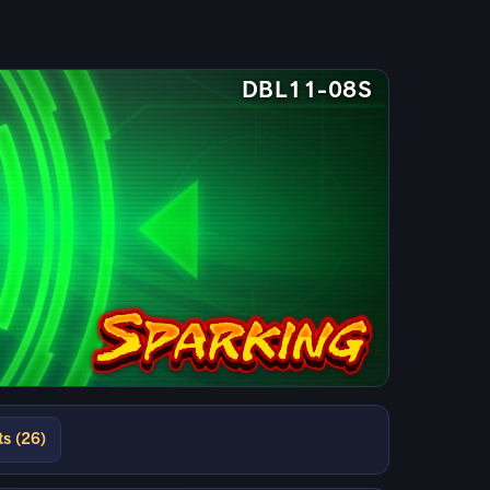
DBL11-08S
ts (26)