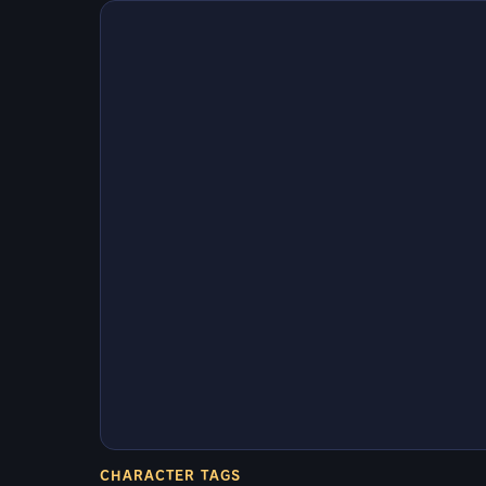
CHARACTER TAGS