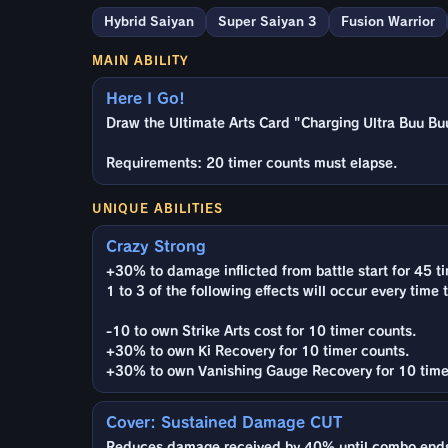
Hybrid Saiyan
Super Saiyan 3
Fusion Warrior
MAIN ABILITY
Here I Go!
Draw the Ultimate Arts Card "Charging Ultra Buu Buu
Requirements: 20 timer counts must elapse.
UNIQUE ABILITIES
Crazy Strong
+30% to damage inflicted from battle start for 45 t
1 to 3 of the following effects will occur every time 
-10 to own Strike Arts cost for 10 timer counts.
+30% to own Ki Recovery for 10 timer counts.
+30% to own Vanishing Gauge Recovery for 10 time
Cover: Sustained Damage CUT
Reduces damage received by 40% until combo ends