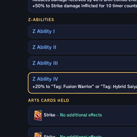
+50% to Strike damage inflicted for 10 timer count
Z-ABILITIES
Z Ability I
Z Ability II
Z Ability III
Z Ability IV
+20% to "Tag: Fusion Warrior" or "Tag: Hybrid Saiy
ARTS CARDS HELD
Strike
–
No additional effects