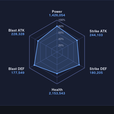
Power
1,426,054
100%
80%
Blast ATK
Strike ATK
60%
228,328
244,103
40%
20%
Blast DEF
Strike DEF
177,549
180,205
Health
2,153,543