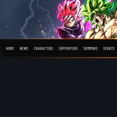
HOME
NEWS
CHARACTERS
SUPPORTERS
SUMMONS
EVENTS