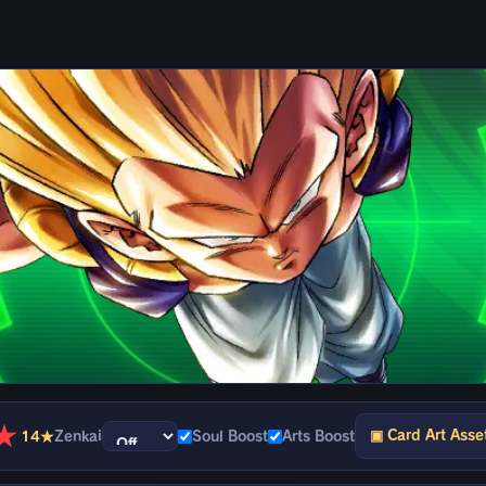
★
▣ Card Art Asse
14★
Zenkai
Soul Boost
Arts Boost