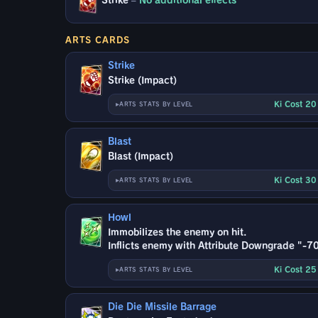
Strike
–
No additional effects
ARTS CARDS
Strike
Strike (Impact)
Ki Cost 2
ARTS STATS BY LEVEL
Blast
Blast (Impact)
Ki Cost 3
ARTS STATS BY LEVEL
Howl
Immobilizes the enemy on hit.
Inflicts enemy with Attribute Downgrade "-70
Ki Cost 2
ARTS STATS BY LEVEL
Die Die Missile Barrage