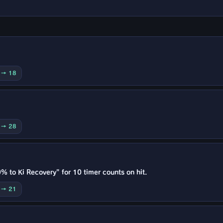
0 → 18
0 → 28
% to Ki Recovery" for 10 timer counts on hit.
5 → 21