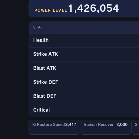
1,426,054
POWER LEVEL
STAT
Health
Strike ATK
Blast ATK
Strike DEF
Blast DEF
Critical
Ki Restore Speed
2,417
Vanish Recover
2,000
Sl