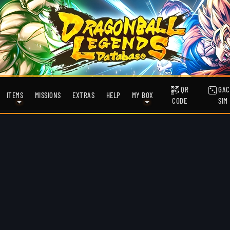
QR
GAC
ITEMS
MISSIONS
EXTRAS
HELP
MY BOX
CODE
SIM