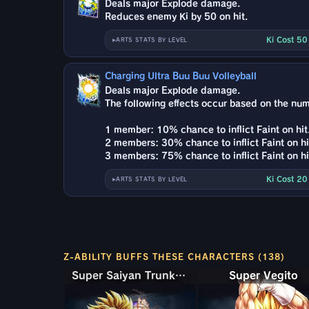
Deals major Explode damage.
Reduces enemy Ki by 50 on hit.
Ki Cost 5
ARTS STATS BY LEVEL
Charging Ultra Buu Buu Volleyball
Deals major Explode damage.
The following effects occur based on the nu
1 member: 10% chance to inflict Faint on hit
2 members: 30% chance to inflict Faint on hi
3 members: 75% chance to inflict Faint on hi
Ki Cost 2
ARTS STATS BY LEVEL
Z-ABILITY BUFFS THESE CHARACTERS (138)
Super Saiyan Trunks (Teen) & Gohan
Super Saiyan Trunks (Teen) & Gohan
Super Vegito