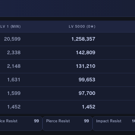
LV 1 (MIN)
LV 5000 (0★)
20,599
1,258,357
2,338
142,809
2,148
131,210
1,631
99,653
1,599
97,700
1,452
1,452
ice Resist
99
Pierce Resist
99
Impact Resist
1