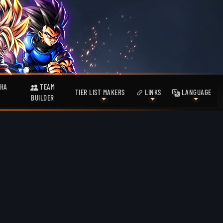
HA
TEAM
TIER LIST MAKERS
LINKS
LANGUAGE
BUILDER