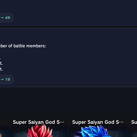
0 → 49
mber of battle members:
.
t.
t.
0 → 19
Super Saiyan God Shallet
Super Saiyan God SS Gogeta