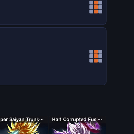
Super Saiyan Trunks (Adult)
Half-Corrupted Fusion Zamasu