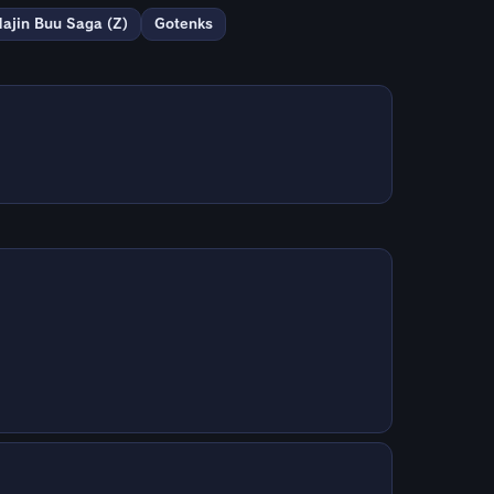
ajin Buu Saga (Z)
Gotenks