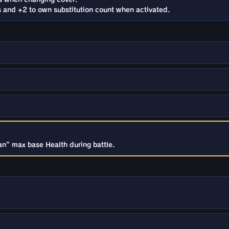
s and +2 to own substitution count when activated.
an" max base Health during battle.