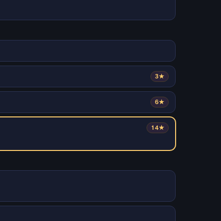
3★
6★
14★