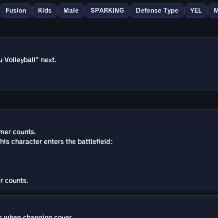
Fusion
Kids
Male
SPARKING
Defense Type
YEL
M
 Volleyball" next.
imer counts.
this character enters the battlefield:
r counts.
 when changing cover.