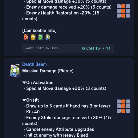
・Special Move damage +30% (5 counts)
・Enemy damage received +20% (5 counts)
・Enemy Health Restoration -20% (15
counts)
Ki Cost 15 → 11
ARTS STATS BY LEVEL
Death Beam
Massive Damage (Pierce)
▼On Activation
・Special Move damage +30% (3 counts)
▼On Hit
・Draw up to 3 cards if hand has 3 or fewer
・Ki +40
・Enemy Strike damage received +30% (15
counts)
・Cancel enemy Attribute Upgrades
・Inflict enemy with Heavy Bleed