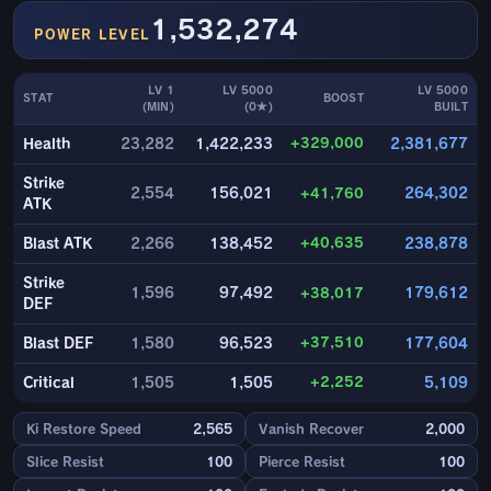
1,532,274
POWER LEVEL
LV 1
LV 5000
LV 5000
STAT
BOOST
(MIN)
(0★)
BUILT
+329,000
Health
23,282
1,422,233
2,381,677
Strike
2,554
156,021
+41,760
264,302
ATK
+40,635
Blast ATK
2,266
138,452
238,878
Strike
1,596
97,492
+38,017
179,612
DEF
+37,510
Blast DEF
1,580
96,523
177,604
+2,252
Critical
1,505
1,505
5,109
Ki Restore Speed
2,565
Vanish Recover
2,000
Slice Resist
100
Pierce Resist
100