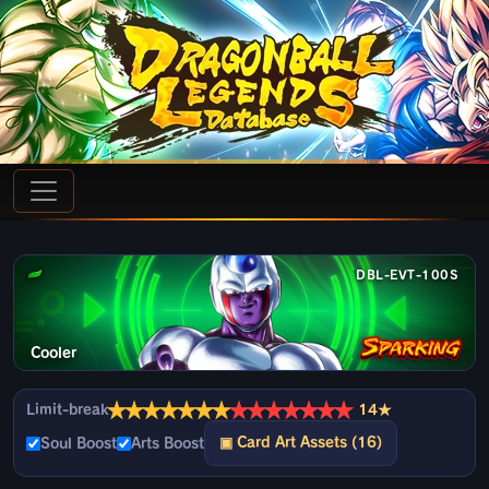
DBL-EVT-100S
Cooler
★
★
★
★
★
★
★
★
★
★
★
★
★
★
Limit-break
14★
▣ Card Art Assets (16)
Soul Boost
Arts Boost