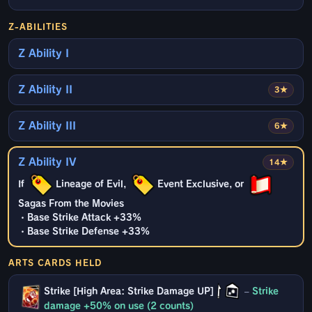
Z-ABILITIES
Z Ability I
Z Ability II
3★
Z Ability III
6★
Z Ability IV
14★
If
Lineage of Evil,
Event Exclusive, or
Sagas From the Movies
・Base Strike Attack +33%
・Base Strike Defense +33%
ARTS CARDS HELD
Strike [High Area: Strike Damage UP]
–
Strike
damage +50% on use (2 counts)