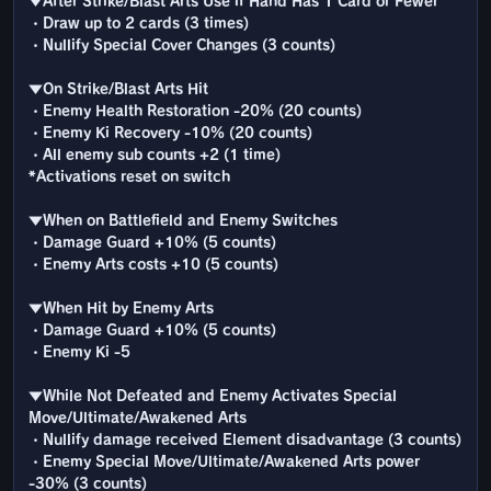
▼After Strike/Blast Arts Use if Hand Has 1 Card or Fewer
・Draw up to 2 cards (3 times)
・Nullify Special Cover Changes (3 counts)
▼On Strike/Blast Arts Hit
・Enemy Health Restoration -20% (20 counts)
・Enemy Ki Recovery -10% (20 counts)
・All enemy sub counts +2 (1 time)
*Activations reset on switch
▼When on Battlefield and Enemy Switches
・Damage Guard +10% (5 counts)
・Enemy Arts costs +10 (5 counts)
▼When Hit by Enemy Arts
・Damage Guard +10% (5 counts)
・Enemy Ki -5
▼While Not Defeated and Enemy Activates Special
Move/Ultimate/Awakened Arts
・Nullify damage received Element disadvantage (3 counts)
・Enemy Special Move/Ultimate/Awakened Arts power
-30% (3 counts)