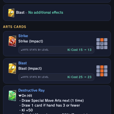
Blast
–
No additional effects
ARTS CARDS
Strike
Strike (Impact)
↑
↑
Ki Cost 15 → 13
ARTS STATS BY LEVEL
Blast
Blast (Impact)
Ki Cost 25 → 23
ARTS STATS BY LEVEL
Destructive Ray
▼On Hit
・Draw Special Move Arts next (1 time)
・Draw 1 card if hand has 3 or fewer
・Ki +50