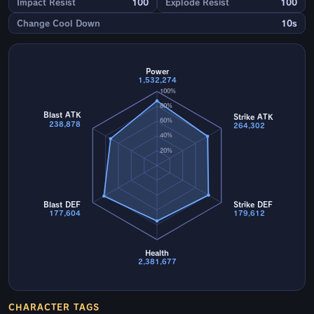
Impact Resist
100
Explode Resist
100
Change Cool Down
10s
Power
1,532,274
100%
80%
Blast ATK
Strike ATK
60%
238,878
264,302
40%
20%
Blast DEF
Strike DEF
177,604
179,612
Health
2,381,677
CHARACTER TAGS