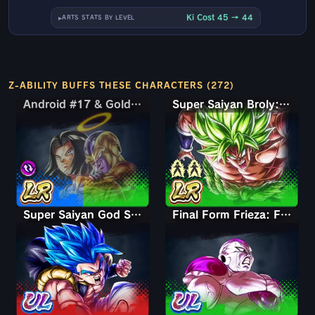
Ki Cost 45 → 44
ARTS STATS BY LEVEL
Z-ABILITY BUFFS THESE CHARACTERS (272)
Android #17 & Golden Frieza
Android #17 & Golden Frieza
Super Saiyan Broly: Full Power
Super Saiyan God SS Gogeta
Final Form Frieza: Full Power