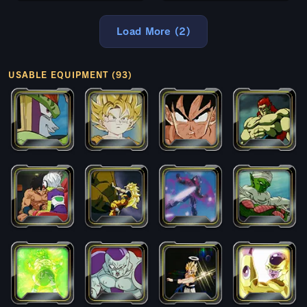
Load More (2)
USABLE EQUIPMENT (93)