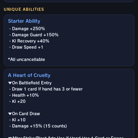
UNIQUE ABILITIES
Starter Ability
・Damage +250%
・Damage Guard +150%
・Ki Recovery +40%
・Draw Speed +1
*All uncancellable
A Heart of Cruelty
▼On Battlefield Entry
・Draw 1 card if hand has 3 or fewer
・Health +10%
・Ki +20
▼On Card Draw
・Ki +10
・Damage +15% (15 counts)