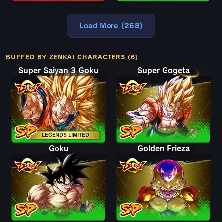
Load More (268)
BUFFED BY ZENKAI CHARACTERS (6)
Super Saiyan 3 Goku
Super Gogeta
LEGENDS LIMITED
Goku
Golden Frieza