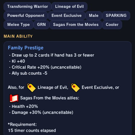
Transforming Warrior
Lineage of Evil
Powerful Opponent
Event Exclusive
Male
SPARKING
Melee Type
GRN
Sagas From the Movies
Cooler
MAIN ABILITY
Family Prestige
・Draw up to 2 cards if hand has 3 or fewer
・Ki +40
・Critical Rate +20% (uncancellable)
・Ally sub counts -5
Also, for
Lineage of Evil,
Event Exclusive, or
Sagas From the Movies allies:
・Health +20%
・Damage +30% (uncancellable)
*Requirement:
15 timer counts elapsed