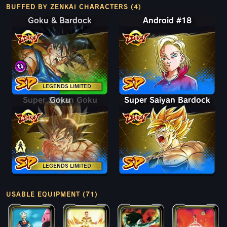
BUFFED BY ZENKAI CHARACTERS (4)
Goku & Bardock
Goku & Bardock
Android #18
LEGENDS LIMITED
Super Saiyan Goku
Goku
Super Saiyan Bardock
LEGENDS LIMITED
USABLE EQUIPMENT (71)