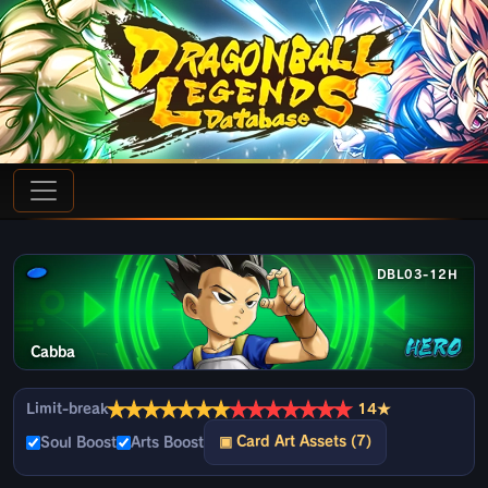
DBL03-12H
Cabba
★
★
★
★
★
★
★
★
★
★
★
★
★
★
Limit-break
14★
▣ Card Art Assets (7)
Soul Boost
Arts Boost