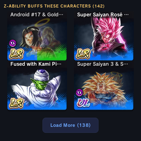
Z-ABILITY BUFFS THESE CHARACTERS (142)
Android #17 & Golden Frieza
Android #17 & Golden Frieza
Super Saiyan Rosé Ultra Supervillain Goku Black
Fused with Kami Piccolo
Super Saiyan 3 & Super Saiyan 2 Goku & Vegeta
Super Saiyan 3 & Super Saiyan 2 Goku & Vegeta
Load More (138)