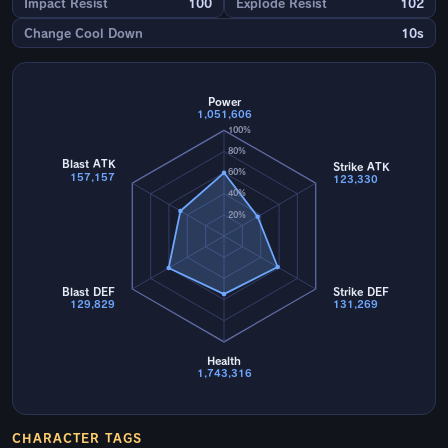
Impact Resist
100
Explode Resist
102
Change Cool Down
10s
Power
1,051,606
100%
80%
Blast ATK
Strike ATK
60%
157,157
123,330
40%
20%
Blast DEF
Strike DEF
129,829
131,269
Health
1,743,316
CHARACTER TAGS