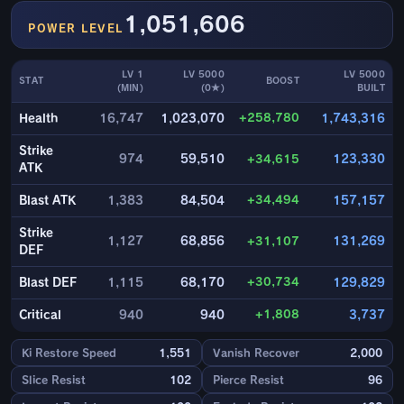
1,051,606
POWER LEVEL
LV 1
LV 5000
LV 5000
STAT
BOOST
(MIN)
(0★)
BUILT
+258,780
Health
16,747
1,023,070
1,743,316
Strike
974
59,510
+34,615
123,330
ATK
+34,494
Blast ATK
1,383
84,504
157,157
Strike
1,127
68,856
+31,107
131,269
DEF
+30,734
Blast DEF
1,115
68,170
129,829
+1,808
Critical
940
940
3,737
Ki Restore Speed
1,551
Vanish Recover
2,000
Slice Resist
102
Pierce Resist
96