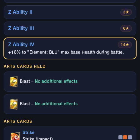
Z Ability II
3★
Z Ability III
6★
Z Ability IV
14★
+16% to "Element: BLU" max base Health during battle.
ARTS CARDS HELD
Blast
–
No additional effects
Blast
–
No additional effects
ARTS CARDS
Strike
Strike (Impact)