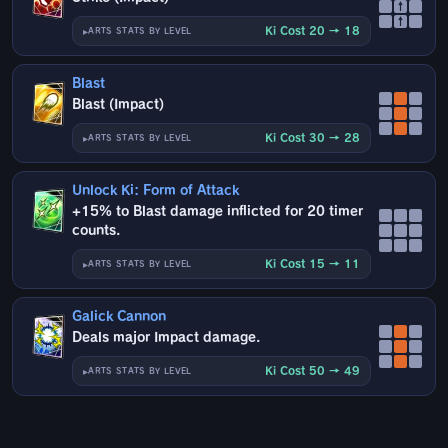
↑
↑
Ki Cost 20 → 18
ARTS STATS BY LEVEL
Blast
Blast (Impact)
Ki Cost 30 → 28
ARTS STATS BY LEVEL
Unlock Ki: Form of Attack
+15% to Blast damage inflicted for 20 timer
counts.
Ki Cost 15 → 11
ARTS STATS BY LEVEL
Galick Cannon
Deals major Impact damage.
Ki Cost 50 → 49
ARTS STATS BY LEVEL