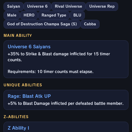
Saiyan
Universe 6
Rival Universe
Universe Rep
Male
HERO
Ranged Type
BLU
God of Destruction Champa Saga (S)
Cabba
MAIN ABILITY
Universe 6 Saiyans
+35% to Strike & Blast damage inflicted for 15 timer
counts.
Requirements: 10 timer counts must elapse.
UNIQUE ABILITIES
Rage: Blast Atk UP
+5% to Blast Damage inflicted per defeated battle member.
Z-ABILITIES
Z Ability I