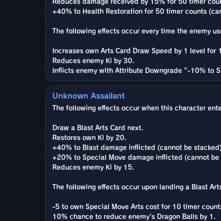
Reduces damage received by 15% for 50 timer coun
+40% to Health Restoration for 50 timer counts (ca
The following effects occur every time the enemy use
Increases own Arts Card Draw Speed by 1 level for 
Reduces enemy Ki by 30.
Inflicts enemy with Attribute Downgrade "-10% to St
Unknown Assailant
The following effects occur when this character enter
Draw a Blast Arts Card next.
Restores own Ki by 20.
+40% to Blast damage inflicted (cannot be stacked)
+20% to Special Move damage inflicted (cannot be c
Reduces enemy Ki by 15.
The following effects occur upon landing a Blast Arts
-5 to own Special Move Arts cost for 10 timer counts
10% chance to reduce enemy's Dragon Balls by 1.