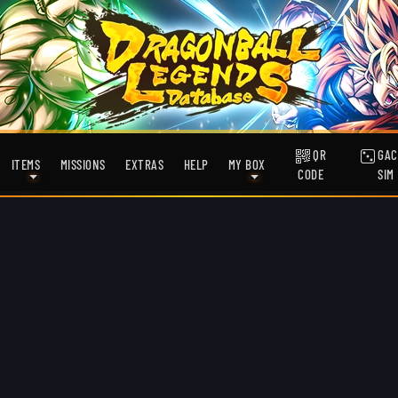
QR
GAC
ITEMS
MISSIONS
EXTRAS
HELP
MY BOX
CODE
SIM