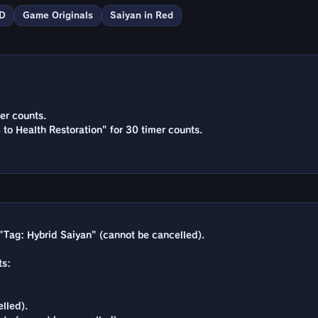
D
Game Originals
Saiyan in Red
er counts.
 to Health Restoration" for 30 timer counts.
"Tag: Hybrid Saiyan" (cannot be cancelled).
ts:
lled).