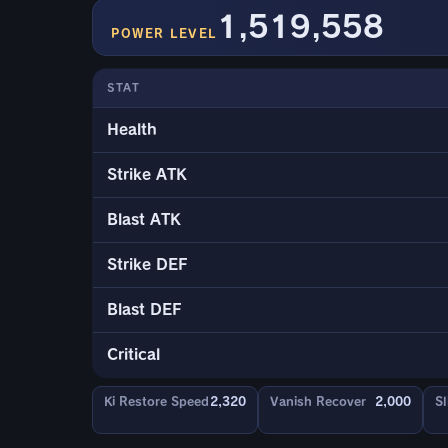
1,519,558
POWER LEVEL
STAT
Health
Strike ATK
Blast ATK
Strike DEF
Blast DEF
Critical
Ki Restore Speed
2,320
Vanish Recover
2,000
Sl