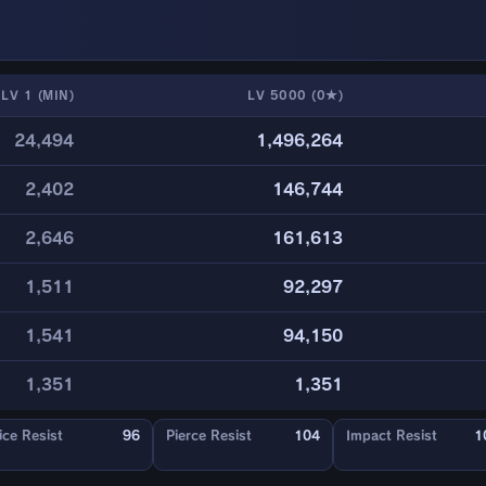
LV 1 (MIN)
LV 5000 (0★)
24,494
1,496,264
2,402
146,744
2,646
161,613
1,511
92,297
1,541
94,150
1,351
1,351
ice Resist
96
Pierce Resist
104
Impact Resist
1