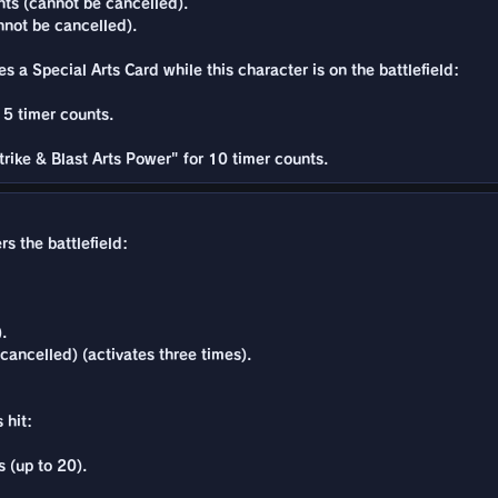
ts (cannot be cancelled).
nnot be cancelled).
s a Special Arts Card while this character is on the battlefield:
15 timer counts.
rike & Blast Arts Power" for 10 timer counts.
s the battlefield:
.
ancelled) (activates three times).
 hit:
 (up to 20).