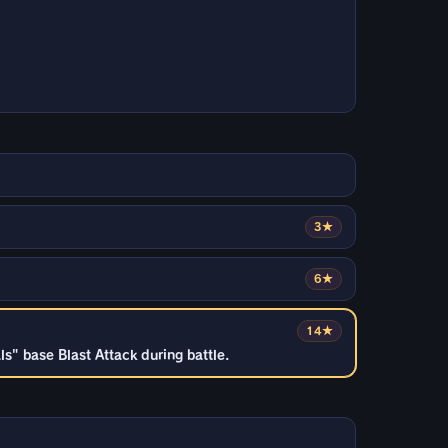
3★
6★
14★
" base Blast Attack during battle.