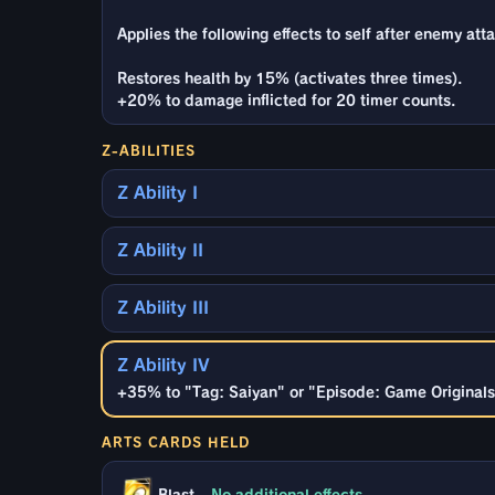
Applies the following effects to self after enemy atta
Restores health by 15% (activates three times).
+20% to damage inflicted for 20 timer counts.
Z-ABILITIES
Z Ability I
Z Ability II
Z Ability III
Z Ability IV
+35% to "Tag: Saiyan" or "Episode: Game Originals"
ARTS CARDS HELD