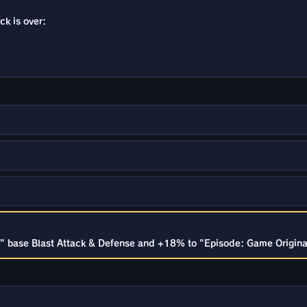
ck is over:
 base Blast Attack & Defense and +18% to "Episode: Game Originals