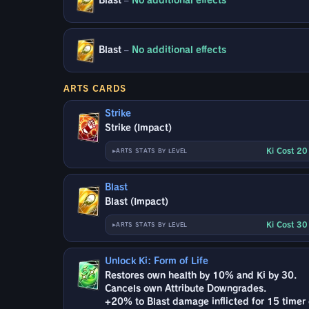
Blast
–
No additional effects
Blast
–
No additional effects
ARTS CARDS
Strike
Strike (Impact)
Ki Cost 2
ARTS STATS BY LEVEL
Blast
Blast (Impact)
Ki Cost 3
ARTS STATS BY LEVEL
Unlock Ki: Form of Life
Restores own health by 10% and Ki by 30.
Cancels own Attribute Downgrades.
+20% to Blast damage inflicted for 15 timer