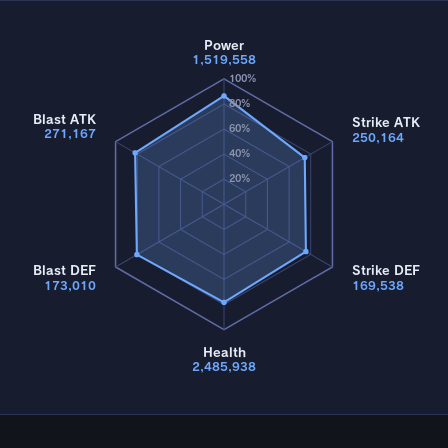
Power
1,519,558
100%
80%
Blast ATK
Strike ATK
60%
271,167
250,164
40%
20%
Blast DEF
Strike DEF
173,010
169,538
Health
2,485,938