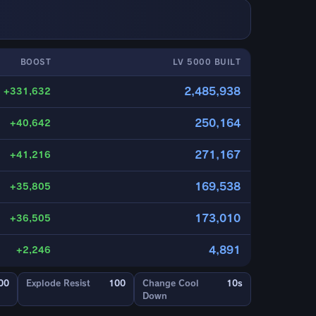
BOOST
LV 5000 BUILT
2,485,938
+331,632
250,164
+40,642
271,167
+41,216
169,538
+35,805
173,010
+36,505
4,891
+2,246
00
Explode Resist
100
Change Cool
10s
Down