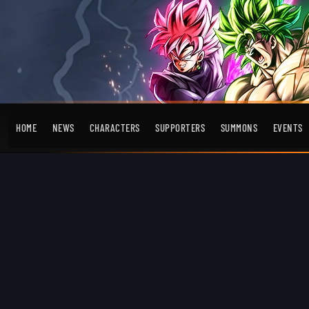
HOME
NEWS
CHARACTERS
SUPPORTERS
SUMMONS
EVENTS