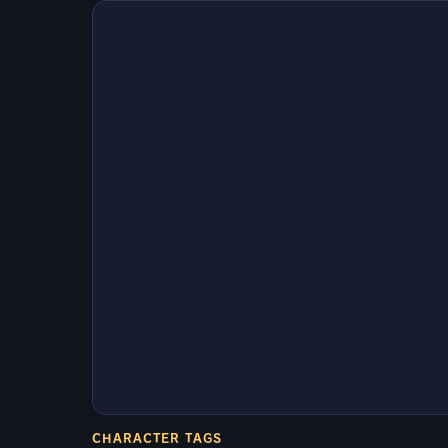
CHARACTER TAGS