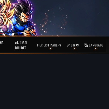
HA
TEAM
TIER LIST MAKERS
LINKS
LANGUAGE
BUILDER