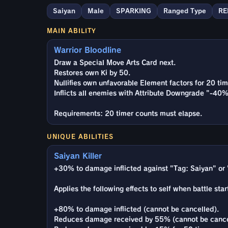
Saiyan
Male
SPARKING
Ranged Type
RE
MAIN ABILITY
Warrior Bloodline
Draw a Special Move Arts Card next.
Restores own Ki by 50.
Nullifies own unfavorable Element factors for 20 tim
Inflicts all enemies with Attribute Downgrade "-40%
Requirements: 20 timer counts must elapse.
UNIQUE ABILITIES
Saiyan Killer
+30% to damage inflicted against "Tag: Saiyan" or 
Applies the following effects to self when battle star
+80% to damage inflicted (cannot be cancelled).
Reduces damage received by 55% (cannot be cance