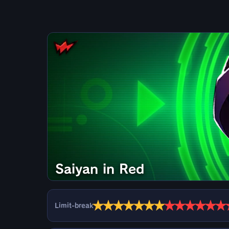
Saiyan in Red
★
★
★
★
★
★
★
★
★
★
★
★
★
Limit-break