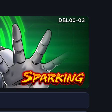
DBL00-03