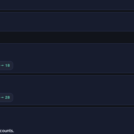
0 → 18
0 → 28
 counts.