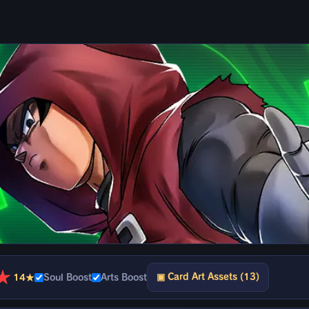
★
▣ Card Art Assets (13)
14★
Soul Boost
Arts Boost