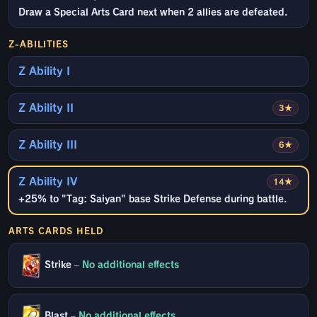
Draw a Special Arts Card next when 2 allies are defeated.
Z-ABILITIES
Z Ability I
Z Ability II
3★
Z Ability III
6★
Z Ability IV
14★
+25% to "Tag: Saiyan" base Strike Defense during battle.
ARTS CARDS HELD
Strike
–
No additional effects
Blast
–
No additional effects