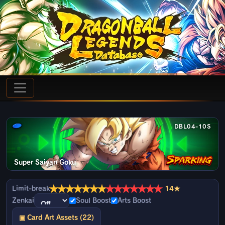
DBL04-10S
Super Saiyan Goku
★
★
★
★
★
★
★
★
★
★
★
★
★
★
Limit-break
14★
Zenkai
Soul Boost
Arts Boost
▣ Card Art Assets (22)