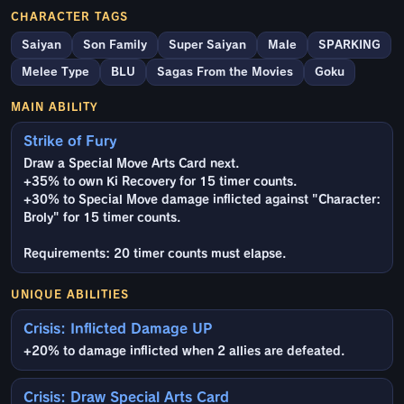
CHARACTER TAGS
Saiyan
Son Family
Super Saiyan
Male
SPARKING
Melee Type
BLU
Sagas From the Movies
Goku
MAIN ABILITY
Strike of Fury
Draw a Special Move Arts Card next.
+35% to own Ki Recovery for 15 timer counts.
+30% to Special Move damage inflicted against "Character:
Broly" for 15 timer counts.
Requirements: 20 timer counts must elapse.
UNIQUE ABILITIES
Crisis: Inflicted Damage UP
+20% to damage inflicted when 2 allies are defeated.
Crisis: Draw Special Arts Card