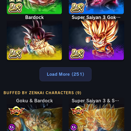
Bardock
Super Saiyan 3 Goku (Mini)
Load More (251)
BUFFED BY ZENKAI CHARACTERS (9)
Goku & Bardock
Goku & Bardock
Super Saiyan 3 & Super Saiyan 2 Goku & Vegeta
Super Saiyan 3 & Super Saiyan 2 Goku & Vegeta