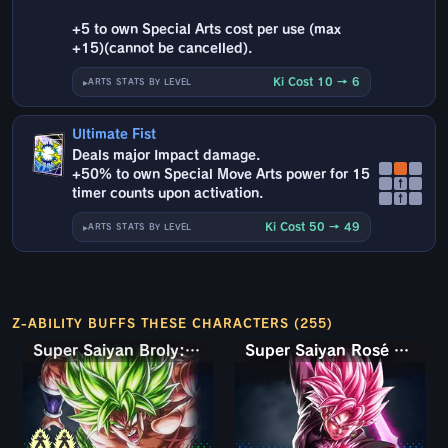
+5 to own Special Arts cost per use (max
+15)(cannot be cancelled).
Ki Cost 10 → 6
ARTS STATS BY LEVEL
Ultimate Fist
Deals major Impact damage.
+50% to own Special Move Arts power for 15
↑
timer counts upon activation.
↑
Ki Cost 50 → 49
ARTS STATS BY LEVEL
Z-ABILITY BUFFS THESE CHARACTERS (255)
Super Saiyan Broly: Full Power
Super Saiyan Rosé Ultra Supervillain Goku Black