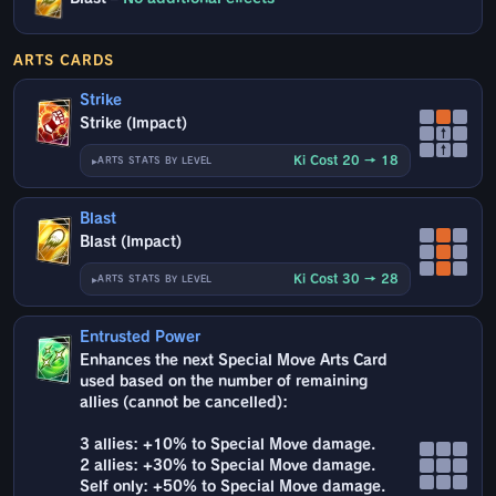
ARTS CARDS
Strike
Strike (Impact)
↑
↑
Ki Cost 20 → 18
ARTS STATS BY LEVEL
Blast
Blast (Impact)
Ki Cost 30 → 28
ARTS STATS BY LEVEL
Entrusted Power
Enhances the next Special Move Arts Card
used based on the number of remaining
allies (cannot be cancelled):
3 allies: +10% to Special Move damage.
2 allies: +30% to Special Move damage.
Self only: +50% to Special Move damage.