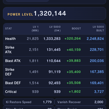
1,320,144
POWER LEVEL
LV 1
LV 5000
LV 5000
STAT
BOOST
(MIN)
(0★)
BUILT
+320,264
Health
21,825
1,333,283
2,248,824
Strike
2,151
131,445
+40,159
228,701
ATK
+39,883
Blast ATK
1,811
110,644
200,036
Strike
1,491
91,119
+35,400
167,385
DEF
+35,508
Blast DEF
1,514
92,493
169,401
+1,802
Critical
939
939
3,727
Ki Restore Speed
1,779
Vanish Recover
2,000