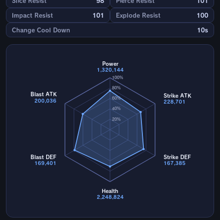
Slice Resist
98
Pierce Resist
101
Impact Resist
101
Explode Resist
100
Change Cool Down
10s
Power
1,320,144
100%
80%
Blast ATK
Strike ATK
60%
200,036
228,701
40%
20%
Blast DEF
Strike DEF
169,401
167,385
Health
2,248,824