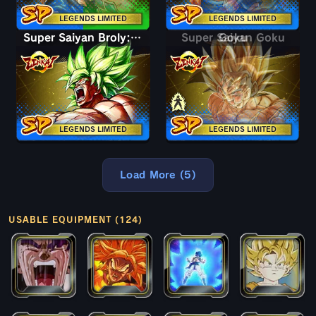
LEGENDS LIMITED
LEGENDS LIMITED
Super Saiyan Broly: Full Power
Super Saiyan Goku
Goku
LEGENDS LIMITED
LEGENDS LIMITED
Load More (5)
USABLE EQUIPMENT (124)