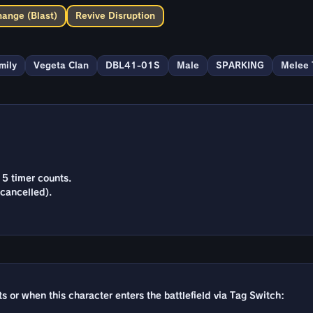
hange (Blast)
Revive Disruption
mily
Vegeta Clan
DBL41-01S
Male
SPARKING
Melee 
15 timer counts.
cancelled).
rts or when this character enters the battlefield via Tag Switch: