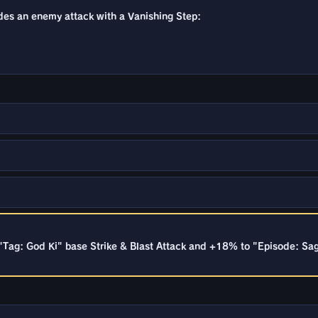
ades an enemy attack with a Vanishing Step:
"Tag: God Ki" base Strike & Blast Attack and +18% to "Episode: Sa