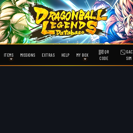
QR
GAC
ITEMS
MISSIONS
EXTRAS
HELP
MY BOX
CODE
SIM