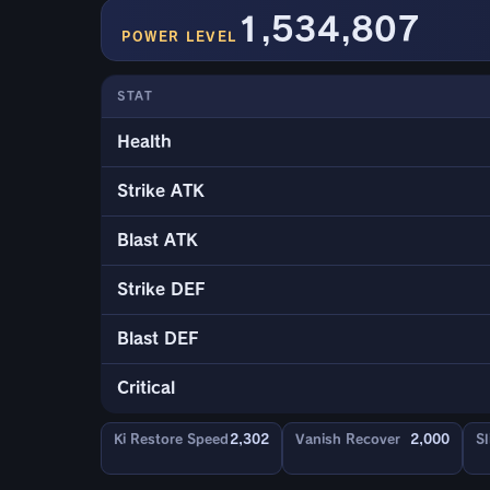
1,534,807
POWER LEVEL
STAT
Health
Strike ATK
Blast ATK
Strike DEF
Blast DEF
Critical
Ki Restore Speed
2,302
Vanish Recover
2,000
Sl