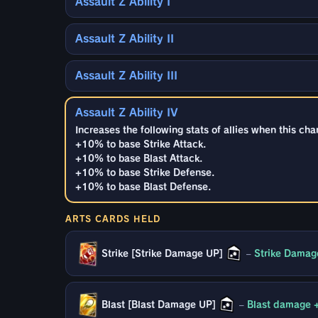
Assault Z Ability I
Assault Z Ability II
Assault Z Ability III
Assault Z Ability IV
Increases the following stats of allies when this cha
+10% to base Strike Attack.
+10% to base Blast Attack.
+10% to base Strike Defense.
+10% to base Blast Defense.
ARTS CARDS HELD
Strike [Strike Damage UP]
–
Strike Damag
Blast [Blast Damage UP]
–
Blast damage 