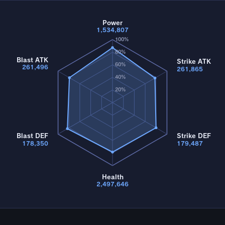
Power
1,534,807
100%
80%
Blast ATK
Strike ATK
60%
261,496
261,865
40%
20%
Blast DEF
Strike DEF
178,350
179,487
Health
2,497,646