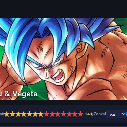
u & Vegeta
★
★
★
★
★
★
★
★
★
★
★
★
★
★
eak
14★
Zenkai