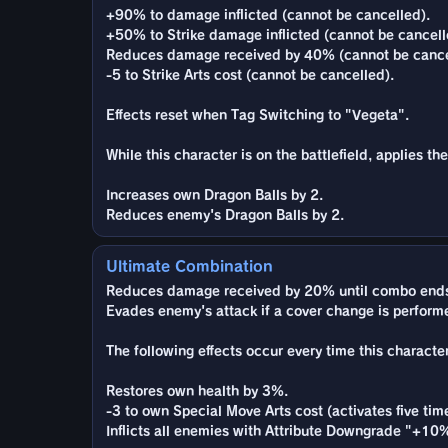
+90% to damage inflicted (cannot be cancelled).
+50% to Strike damage inflicted (cannot be cancell
Reduces damage received by 40% (cannot be cance
-5 to Strike Arts cost (cannot be cancelled).
Effects reset when Tag Switching to "Vegeta".
While this character is on the battlefield, applies t
Increases own Dragon Balls by 2.
Reduces enemy's Dragon Balls by 2.
Ultimate Combination
Reduces damage received by 20% until combo ends
Evades enemy's attack if a cover change is performed
The following effects occur every time this character
Restores own health by 3%.
-3 to own Special Move Arts cost (activates five tim
Inflicts all enemies with Attribute Downgrade "+10