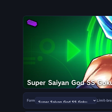
Super Saiyan God SS Gok
Form
Limit-br