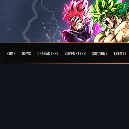
HOME
NEWS
CHARACTERS
SUPPORTERS
SUMMONS
EVENTS