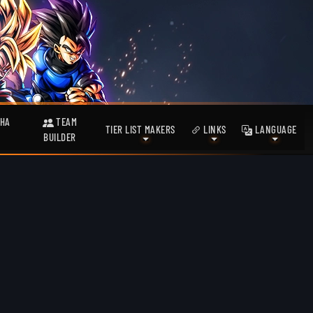
HA
TEAM
TIER LIST MAKERS
LINKS
LANGUAGE
BUILDER