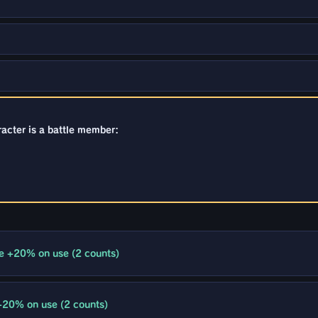
racter is a battle member:
e +20% on use (2 counts)
+20% on use (2 counts)