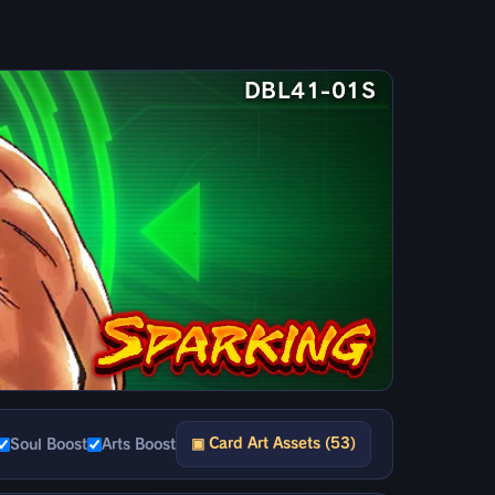
DBL41-01S
▣ Card Art Assets (53)
Soul Boost
Arts Boost