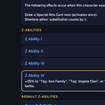
The following effects occur when this character ev
Draw a Special Arts Card next (activates once).
Shortens allies' substitution counts by 1.
Z-ABILITIES
Z Ability I
Z Ability II
Z Ability III
Z Ability IV
+35% to "Tag: Son Family", "Tag: Vegeta Clan", or 
battle.
ASSAULT Z-ABILITIES