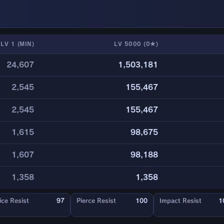
LV 1 (MIN)
LV 5000 (0★)
24,607
1,503,181
2,545
155,467
2,545
155,467
1,615
98,675
1,607
98,188
1,358
1,358
ice Resist
97
Pierce Resist
100
Impact Resist
1