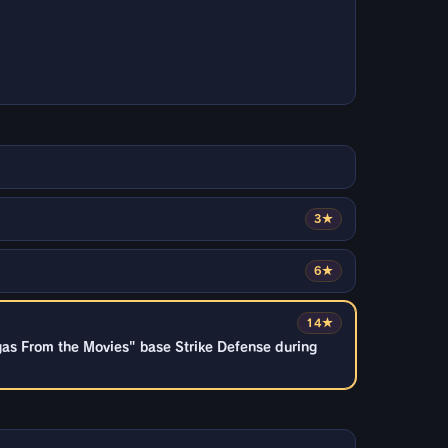
3★
6★
14★
gas From the Movies" base Strike Defense during