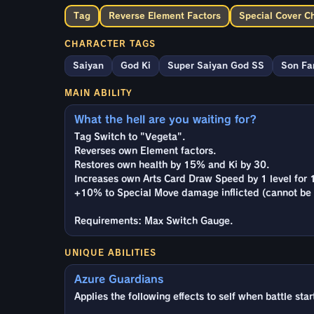
Tag
Reverse Element Factors
Special Cover C
CHARACTER TAGS
Saiyan
God Ki
Super Saiyan God SS
Son Fa
MAIN ABILITY
What the hell are you waiting for?
Tag Switch to "Vegeta".
Reverses own Element factors.
Restores own health by 15% and Ki by 30.
Increases own Arts Card Draw Speed by 1 level for 
+10% to Special Move damage inflicted (cannot be 
Requirements: Max Switch Gauge.
UNIQUE ABILITIES
Azure Guardians
Applies the following effects to self when battle sta