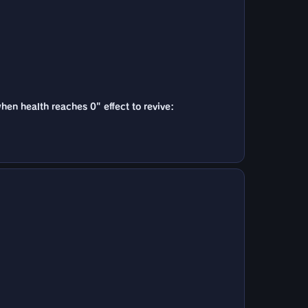
when health reaches 0" effect to revive: