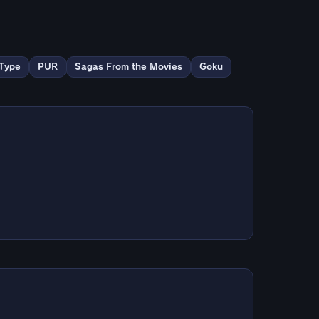
Type
PUR
Sagas From the Movies
Goku