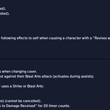
ed).
lled).
he following effects to self when causing a character with a "Revives 
 when changing cover.
 against their Blast Arts attack (activates during assists).
 uses a Strike or Blast Arts:
es) (cannot be cancelled).
% to Damage Received" for 20 timer counts.