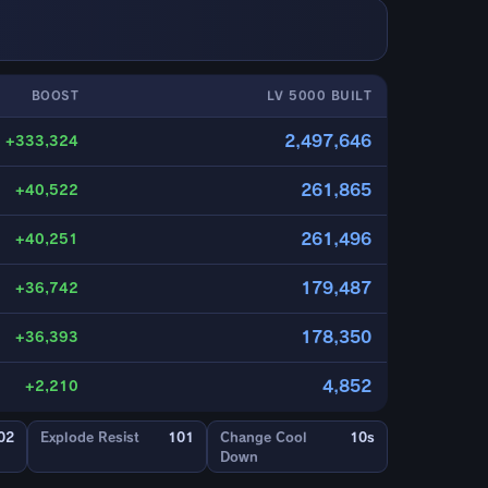
BOOST
LV 5000 BUILT
2,497,646
+333,324
261,865
+40,522
261,496
+40,251
179,487
+36,742
178,350
+36,393
4,852
+2,210
02
Explode Resist
101
Change Cool
10s
Down