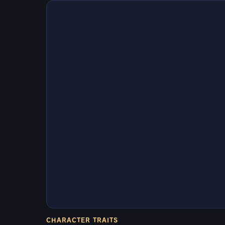
CHARACTER TRAITS