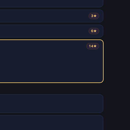
3★
6★
14★