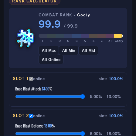
RANK CALCULATOR
COMBAT RANK ·
Godly
99.9
/ 99.9
F
E
D
C
B
A
S
Z
Z+
Godly
All Max
All Min
All Mid
All Online
SLOT 1
online
slot:
100.0%
Base Blast Attack
13.00
%
5.00% – 13.00%
SLOT 2
online
slot:
100.0%
Base Blast Defense
18.00
%
6.00% – 18.00%