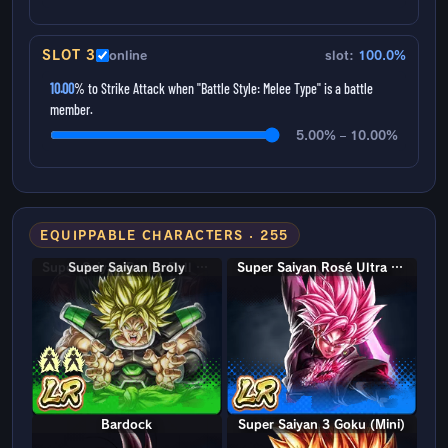
SLOT 3
online
slot:
100.0%
10.00
% to Strike Attack when "Battle Style: Melee Type" is a battle
member.
5.00% – 10.00%
EQUIPPABLE CHARACTERS · 255
Super Saiyan Broly
Super Saiyan Broly: Full Power
Super Saiyan Rosé Ultra Supervillain Goku Black
Bardock
Super Saiyan 3 Goku (Mini)