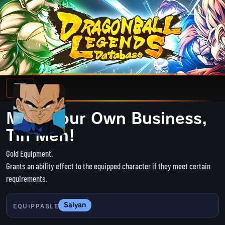
Mind Your Own Business,
Tin Men!
Gold Equipment.
Grants an ability effect to the equipped character if they meet certain
requirements.
Saiyan
EQUIPPABLE