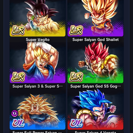
Super Vegito
Super Saiyan God Shallet
Super Saiyan 3 & Super Saiyan 2 Goku & Vegeta
Super Saiyan 3 & Super Saiyan 2 Goku & Vegeta
Super Saiyan God SS Gogeta
Super Full Power Saiyan 4 Goku
Super Saiyan 4 Vegeta