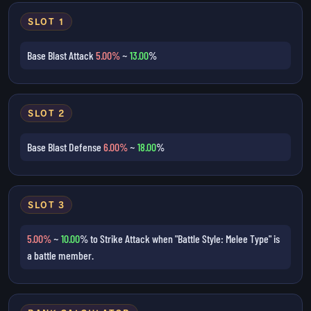
SLOT 1
Base Blast Attack
5.00%
~
13.00
%
SLOT 2
Base Blast Defense
6.00%
~
18.00
%
SLOT 3
5.00%
~
10.00
% to Strike Attack when "Battle Style: Melee Type" is
a battle member.