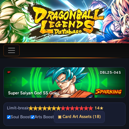
DBL25-04S
Super Saiyan God SS Goku
★
★
★
★
★
★
★
★
★
★
★
★
★
★
Limit-break
14★
▣ Card Art Assets (18)
Soul Boost
Arts Boost