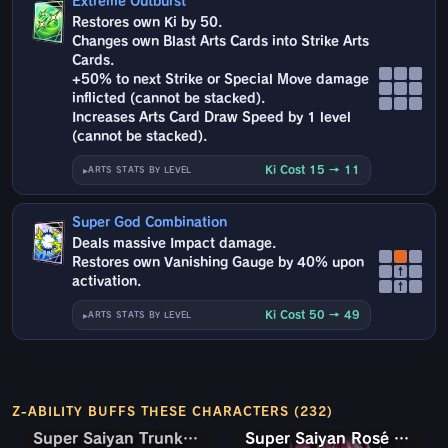
Extreme Outburst
Restores own Ki by 50.
Changes own Blast Arts Cards into Strike Arts
Cards.
+50% to next Strike or Special Move damage
inflicted (cannot be stacked).
Increases Arts Card Draw Speed by 1 level
(cannot be stacked).
Ki Cost 15 → 11
ARTS STATS BY LEVEL
Super God Combination
Deals massive Impact damage.
Restores own Vanishing Gauge by 40% upon
↑
activation.
↑
Ki Cost 50 → 49
ARTS STATS BY LEVEL
Z-ABILITY BUFFS THESE CHARACTERS (232)
Super Saiyan Trunks (Teen) & Gohan
Super Saiyan Trunks (Teen) & Gohan
Super Saiyan Rosé Ultra Supervillain Goku Black