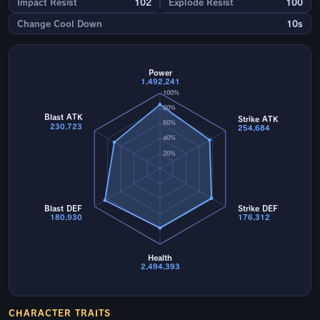
Impact Resist
102
Explode Resist
100
Change Cool Down
10s
Power
1,492,241
100%
80%
Blast ATK
Strike ATK
60%
230,723
254,684
40%
20%
Blast DEF
Strike DEF
180,930
176,312
Health
2,494,393
CHARACTER TRAITS