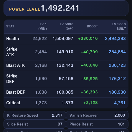
1,492,241
POWER LEVEL
LV 1
LV 5000
LV 5000
STAT
BOOST
(MIN)
(0★)
BUILT
+330,016
Health
24,622
1,504,097
2,494,393
Strike
2,454
149,910
+40,799
254,684
ATK
+40,648
Blast ATK
2,168
132,443
230,723
Strike
1,590
97,158
+35,925
176,312
DEF
+36,393
Blast DEF
1,638
100,085
180,930
+2,128
Critical
1,373
1,373
4,761
Ki Restore Speed
2,317
Vanish Recover
2,000
Slice Resist
97
Pierce Resist
101