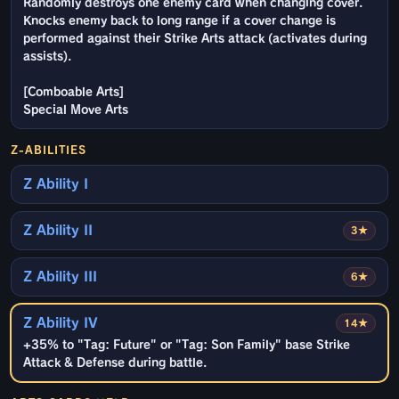
Randomly destroys one enemy card when changing cover.
Knocks enemy back to long range if a cover change is
performed against their Strike Arts attack (activates during
assists).
[Comboable Arts]
Special Move Arts
Z-ABILITIES
Z Ability I
Z Ability II
3★
Z Ability III
6★
Z Ability IV
14★
+35% to "Tag: Future" or "Tag: Son Family" base Strike
Attack & Defense during battle.