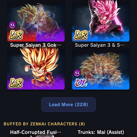
Super Saiyan 3 Goku (Mini)
Super Saiyan 3 & Super Saiyan 2 Goku & Vegeta
Super Saiyan 3 & Super Saiyan 2 Goku & Vegeta
Load More (228)
BUFFED BY ZENKAI CHARACTERS (8)
Half-Corrupted Fusion Zamasu
Trunks: Mai (Assist)