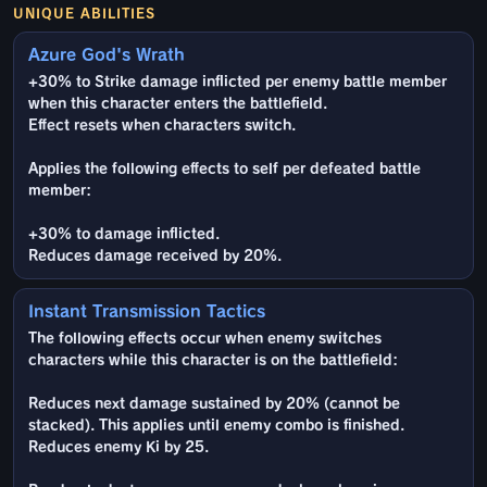
UNIQUE ABILITIES
Azure God's Wrath
+30% to Strike damage inflicted per enemy battle member
when this character enters the battlefield.
Effect resets when characters switch.
Applies the following effects to self per defeated battle
member:
+30% to damage inflicted.
Reduces damage received by 20%.
Instant Transmission Tactics
The following effects occur when enemy switches
characters while this character is on the battlefield:
Reduces next damage sustained by 20% (cannot be
stacked). This applies until enemy combo is finished.
Reduces enemy Ki by 25.