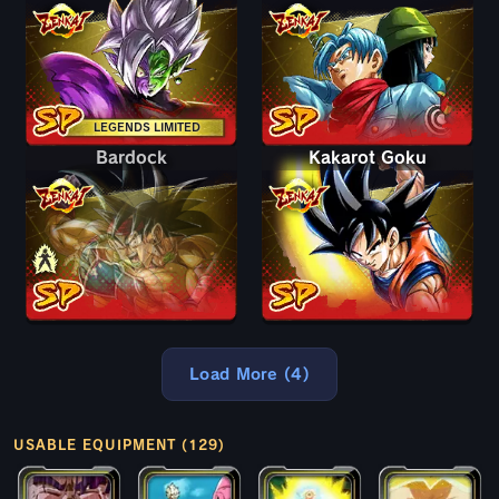
LEGENDS LIMITED
Bardock
Bardock
Kakarot Goku
Load More (4)
USABLE EQUIPMENT (129)