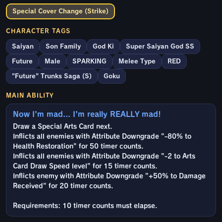
Special Cover Change (Strike)
CHARACTER TAGS
Saiyan
Son Family
God Ki
Super Saiyan God SS
Future
Male
SPARKING
Melee Type
RED
"Future" Trunks Saga (S)
Goku
MAIN ABILITY
Now I'm mad... I'm really REALLY mad!
Draw a Special Arts Card next.
Inflicts all enemies with Attribute Downgrade "-80% to
Health Restoration" for 50 timer counts.
Inflicts all enemies with Attribute Downgrade "-2 to Arts
Card Draw Speed level" for 15 timer counts.
Inflicts enemy with Attribute Downgrade "+50% to Damage
Received" for 20 timer counts.
Requirements: 10 timer counts must elapse.