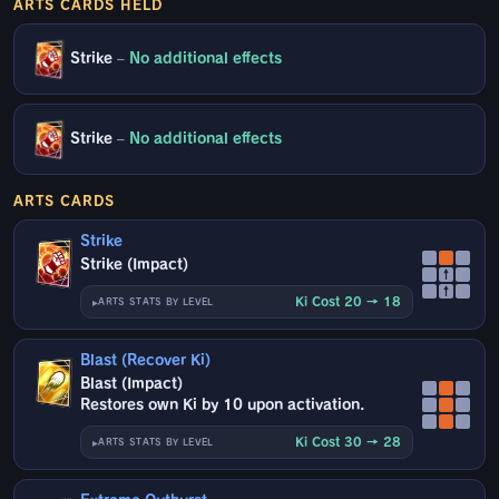
ARTS CARDS HELD
Strike
–
No additional effects
Strike
–
No additional effects
ARTS CARDS
Strike
Strike (Impact)
↑
↑
Ki Cost 20 → 18
ARTS STATS BY LEVEL
Blast (Recover Ki)
Blast (Impact)
Restores own Ki by 10 upon activation.
Ki Cost 30 → 28
ARTS STATS BY LEVEL