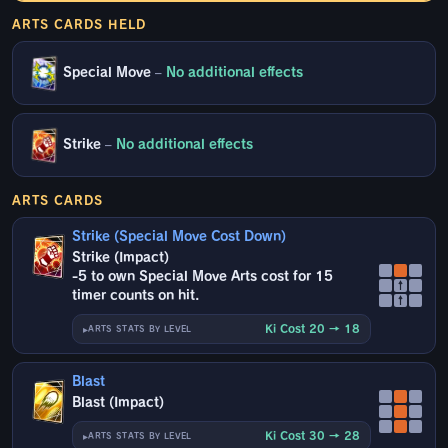
ARTS CARDS HELD
Special Move
–
No additional effects
Strike
–
No additional effects
ARTS CARDS
Strike (Special Move Cost Down)
Strike (Impact)
-5 to own Special Move Arts cost for 15
↑
timer counts on hit.
↑
Ki Cost 20 → 18
ARTS STATS BY LEVEL
Blast
Blast (Impact)
Ki Cost 30 → 28
ARTS STATS BY LEVEL