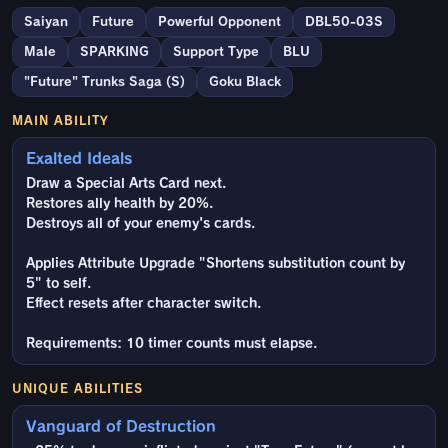
Saiyan
Future
Powerful Opponent
DBL50-03S
Male
SPARKING
Support Type
BLU
"Future" Trunks Saga (S)
Goku Black
MAIN ABILITY
Exalted Ideals
Draw a Special Arts Card next.
Restores ally health by 20%.
Destroys all of your enemy's cards.
Applies Attribute Upgrade "Shortens substitution count by
5" to self.
Effect resets after character switch.
Requirements: 10 timer counts must elapse.
UNIQUE ABILITIES
Vanguard of Destruction