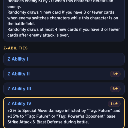
Reduces enemy Ki by 70 when this character defeats an
enemy.
Randomly draws 1 new card if you have 3 or fewer cards
when enemy switches characters while this character is on
the battlefield.
Randomly draws at most 4 new cards if you have 3 or fewer
cards after enemy attack is over.
Z-ABILITIES
Z Ability I
Z Ability II
3★
Z Ability III
6★
Z Ability IV
14★
+3% to Special Move damage inflicted by "Tag: Future" and
+35% to "Tag: Future" or "Tag: Powerful Opponent" base
Strike Attack & Blast Defense during battle.