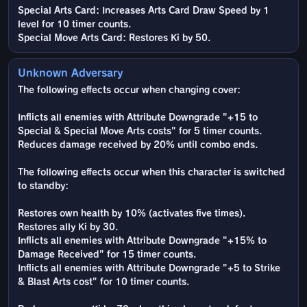
Special Arts Card: Increases Arts Card Draw Speed by 1
level for 10 timer counts.
Special Move Arts Card: Restores Ki by 50.
Unknown Adversary
The following effects occur when changing cover:
Inflicts all enemies with Attribute Downgrade "+15 to
Special & Special Move Arts costs" for 5 timer counts.
Reduces damage received by 20% until combo ends.
The following effects occur when this character is switched
to standby:
Restores own health by 10% (activates five times).
Restores ally Ki by 30.
Inflicts all enemies with Attribute Downgrade "+15% to
Damage Received" for 15 timer counts.
Inflicts all enemies with Attribute Downgrade "+5 to Strike
& Blast Arts cost" for 10 timer counts.