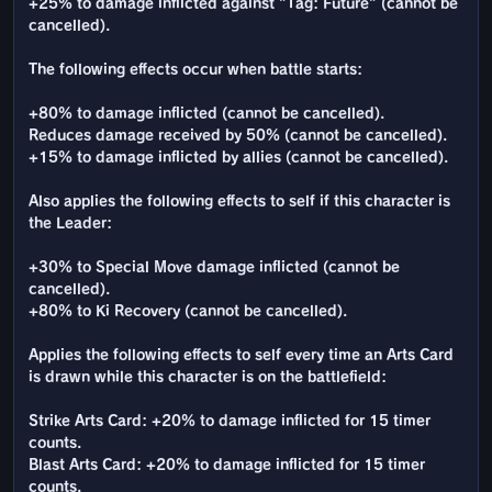
+25% to damage inflicted against "Tag: Future" (cannot be
cancelled).
The following effects occur when battle starts:
+80% to damage inflicted (cannot be cancelled).
Reduces damage received by 50% (cannot be cancelled).
+15% to damage inflicted by allies (cannot be cancelled).
Also applies the following effects to self if this character is
the Leader:
+30% to Special Move damage inflicted (cannot be
cancelled).
+80% to Ki Recovery (cannot be cancelled).
Applies the following effects to self every time an Arts Card
is drawn while this character is on the battlefield:
Strike Arts Card: +20% to damage inflicted for 15 timer
counts.
Blast Arts Card: +20% to damage inflicted for 15 timer
counts.