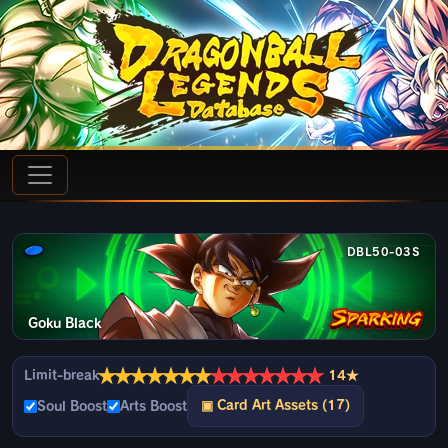
DBL50-03S
Goku Black
★
★
★
★
★
★
★
★
★
★
★
★
★
★
Limit-break
14★
▣ Card Art Assets (17)
Soul Boost
Arts Boost