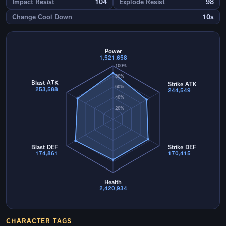
Impact Resist
104
Explode Resist
98
Change Cool Down
10s
Power
1,521,658
100%
80%
Blast ATK
Strike ATK
60%
253,588
244,549
40%
20%
Blast DEF
Strike DEF
174,861
170,415
Health
2,420,934
CHARACTER TAGS