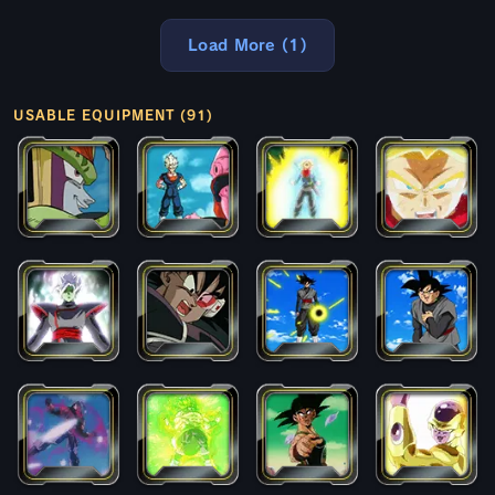
Load More (1)
USABLE EQUIPMENT (91)