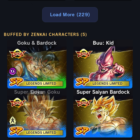
Load More (229)
BUFFED BY ZENKAI CHARACTERS (5)
Goku & Bardock
Goku & Bardock
Buu: Kid
LEGENDS LIMITED
LEGENDS LIMITED
Super Saiyan Goku
Goku
Super Saiyan Bardock
LEGENDS LIMITED