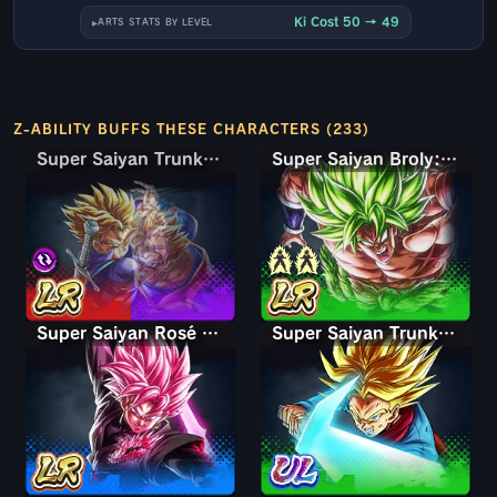
Ki Cost 50 → 49
ARTS STATS BY LEVEL
Z-ABILITY BUFFS THESE CHARACTERS (233)
Super Saiyan Trunks (Teen) & Gohan
Super Saiyan Trunks (Teen) & Gohan
Super Saiyan Broly: Full Power
Super Saiyan Rosé Ultra Supervillain Goku Black
Super Saiyan Trunks (Adult)