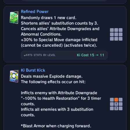
Refined Power
Randomly draws 1 new card.
Shortens allies' substitution counts by 3.
Cancels allies' Attribute Downgrades and
Abnormal Conditions.
+30% to Special Move damage inflicted
(cannot be cancelled) (activates twice).
Ki Cost 15 → 11
ARTS STATS BY LEVEL
Ki Burst Kick
Deals massive Explode damage.
The following effects occur on hit:
Inflicts enemy with Attribute Downgrade
"-100% to Health Restoration" for 3 timer
counts.
↑
↑
Inflicts all enemies with 3 substitution
counts.
*Blast Armor when charging forward.