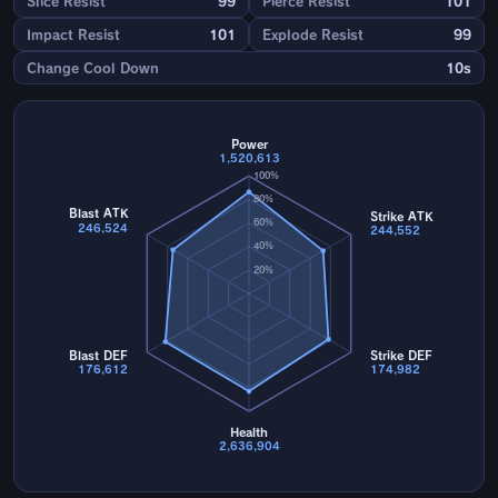
Slice Resist
99
Pierce Resist
101
Impact Resist
101
Explode Resist
99
Change Cool Down
10s
Power
1,520,613
100%
80%
Blast ATK
Strike ATK
60%
246,524
244,552
40%
20%
Blast DEF
Strike DEF
176,612
174,982
Health
2,636,904