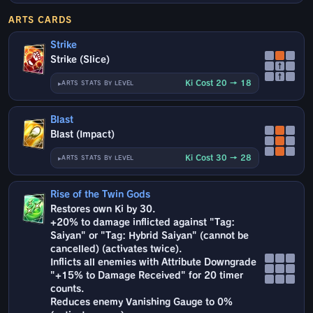
ARTS CARDS
Strike
Strike (Slice)
↑
↑
Ki Cost 20 → 18
ARTS STATS BY LEVEL
Blast
Blast (Impact)
Ki Cost 30 → 28
ARTS STATS BY LEVEL
Rise of the Twin Gods
Restores own Ki by 30.
+20% to damage inflicted against "Tag:
Saiyan" or "Tag: Hybrid Saiyan" (cannot be
cancelled) (activates twice).
Inflicts all enemies with Attribute Downgrade
"+15% to Damage Received" for 20 timer
counts.
Reduces enemy Vanishing Gauge to 0%