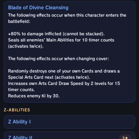
Blade of Divine Cleansing
The following effects occur when this character enters the
battlefield:
+80% to damage inflicted (cannot be stacked).
Seals all enemies' Main Abilities for 10 timer counts
(activates twice).
The following effects occur when changing cover:
Randomly destroys one of your own Cards and draws a
Special Arts Card next (activates twice).
Increases own Arts Card Draw Speed by 2 levels for 15
timer counts.
Reduces enemy Ki by 30.
Z-ABILITIES
Z Ability I
Z Ability II
3★