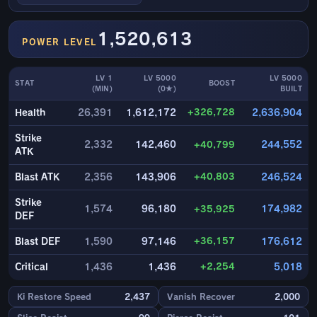
1,520,613
POWER LEVEL
LV 1
LV 5000
LV 5000
STAT
BOOST
(MIN)
(0★)
BUILT
+326,728
Health
26,391
1,612,172
2,636,904
Strike
2,332
142,460
+40,799
244,552
ATK
+40,803
Blast ATK
2,356
143,906
246,524
Strike
1,574
96,180
+35,925
174,982
DEF
+36,157
Blast DEF
1,590
97,146
176,612
+2,254
Critical
1,436
1,436
5,018
Ki Restore Speed
2,437
Vanish Recover
2,000