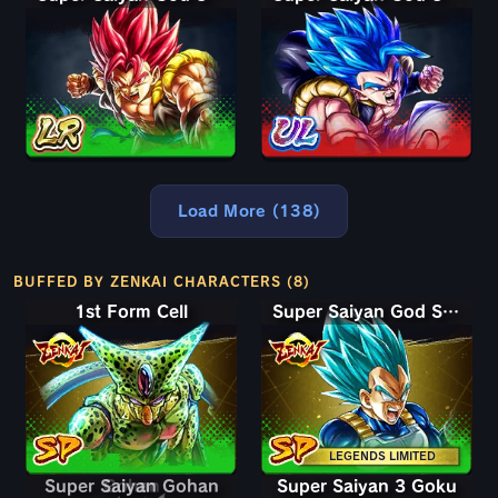
Load More (138)
BUFFED BY ZENKAI CHARACTERS (8)
1st Form Cell
Super Saiyan God SS Vegeta
LEGENDS LIMITED
Super Saiyan Gohan
Super Saiyan 3 Goku