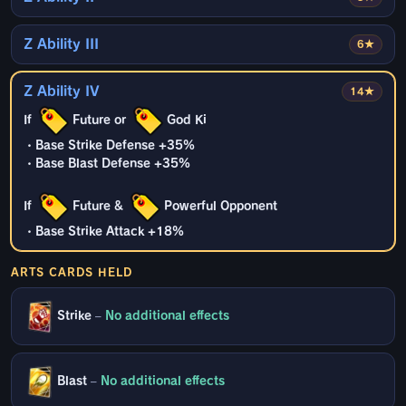
Z Ability III
6★
Z Ability IV
14★
If
Future or
God Ki
・Base Strike Defense +35%
・Base Blast Defense +35%
If
Future &
Powerful Opponent
・Base Strike Attack +18%
ARTS CARDS HELD
Strike
–
No additional effects
Blast
–
No additional effects