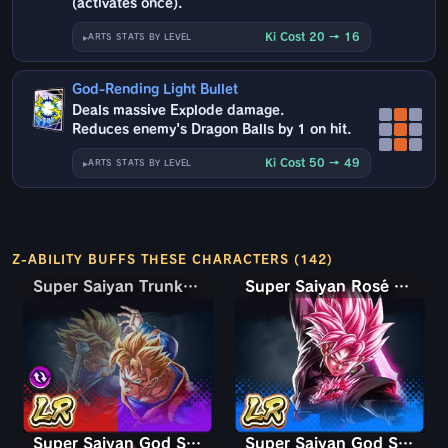
(activates once).
Ki Cost 20 → 16
ARTS STATS BY LEVEL
God-Rending Light Bullet
Deals massive Explode damage.
Reduces enemy's Dragon Balls by 1 on hit.
Ki Cost 50 → 49
ARTS STATS BY LEVEL
Z-ABILITY BUFFS THESE CHARACTERS (142)
Super Saiyan Trunks (Teen) & Gohan
Super Saiyan Rosé Ultra Supervillain Goku Black
Super Saiyan God Shallet
Super Saiyan God SS Gogeta