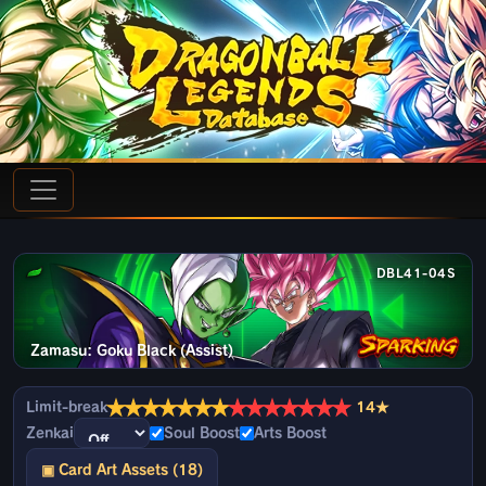
DBL41-04S
Zamasu: Goku Black (Assist)
★
★
★
★
★
★
★
★
★
★
★
★
★
★
Limit-break
14★
Zenkai
Soul Boost
Arts Boost
▣ Card Art Assets (18)