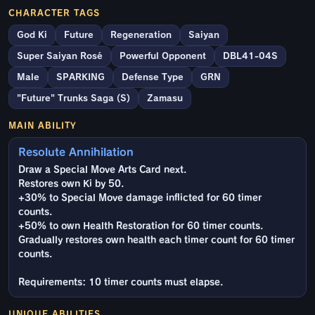
CHARACTER TAGS
God Ki
Future
Regeneration
Saiyan
Super Saiyan Rosé
Powerful Opponent
DBL41-04S
Male
SPARKING
Defense Type
GRN
"Future" Trunks Saga (S)
Zamasu
MAIN ABILITY
Resolute Annihilation
Draw a Special Move Arts Card next.
Restores own Ki by 50.
+30% to Special Move damage inflicted for 60 timer
counts.
+50% to own Health Restoration for 60 timer counts.
Gradually restores own health each timer count for 60 timer
counts.
Requirements: 10 timer counts must elapse.
UNIQUE ABILITIES