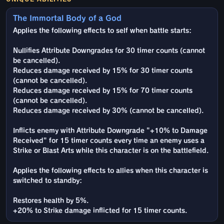
The Immortal Body of a God
Applies the following effects to self when battle starts:
Nullifies Attribute Downgrades for 30 timer counts (cannot
be cancelled).
Reduces damage received by 15% for 30 timer counts
(cannot be cancelled).
Reduces damage received by 15% for 70 timer counts
(cannot be cancelled).
Reduces damage received by 30% (cannot be cancelled).
Inflicts enemy with Attribute Downgrade "+10% to Damage
Received" for 15 timer counts every time an enemy uses a
Strike or Blast Arts while this character is on the battlefield.
Applies the following effects to allies when this character is
switched to standby:
Restores health by 5%.
+20% to Strike damage inflicted for 15 timer counts.