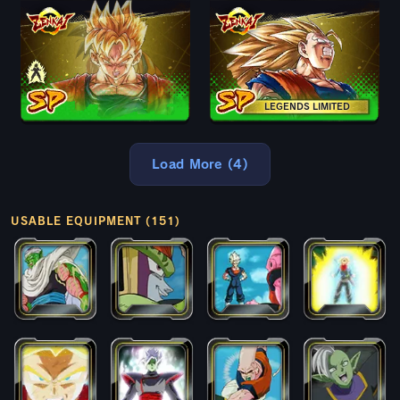
LEGENDS LIMITED
Load More (4)
USABLE EQUIPMENT (151)