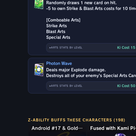
Randomly draws 1 new card on hit.
-5 to own Strike & Blast Arts costs for 10 tim
[Comboable Arts]
Strike Arts
Blast Arts
Special Arts
Ki Cost 1
ARTS STATS BY LEVEL
Photon Wave
Deals major Explode damage.
Destroys all of your enemy's Special Arts Car
Ki Cost 5
ARTS STATS BY LEVEL
Z-ABILITY BUFFS THESE CHARACTERS (198)
Android #17 & Golden Frieza
Android #17 & Golden Frieza
Fused 