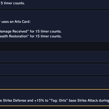
15 timer counts.
r uses an Arts Card:
Damage Received" for 15 timer counts.
alth Restoration" for 15 timer counts.
 Strike Defense and +15% to "Tag: Girls" base Strike Attack during 