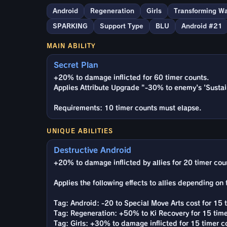
Android
Regeneration
Girls
Transforming Wa
SPARKING
Support Type
BLU
Android #21
MAIN ABILITY
Secret Plan
+20% to damage inflicted for 60 timer counts.
Applies Attribute Upgrade "-30% to enemy's 'Sustain
Requirements: 10 timer counts must elapse.
UNIQUE ABILITIES
Destructive Android
+20% to damage inflicted by allies for 20 timer coun
Applies the following effects to allies depending on
Tag: Android: -20 to Special Move Arts cost for 15 
Tag: Regeneration: +50% to Ki Recovery for 15 time
Tag: Girls: +30% to damage inflicted for 15 timer c