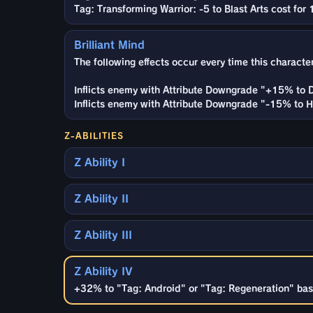
Tag: Transforming Warrior: -5 to Blast Arts cost for 
Brilliant Mind
The following effects occur every time this characte
Inflicts enemy with Attribute Downgrade "+15% to 
Inflicts enemy with Attribute Downgrade "-15% to He
Z-ABILITIES
Z Ability I
Z Ability II
Z Ability III
Z Ability IV
+32% to "Tag: Android" or "Tag: Regeneration" base