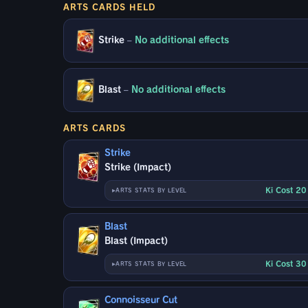
ARTS CARDS HELD
Strike
–
No additional effects
Blast
–
No additional effects
ARTS CARDS
Strike
Strike (Impact)
Ki Cost 2
ARTS STATS BY LEVEL
Blast
Blast (Impact)
Ki Cost 3
ARTS STATS BY LEVEL
Connoisseur Cut