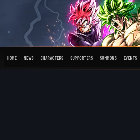
HOME
NEWS
CHARACTERS
SUPPORTERS
SUMMONS
EVENTS