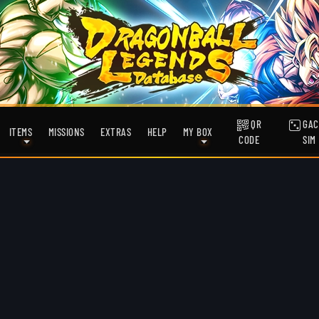
QR
GAC
ITEMS
MISSIONS
EXTRAS
HELP
MY BOX
CODE
SIM