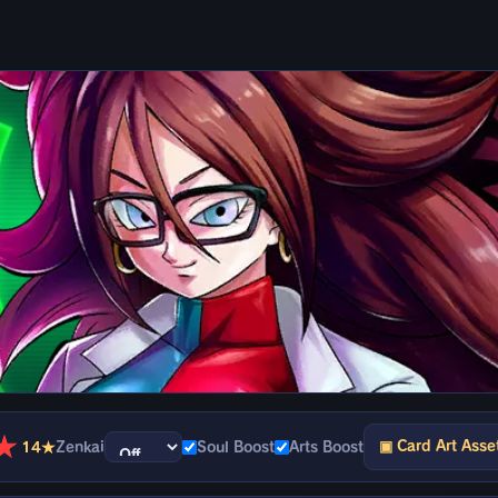
★
▣ Card Art Asse
14★
Zenkai
Soul Boost
Arts Boost