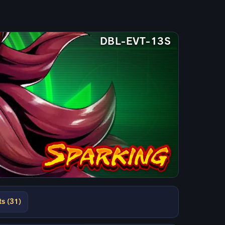
DBL-EVT-13S
ts (31)