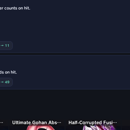
er counts on hit.
5 → 11
ds on hit.
0 → 49
with Kami Piccolo
Ultimate Gohan Absorbed Buu: Super
Half-Corrupted Fusion Zamasu