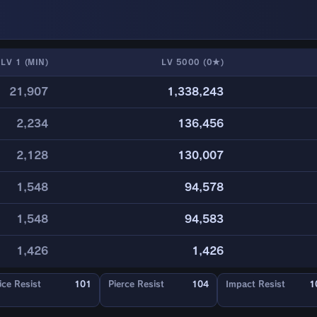
LV 1 (MIN)
LV 5000 (0★)
21,907
1,338,243
2,234
136,456
2,128
130,007
1,548
94,578
1,548
94,583
1,426
1,426
ice Resist
101
Pierce Resist
104
Impact Resist
1