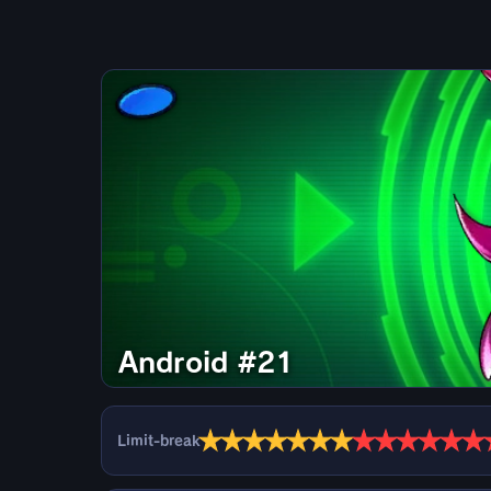
Android #21
★
★
★
★
★
★
★
★
★
★
★
★
★
Limit-break