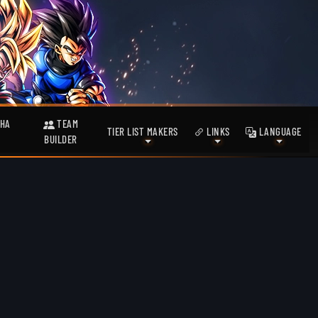
HA
TEAM
TIER LIST MAKERS
LINKS
LANGUAGE
BUILDER