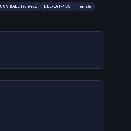
GON BALL FighterZ
DBL-EVT-13S
Female