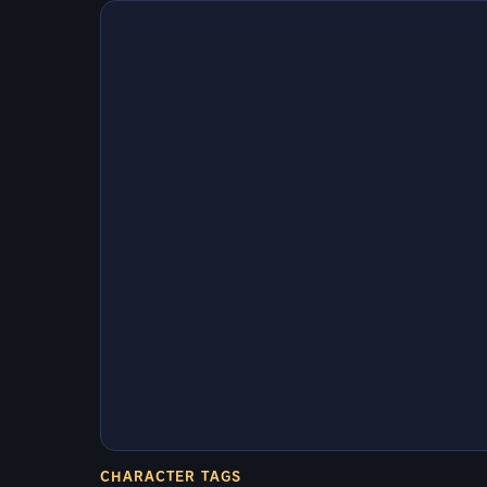
CHARACTER TAGS