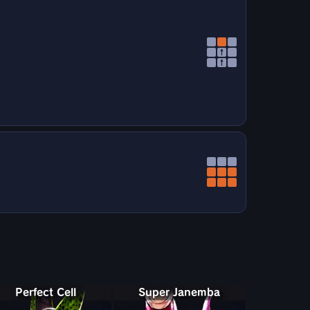
↑
↑
Perfect Cell
Super Janemba