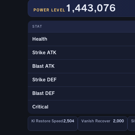
1,443,076
POWER LEVEL
STAT
Health
Strike ATK
Blast ATK
Strike DEF
Blast DEF
Critical
Ki Restore Speed
2,504
Vanish Recover
2,000
Sl