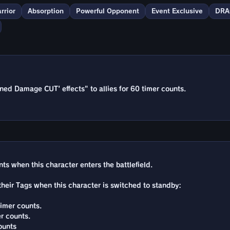
rrior
Absorption
Powerful Opponent
Event Exclusive
DRA
ed Damage CUT' effects" to allies for 60 timer counts.
ts when this character enters the battlefield.
 their Tags when this character is switched to standby:
timer counts.
r counts.
ounts