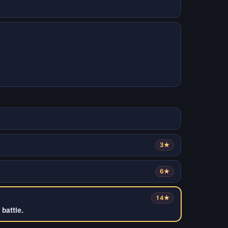
3★
6★
14★
battle.