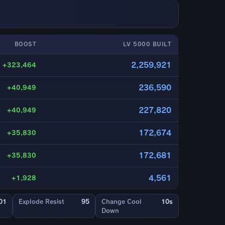
BOOST
LV 5000 BUILT
2,259,921
+323,464
236,590
+40,949
227,820
+40,949
172,674
+35,830
172,681
+35,830
4,561
+1,928
01
Explode Resist
95
Change Cool
10s
Down