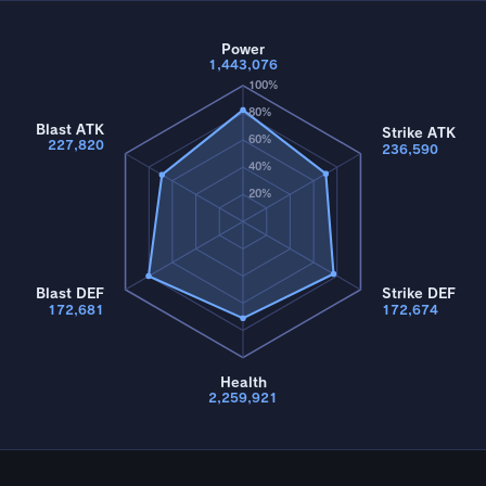
Power
1,443,076
100%
80%
Blast ATK
Strike ATK
60%
227,820
236,590
40%
20%
Blast DEF
Strike DEF
172,681
172,674
Health
2,259,921