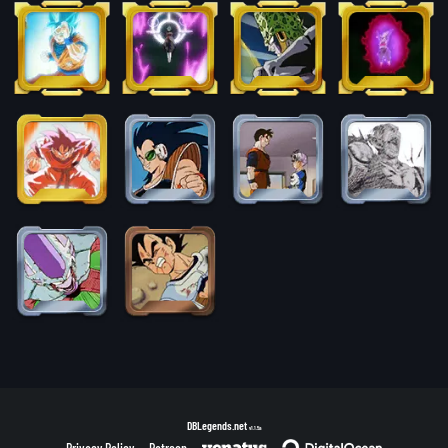
DBLegends.net
v1.1.5a