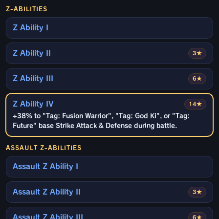
Z-ABILITIES
Z Ability I
Z Ability II
3★
Z Ability III
6★
Z Ability IV
14★
+38% to "Tag: Fusion Warrior", "Tag: God Ki", or "Tag:
Future" base Strike Attack & Defense during battle.
ASSAULT Z-ABILITIES
Assault Z Ability I
Assault Z Ability II
3★
Assault Z Ability III
6★