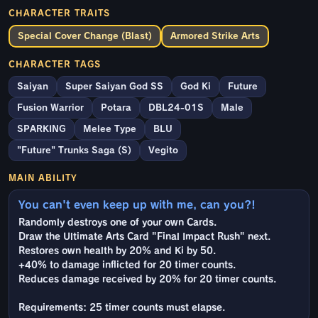
CHARACTER TRAITS
Special Cover Change (Blast)
Armored Strike Arts
CHARACTER TAGS
Saiyan
Super Saiyan God SS
God Ki
Future
Fusion Warrior
Potara
DBL24-01S
Male
SPARKING
Melee Type
BLU
"Future" Trunks Saga (S)
Vegito
MAIN ABILITY
You can't even keep up with me, can you?!
Randomly destroys one of your own Cards.
Draw the Ultimate Arts Card "Final Impact Rush" next.
Restores own health by 20% and Ki by 50.
+40% to damage inflicted for 20 timer counts.
Reduces damage received by 20% for 20 timer counts.
Requirements: 25 timer counts must elapse.