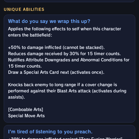
UNIQUE ABILITIES
What do you say we wrap this up?
Applies the following effects to self when this character
enters the battlefield:
+50% to damage inflicted (cannot be stacked).
Reduces damage received by 30% for 15 timer counts.
Nullifies Attribute Downgrades and Abnormal Conditions for
15 timer counts.
Draw a Special Arts Card next (activates once).
Knocks back enemy to long range if a cover change is
performed against their Blast Arts attack (activates during
assists).
[Comboable Arts]
Special Move Arts
I'm tired of listening to you preach.