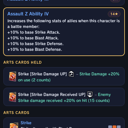
Assault Z Ability IV
14★
Increases the following stats of allies when this character is
a battle member:
+10% to base Strike Attack.
+10% to base Blast Attack.
+10% to base Strike Defense.
+10% to base Blast Defense.
ARTS CARDS HELD
Strike [Strike Damage UP]
–
Strike Damage +20%
on use (2 counts)
Strike [Strike Damage Received UP]
–
Enemy
Strike damage received +20% on hit (15 counts)
ARTS CARDS
Strike