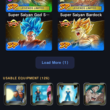
LEGENDS LIMITED
LEGENDS LIMITED
Super Saiyan God SS Goku
Super Saiyan Bardock
Load More (1)
USABLE EQUIPMENT (126)