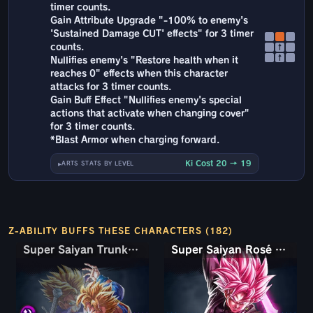
timer counts.
Gain Attribute Upgrade "-100% to enemy's
'Sustained Damage CUT' effects" for 3 timer
counts.
↑
↑
Nullifies enemy's "Restore health when it
reaches 0" effects when this character
attacks for 3 timer counts.
Gain Buff Effect "Nullifies enemy's special
actions that activate when changing cover"
for 3 timer counts.
*Blast Armor when charging forward.
Ki Cost 20 → 19
ARTS STATS BY LEVEL
Z-ABILITY BUFFS THESE CHARACTERS (182)
Super Saiyan Trunks (Teen) & Gohan
Super Saiyan Rosé Ultra Supervillain Goku Black