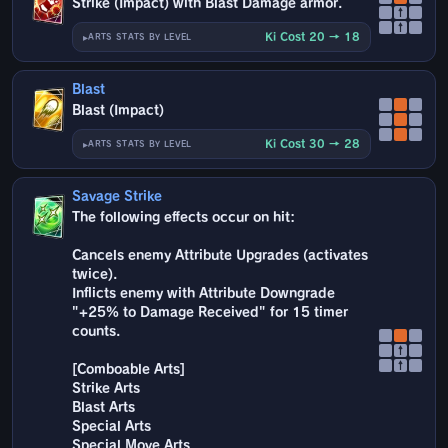
Strike (Impact) with Blast Damage armor.
↑
↑
Ki Cost 20 → 18
ARTS STATS BY LEVEL
Blast
Blast (Impact)
Ki Cost 30 → 28
ARTS STATS BY LEVEL
Savage Strike
The following effects occur on hit:
Cancels enemy Attribute Upgrades (activates
twice).
Inflicts enemy with Attribute Downgrade
"+25% to Damage Received" for 15 timer
counts.
↑
↑
[Comboable Arts]
Strike Arts
Blast Arts
Special Arts
Special Move Arts