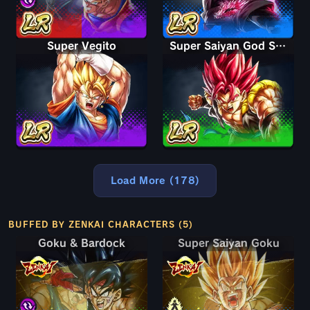
Super Vegito
Super Saiyan God Shallet
Load More (178)
BUFFED BY ZENKAI CHARACTERS (5)
Goku & Bardock
Super Saiyan Goku