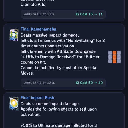
Ultimate Arts
Ki Cost 15 → 11
ARTS STATS BY LEVEL
Final Kamehameha
Deals massive Impact damage.
Inflicts all enemies with "No Switching" for 3
timer counts upon activation.
Inflicts enemy with Attribute Downgrade
"+15% to Damage Received" for 15 timer
counts on hit.
Cannot be nullified by most other Special
Moves.
Ki Cost 50 → 49
ARTS STATS BY LEVEL
Final Impact Rush
Deals supreme Impact damage.
Applies the following effects to self upon
activation:
+50% to Ultimate damage inflicted for 3