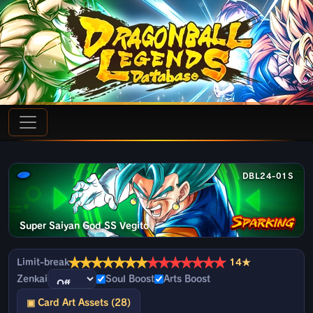
DBL24-01S
Super Saiyan God SS Vegito
★
★
★
★
★
★
★
★
★
★
★
★
★
★
Limit-break
14★
Zenkai
Soul Boost
Arts Boost
▣ Card Art Assets (28)