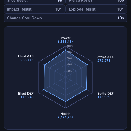
Slice Resist
98
Pierce Resist
100
Impact Resist
101
Explode Resist
101
Change Cool Down
10s
Power
1,536,464
100%
80%
Blast ATK
Strike ATK
60%
258,773
272,278
40%
20%
Blast DEF
Strike DEF
173,240
173,539
Health
2,494,268