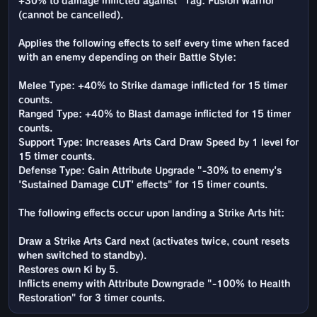
+30% to damage inflicted against "Tag: Fusion Warrior"
(cannot be cancelled).
Applies the following effects to self every time when faced
with an enemy depending on their Battle Style:
Melee Type: +40% to Strike damage inflicted for 15 timer
counts.
Ranged Type: +40% to Blast damage inflicted for 15 timer
counts.
Support Type: Increases Arts Card Draw Speed by 1 level for
15 timer counts.
Defense Type: Gain Attribute Upgrade "-30% to enemy's
'Sustained Damage CUT' effects" for 15 timer counts.
The following effects occur upon landing a Strike Arts hit:
Draw a Strike Arts Card next (activates twice, count resets
when switched to standby).
Restores own Ki by 5.
Inflicts enemy with Attribute Downgrade "-100% to Health
Restoration" for 3 timer counts.