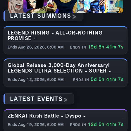
LATEST SUMMONS
LEGEND RISING - ALL-OR-NOTHING
CRYSTAL
PROMISE -
19d 5h 41m 6s
Ends Aug 26, 2026, 6:00 AM
ENDS IN
Global Release 3,000-Day Anniversary!
CRYSTAL
LEGENDS ULTRA SELECTION - SUPER -
5d 5h 41m 6s
Ends Aug 12, 2026, 6:00 AM
ENDS IN
LATEST EVENTS
ZENKAI Rush Battle - Dyspo -
EVENT
12d 5h 41m 6s
Ends Aug 19, 2026, 6:00 AM
ENDS IN