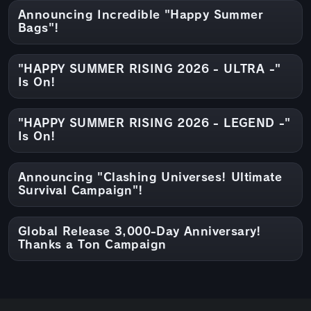
Announcing Incredible "Happy Summer
Bags"!
"HAPPY SUMMER RISING 2026 - ULTRA -"
Is On!
"HAPPY SUMMER RISING 2026 - LEGEND -"
Is On!
Announcing "Clashing Universes! Ultimate
Survival Campaign"!
Global Release 3,000-Day Anniversary!
Thanks a Ton Campaign