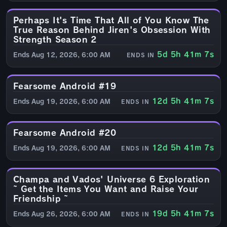
Perhaps It's Time That All of You Know The
EVENT
True Reason Behind Jiren's Obsession With
Strength Season 2
5d 5h 41m 6s
Ends Aug 12, 2026, 6:00 AM
ENDS IN
Fearsome Android #19
EVENT
12d 5h 41m 6s
Ends Aug 19, 2026, 6:00 AM
ENDS IN
Fearsome Android #20
EVENT
12d 5h 41m 6s
Ends Aug 19, 2026, 6:00 AM
ENDS IN
Champa and Vados' Universe 6 Exploration
EVENT
~ Get the Items You Want and Raise Your
Friendship ~
19d 5h 41m 6s
Ends Aug 26, 2026, 6:00 AM
ENDS IN