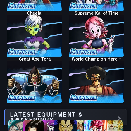
Cheelai
Supreme Kai of Time
Great Ape Tora
World Champion Hercule
LATEST EQUIPMENT &
AWAKENINGS