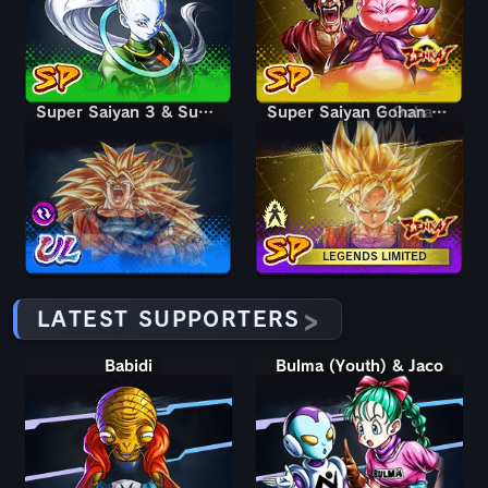
Super Saiyan 3 & Super Saiyan 2 Goku & Vegeta
Super Saiyan 3 & Super Saiyan 2 Goku & Vegeta
Super Saiyan Gohan (Youth)
Super Saiyan 2 Gohan (Youth)
LEGENDS LIMITED
LATEST SUPPORTERS
Babidi
Bulma (Youth) & Jaco